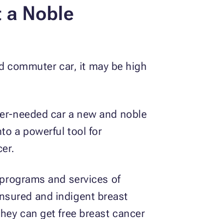
t a Noble
old commuter car, it may be high
nger-needed car a new and noble
into a powerful tool for
er.
g programs and services of
insured and indigent breast
they can get free breast cancer