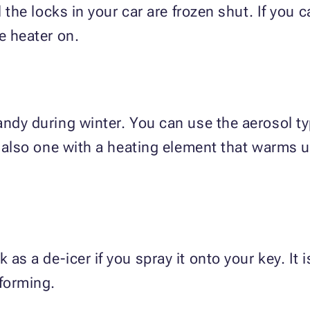
l the locks in your car are frozen shut. If you 
e heater on.
andy during winter. You can use the aerosol ty
s also one with a heating element that warms up
as a de-icer if you spray it onto your key. It 
forming.