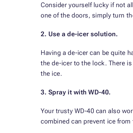
Consider yourself lucky if not al
one of the doors, simply turn th
2. Use a de-icer solution.
Having a de-icer can be quite h
the de-icer to the lock. There i
the ice.
3. Spray it with WD-40.
Your trusty WD-40 can also work 
combined can prevent ice from 