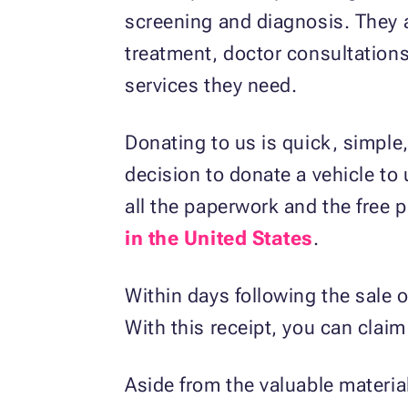
screening and diagnosis. They ar
treatment, doctor consultations
services they need.
Donating to us is quick, simple,
decision to donate a vehicle to 
all the paperwork and the free 
in the United States
.
Within days following the sale o
With this receipt, you can clai
Aside from the valuable material