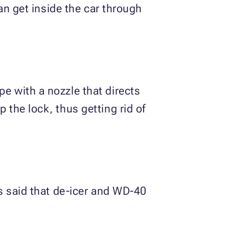
can get inside the car through
pe with a nozzle that directs
 the lock, thus getting rid of
is said that de-icer and WD-40