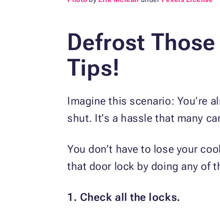
Defrost Those
Tips!
Imagine this scenario: You’re al
shut. It's a hassle that many c
You don’t have to lose your co
that door lock by doing any of t
1. Check all the locks.