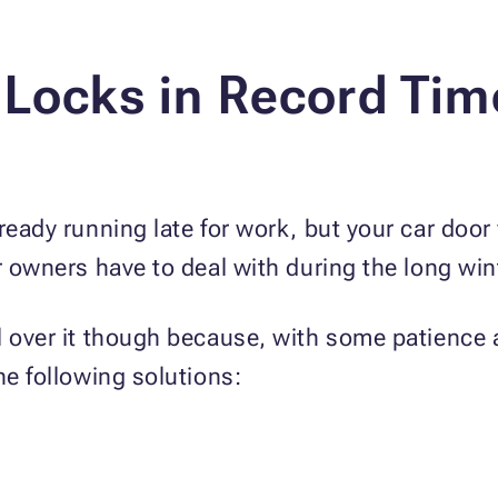
 Locks in Record Tim
ready running late for work, but your car door
ar owners have to deal with during the long wi
ol over it though because, with some patience
he following solutions: