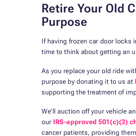
Retire Your Old C
Purpose
If having frozen car door locks 
time to think about getting an 
As you replace your old ride wi
purpose by donating it to us at
supporting the treatment of i
We’ll auction off your vehicle 
our
IRS-approved 501(c)(3) ch
cancer patients, providing them