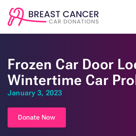
Frozen Car Door Loc
Wintertime Car Pr
January 3, 2023
Donate Now