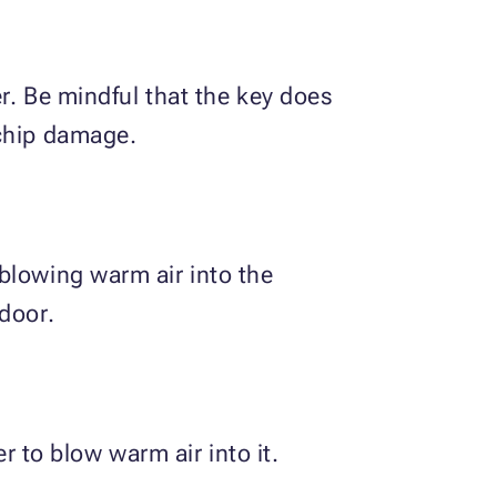
er. Be mindful that the key does
 chip damage.
blowing warm air into the
door.
r to blow warm air into it.