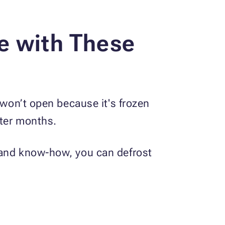
e with These
 won’t open because it's frozen
nter months.
 and know-how, you can defrost