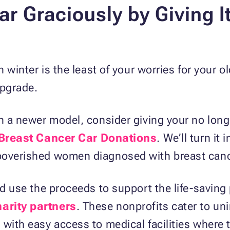
ar Graciously by Giving I
in winter is the least of your worries for your 
upgrade.
th a newer model, consider giving your no lo
Breast Cancer Car Donations
. We’ll turn it 
mpoverished women diagnosed with breast canc
and use the proceeds to support the life-savin
arity partners
. These nonprofits cater to un
 with easy access to medical facilities where 