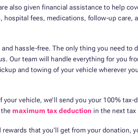
e also given financial assistance to help cover
, hospital fees, medications, follow-up care, 
 and hassle-free. The only thing you need to d
us. Our team will handle everything for you fr
pickup and towing of your vehicle wherever you
f your vehicle, we’ll send you your 100% tax-d
m the
maximum tax deduction
in the next tax
 rewards that you’ll get from your donation, yo