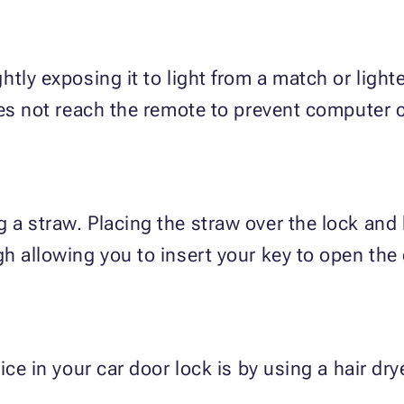
tly exposing it to light from a match or light
oes not reach the remote to prevent computer
a straw. Placing the straw over the lock and 
h allowing you to insert your key to open the 
ce in your car door lock is by using a hair drye