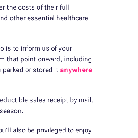
 the costs of their full
and other essential healthcare
o is to inform us of your
om that point onward, including
 parked or stored it
anywhere
eductible sales receipt by mail.
 season.
u’ll also be privileged to enjoy