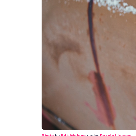
Photo
by
Erik Mclean
under
Pexels License