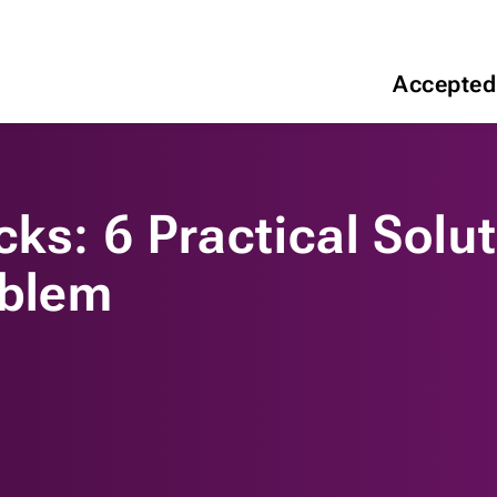
Accepted
ks: 6 Practical Solut
oblem