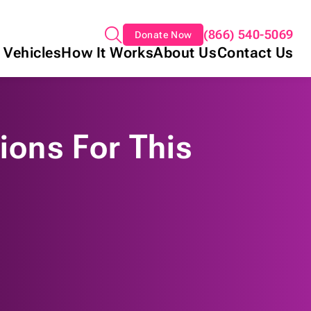
(866) 540-5069
Donate Now
 Vehicles
How It Works
About Us
Contact Us
ions For This