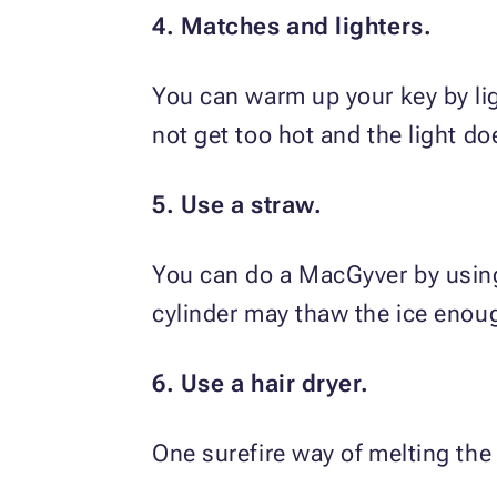
4. Matches and lighters.
You can warm up your key by ligh
not get too hot and the light d
5. Use a straw.
You can do a MacGyver by using 
cylinder may thaw the ice enoug
6. Use a hair dryer.
One surefire way of melting the i