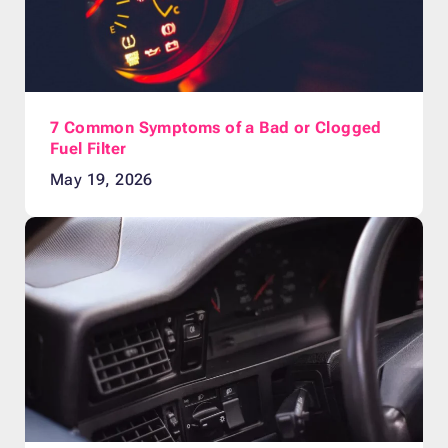
7 Common Symptoms of a Bad or Clogged
Fuel Filter
May 19, 2026