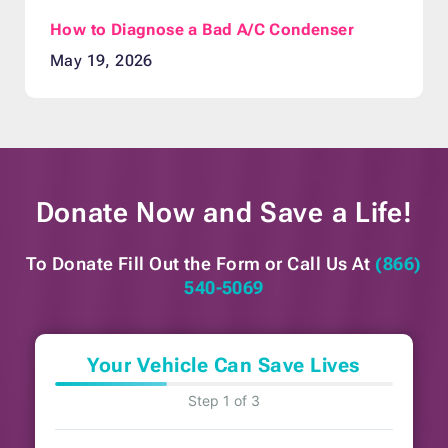
How to Diagnose a Bad A/C Condenser
May 19, 2026
Donate Now and
Save a Life!
To Donate Fill Out the Form or
Call Us At
(866)
540-5069
Your Vehicle Can Save Lives
Step 1 of 3