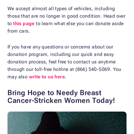
We accept almost all types of vehicles, including
those that are no longer in good condition. Head over
to
this page
to learn what else you can donate aside
from cars.
If you have any questions or concerns about our
donation program, including our quick and easy
donation process, feel free to contact us anytime
through our toll-free hotline at (866) 540-5069. You
may also
write to us here
.
Bring Hope to Needy Breast
Cancer-Stricken Women Today!