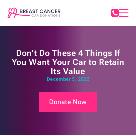
Don’t Do These 4 Things If
You Want Your Car to Retain
Its Value
December 5, 2022
Donate Now