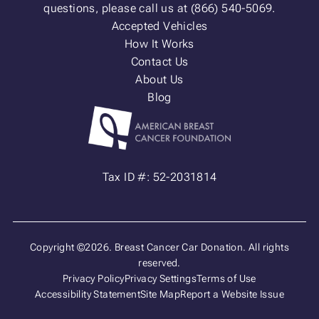
questions, please call us at (866) 540-5069.
Accepted Vehicles
How It Works
Contact Us
About Us
Blog
Tax ID #: 52-2031814
Copyright ©2026. Breast Cancer Car Donation. All rights
reserved.
Privacy Policy
Privacy Settings
Terms of Use
Accessibility Statement
Site Map
Report a Website Issue