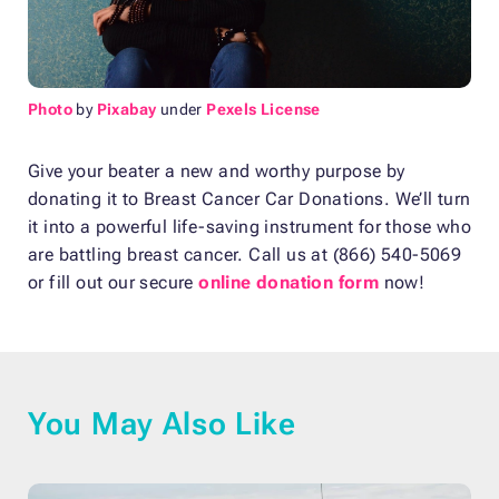
Photo
by
Pixabay
under
Pexels License
Give your beater a new and worthy purpose by
donating it to Breast Cancer Car Donations. We’ll turn
it into a powerful life-saving instrument for those who
are battling breast cancer. Call us at (866) 540-5069
or fill out our secure
online donation form
now!
You May Also Like