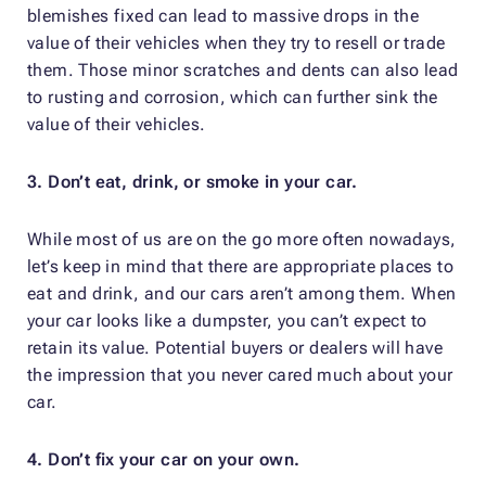
blemishes fixed can lead to massive drops in the
value of their vehicles when they try to resell or trade
them. Those minor scratches and dents can also lead
to rusting and corrosion, which can further sink the
value of their vehicles.
3. Don’t eat, drink, or smoke in your car.
While most of us are on the go more often nowadays,
let’s keep in mind that there are appropriate places to
eat and drink, and our cars aren’t among them. When
your car looks like a dumpster, you can’t expect to
retain its value. Potential buyers or dealers will have
the impression that you never cared much about your
car.
4. Don’t fix your car on your own.