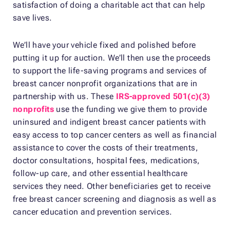
satisfaction of doing a charitable act that can help
save lives.
We’ll have your vehicle fixed and polished before
putting it up for auction. We’ll then use the proceeds
to support the life-saving programs and services of
breast cancer nonprofit organizations that are in
partnership with us. These
IRS-approved 501(c)(3)
nonprofits
use the funding we give them to provide
uninsured and indigent breast cancer patients with
easy access to top cancer centers as well as financial
assistance to cover the costs of their treatments,
doctor consultations, hospital fees, medications,
follow-up care, and other essential healthcare
services they need. Other beneficiaries get to receive
free breast cancer screening and diagnosis as well as
cancer education and prevention services.