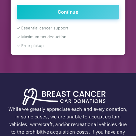
Continue
✓ Essential cancer support
✓ Maximum tax deduction
✓ Free pickup
While we greatly appreciate each and every donation,
in some cases, we are unable to accept certain
vehicles, watercraft, and/or recreational vehicles due
to the prohibitive acquisition costs. If you have any