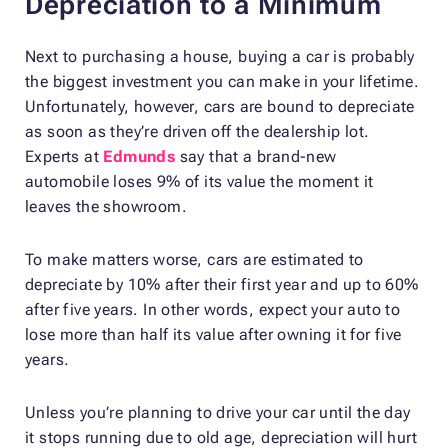
Depreciation to a Minimum
Next to purchasing a house, buying a car is probably
the biggest investment you can make in your lifetime.
Unfortunately, however, cars are bound to depreciate
as soon as they’re driven off the dealership lot.
Experts at
Edmunds
say that a brand-new
automobile loses 9% of its value the moment it
leaves the showroom.
To make matters worse, cars are estimated to
depreciate by 10% after their first year and up to 60%
after five years. In other words, expect your auto to
lose more than half its value after owning it for five
years.
Unless you’re planning to drive your car until the day
it stops running due to old age, depreciation will hurt