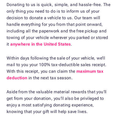
Donating to us is quick, simple, and hassle-free. The
only thing you need to do is to inform us of your
decision to donate a vehicle to us. Our team will
handle everything for you from that point onward,
including all the paperwork and the free pickup and
towing of your vehicle wherever you parked or stored
it
anywhere in the United States
.
Within days following the sale of your vehicle, we’ll
mail to you your 100% tax-deductible sales receipt.
With this receipt, you can claim the
maximum tax
deduction
in the next tax season.
Aside from the valuable material rewards that you’ll
get from your donation, you’ll also be privileged to
enjoy a most satisfying donating experience,
knowing that your gift will help save lives.