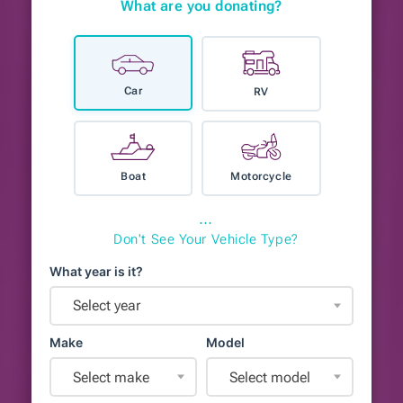
What are you donating?
Car
RV
Boat
Motorcycle
⋯
Don't See Your Vehicle Type?
What year is it?
Select year
Make
Model
Select make
Select model