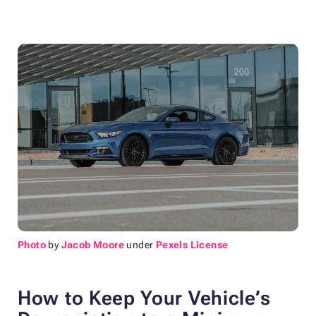
Photo
by
Jacob Moore
under
Pexels License
How to Keep Your Vehicle’s