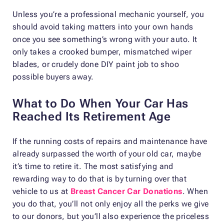
Unless you’re a professional mechanic yourself, you
should avoid taking matters into your own hands
once you see something’s wrong with your auto. It
only takes a crooked bumper, mismatched wiper
blades, or crudely done DIY paint job to shoo
possible buyers away.
What to Do When Your Car Has
Reached Its Retirement Age
If the running costs of repairs and maintenance have
already surpassed the worth of your old car, maybe
it’s time to retire it. The most satisfying and
rewarding way to do that is by turning over that
vehicle to us at
Breast Cancer Car Donations
. When
you do that, you’ll not only enjoy all the perks we give
to our donors, but you’ll also experience the priceless