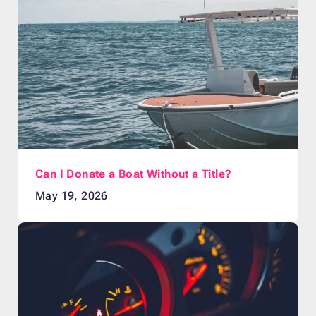
Can I Donate a Boat Without a Title?
May 19, 2026