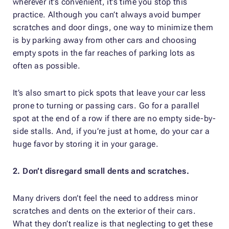
wherever it’s convenient, it’s time you stop this
practice. Although you can’t always avoid bumper
scratches and door dings, one way to minimize them
is by parking away from other cars and choosing
empty spots in the far reaches of parking lots as
often as possible.
It’s also smart to pick spots that leave your car less
prone to turning or passing cars. Go for a parallel
spot at the end of a row if there are no empty side-by-
side stalls. And, if you’re just at home, do your car a
huge favor by storing it in your garage.
2. Don’t disregard small dents and scratches.
Many drivers don’t feel the need to address minor
scratches and dents on the exterior of their cars.
What they don’t realize is that neglecting to get these