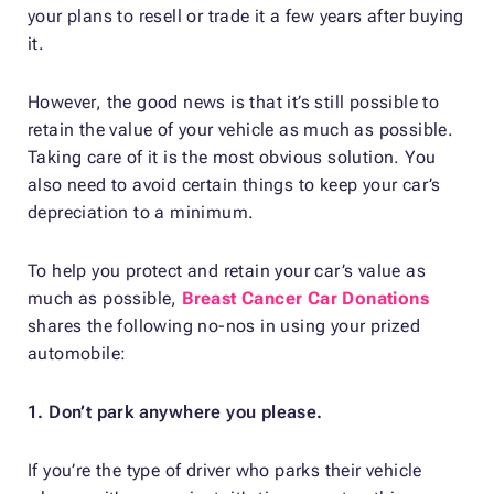
your plans to resell or trade it a few years after buying
it.
However, the good news is that it’s still possible to
retain the value of your vehicle as much as possible.
Taking care of it is the most obvious solution. You
also need to avoid certain things to keep your car’s
depreciation to a minimum.
To help you protect and retain your car’s value as
much as possible,
Breast Cancer Car Donations
shares the following no-nos in using your prized
automobile:
1. Don’t park anywhere you please.
If you’re the type of driver who parks their vehicle