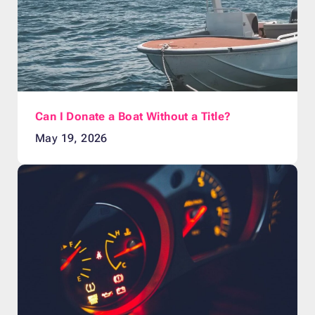
Can I Donate a Boat Without a Title?
May 19, 2026