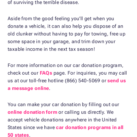
of surviving the terrible disease.
Aside from the good feeling you’ll get when you
donate a vehicle, it can also help you dispose of an
old clunker without having to pay for towing, free up
some space in your garage, and trim down your
taxable income in the next tax season!
For more information on our car donation program,
check out our
FAQs
page. For inquiries, you may call
us at our toll-free hotline (866) 540-5069 or
send us
a message online
.
You can make your car donation by filling out our
online donation form
or calling us directly. We
accept vehicle donations anywhere in the United
States since we have
car donation programs in all
50 states
.