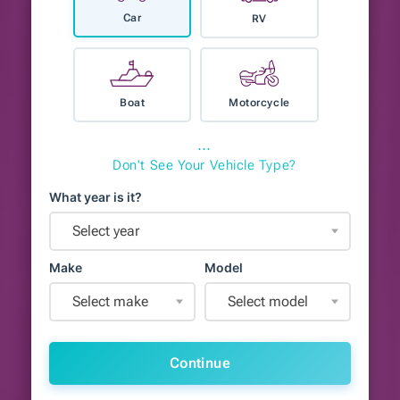
Car
RV
Boat
Motorcycle
⋯
Don't See Your Vehicle Type?
What year is it?
Select year
Make
Model
Select make
Select model
Continue