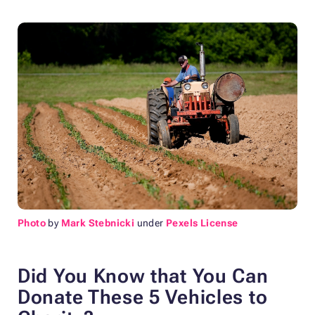
Photo
by
Mark Stebnicki
under
Pexels License
Did You Know that You Can
Donate These 5 Vehicles to