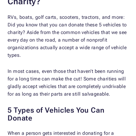
Charity?
RVs, boats, golf carts, scooters, tractors, and more:
Did you know that you can donate these 5 vehicles to
charity? Aside from the common vehicles that we see
every day on the road, a number of nonprofit
organizations actually accept a wide range of vehicle
types.
In most cases, even those that haven’t been running
for a long time can make the cut! Some charities will
gladly accept vehicles that are completely undrivable
for as long as their parts are still salvageable.
5 Types of Vehicles You Can
Donate
When a person gets interested in donating for a