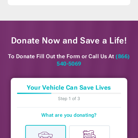
Donate Now and
Save a Life!
To Donate Fill Out the Form or
Call Us At
(866)
540-5069
Your Vehicle Can Save Lives
Step 1 of 3
What are you donating?