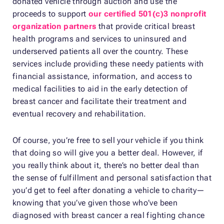
donated vehicle through auction and use the
proceeds to support
our certified 501(c)3 nonprofit
organization partners
that provide critical breast
health programs and services to uninsured and
underserved patients all over the country. These
services include providing these needy patients with
financial assistance, information, and access to
medical facilities to aid in the early detection of
breast cancer and facilitate their treatment and
eventual recovery and rehabilitation.
Of course, you’re free to sell your vehicle if you think
that doing so will give you a better deal. However, if
you really think about it, there’s no better deal than
the sense of fulfillment and personal satisfaction that
you’d get to feel after donating a vehicle to charity—
knowing that you’ve given those who’ve been
diagnosed with breast cancer a real fighting chance