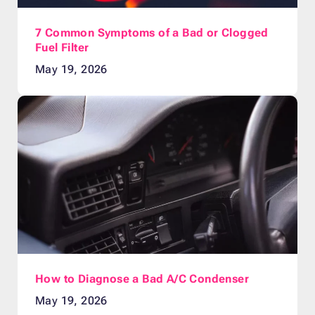
7 Common Symptoms of a Bad or Clogged
Fuel Filter
May 19, 2026
How to Diagnose a Bad A/C Condenser
May 19, 2026