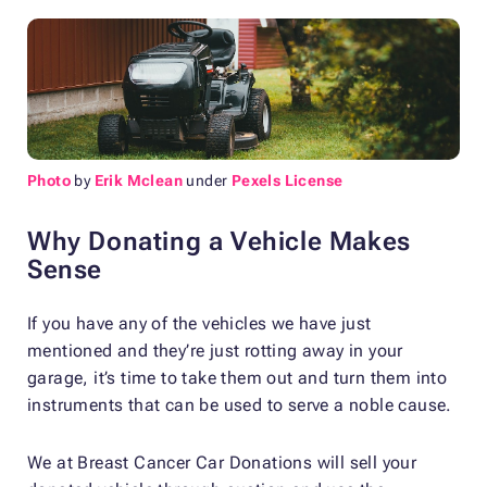
Photo
by
Erik Mclean
under
Pexels License
Why Donating a Vehicle Makes
Sense
If you have any of the vehicles we have just
mentioned and they’re just rotting away in your
garage, it’s time to take them out and turn them into
instruments that can be used to serve a noble cause.
We at Breast Cancer Car Donations will sell your