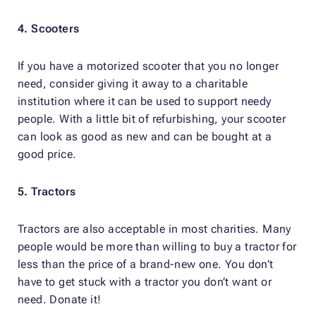
4. Scooters
If you have a motorized scooter that you no longer
need, consider giving it away to a charitable
institution where it can be used to support needy
people. With a little bit of refurbishing, your scooter
can look as good as new and can be bought at a
good price.
5. Tractors
Tractors are also acceptable in most charities. Many
people would be more than willing to buy a tractor for
less than the price of a brand-new one. You don’t
have to get stuck with a tractor you don’t want or
need. Donate it!