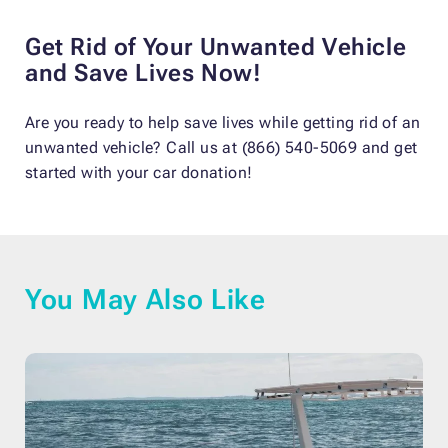
Get Rid of Your Unwanted Vehicle
and Save Lives Now!
Are you ready to help save lives while getting rid of an
unwanted vehicle? Call us at (866) 540-5069 and get
started with your car donation!
You May Also Like