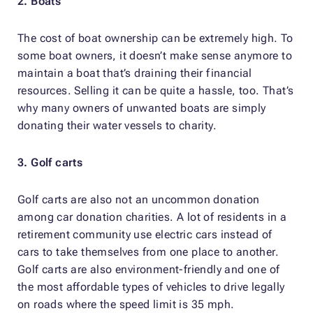
2. Boats
The cost of boat ownership can be extremely high. To
some boat owners, it doesn’t make sense anymore to
maintain a boat that’s draining their financial
resources. Selling it can be quite a hassle, too. That’s
why many owners of unwanted boats are simply
donating their water vessels to charity.
3. Golf carts
Golf carts are also not an uncommon donation
among car donation charities. A lot of residents in a
retirement community use electric cars instead of
cars to take themselves from one place to another.
Golf carts are also environment-friendly and one of
the most affordable types of vehicles to drive legally
on roads where the speed limit is 35 mph.