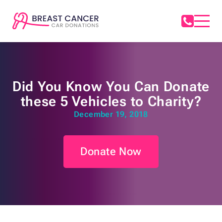
Did You Know You Can Donate
these 5 Vehicles to Charity?
December 19, 2018
Donate Now