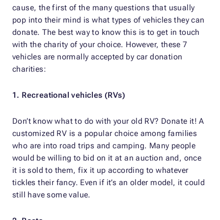
cause, the first of the many questions that usually
pop into their mind is what types of vehicles they can
donate. The best way to know this is to get in touch
with the charity of your choice. However, these 7
vehicles are normally accepted by car donation
charities:
1. Recreational vehicles (RVs)
Don’t know what to do with your old RV? Donate it! A
customized RV is a popular choice among families
who are into road trips and camping. Many people
would be willing to bid on it at an auction and, once
it is sold to them, fix it up according to whatever
tickles their fancy. Even if it’s an older model, it could
still have some value.