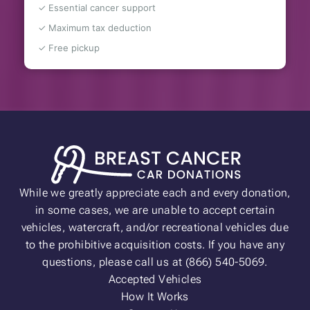
✓ Essential cancer support
✓ Maximum tax deduction
✓ Free pickup
While we greatly appreciate each and every donation,
in some cases, we are unable to accept certain
vehicles, watercraft, and/or recreational vehicles due
to the prohibitive acquisition costs. If you have any
questions, please call us at (866) 540-5069.
Accepted Vehicles
How It Works