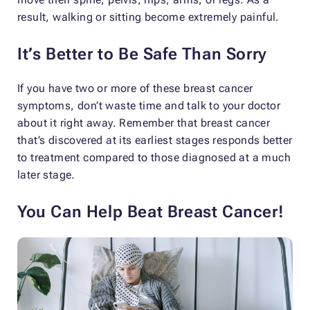
result, walking or sitting become extremely painful.
It’s Better to Be Safe Than Sorry
If you have two or more of these breast cancer
symptoms, don’t waste time and talk to your doctor
about it right away. Remember that breast cancer
that’s discovered at its earliest stages responds better
to treatment compared to those diagnosed at a much
later stage.
You Can Help Beat Breast Cancer!