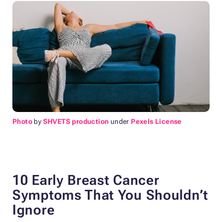
Photo
by
SHVETS production
under
Pexels License
10 Early Breast Cancer
Symptoms That You Shouldn’t
Ignore