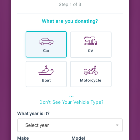
Step 1 of 3
What are you donating?
Car
RV
Boat
Motorcycle
⋯
Don't See Your Vehicle Type?
What year is it?
Select year
Make
Model