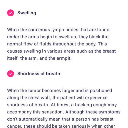
Swelling
When the cancerous lymph nodes that are found
under the arms begin to swell up, they block the
normal flow of fluids throughout the body. This
causes swelling in various areas such as the breast
itself, the arm, and the armpit.
Shortness of breath
When the tumor becomes larger and is positioned
along the chest wall, the patient will experience
shortness of breath. At times, a hacking cough may
accompany this sensation. Although these symptoms
don’t automatically mean that a person has breast
cancer, these should be taken seriously when other