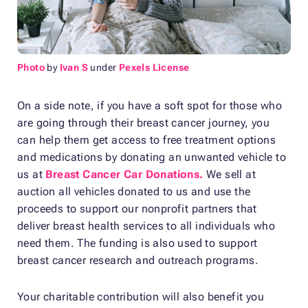
Photo
by
Ivan S
under
Pexels License
On a side note, if you have a soft spot for those who
are going through their breast cancer journey, you
can help them get access to free treatment options
and medications by donating an unwanted vehicle to
us at
Breast Cancer Car Donations.
We sell at
auction all vehicles donated to us and use the
proceeds to support our nonprofit partners that
deliver breast health services to all individuals who
need them. The funding is also used to support
breast cancer research and outreach programs.
Your charitable contribution will also benefit you