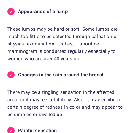
Appearance
of a lump
These lumps may be hard or soft. Some lumps are
much too little to be detected through palpation or
physical examination. It’s best if a routine
mammogram is conducted regularly especially to
women who are over 40 years old.
Changes in the skin around the breast
There may be a tingling sensation in the affected
area, or it may feel a bit itchy. Also, it may exhibit a
certain degree of redness in color and may appear to
be dimpled or swelled up.
Painful sensation