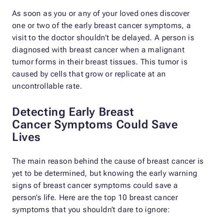
As soon as you or any of your loved ones discover
one or two of the early breast cancer symptoms, a
visit to the doctor shouldn’t be delayed. A person is
diagnosed with breast cancer when a malignant
tumor forms in their breast tissues. This tumor is
caused by cells that grow or replicate at an
uncontrollable rate.
Detecting Early Breast
Cancer
Symptoms Could Save
Lives
The main reason behind the cause of breast cancer is
yet to be determined, but knowing the early warning
signs of breast cancer symptoms could save a
person’s life. Here are the top 10 breast cancer
symptoms that you shouldn’t dare to ignore: