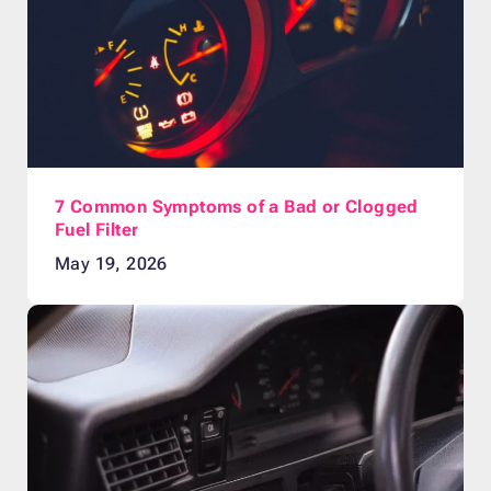
7 Common Symptoms of a Bad or Clogged
Fuel Filter
May 19, 2026