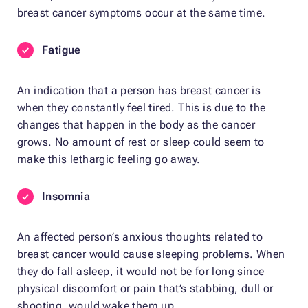
breast cancer symptoms occur at the same time.
Fatigue
An indication that a person has breast cancer is
when they constantly feel tired. This is due to the
changes that happen in the body as the cancer
grows. No amount of rest or sleep could seem to
make this lethargic feeling go away.
Insomnia
An affected person’s anxious thoughts related to
breast cancer would cause sleeping problems. When
they do fall asleep, it would not be for long since
physical discomfort or pain that’s stabbing, dull or
shooting, would wake them up.