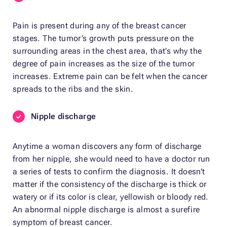
Pain is present during any of the breast cancer
stages. The tumor’s growth puts pressure on the
surrounding areas in the chest area, that’s why the
degree of pain increases as the size of the tumor
increases. Extreme pain can be felt when the cancer
spreads to the ribs and the skin.
Nipple discharge
Anytime a woman discovers any form of discharge
from her nipple, she would need to have a doctor run
a series of tests to confirm the diagnosis. It doesn’t
matter if the consistency of the discharge is thick or
watery or if its color is clear, yellowish or bloody red.
An abnormal nipple discharge is almost a surefire
symptom of breast cancer.