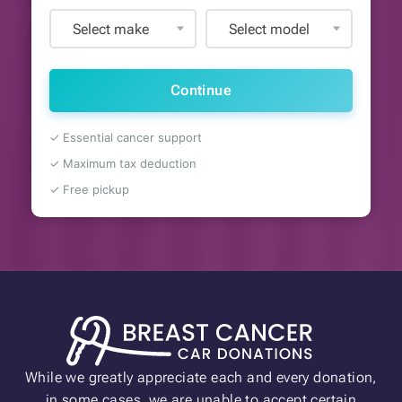
Select make
Select model
Continue
✓ Essential cancer support
✓ Maximum tax deduction
✓ Free pickup
While we greatly appreciate each and every donation,
in some cases, we are unable to accept certain