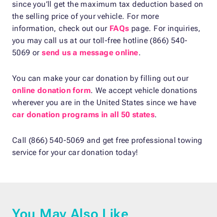
since you’ll get the maximum tax deduction based on
the selling price of your vehicle. For more
information, check out our
FAQs
page. For inquiries,
you may call us at our toll-free hotline (866) 540-
5069 or
send us a message online
.
You can make your car donation by filling out our
online donation form
. We accept vehicle donations
wherever you are in the United States since we have
car donation programs in all 50 states
.
Call (866) 540-5069 and get free professional towing
service for your car donation today!
You May Also Like