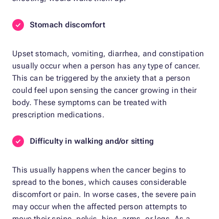
Stomach discomfort
Upset stomach, vomiting, diarrhea, and constipation
usually occur when a person has any type of cancer.
This can be triggered by the anxiety that a person
could feel upon sensing the cancer growing in their
body. These symptoms can be treated with
prescription medications.
Difficulty in walking and/or sitting
This usually happens when the cancer begins to
spread to the bones, which causes considerable
discomfort or pain. In worse cases, the severe pain
may occur when the affected person attempts to
move their spine, pelvis, hips, arms, or legs. As a