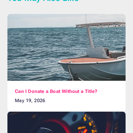
Can I Donate a Boat Without a Title?
May 19, 2026