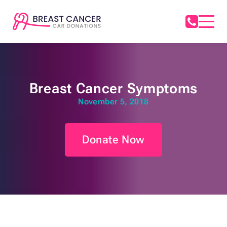
Breast Cancer Symptoms
November 5, 2018
Donate Now