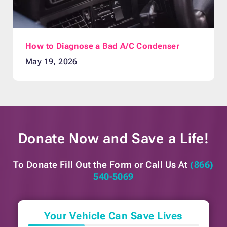
How to Diagnose a Bad A/C Condenser
May 19, 2026
Donate Now and
Save a Life!
To Donate Fill Out the Form or
Call Us At
(866)
540-5069
Your Vehicle Can Save Lives