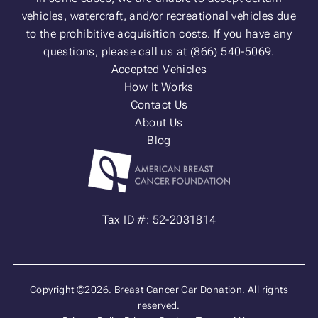
vehicles, watercraft, and/or recreational vehicles due
to the prohibitive acquisition costs. If you have any
questions, please call us at (866) 540-5069.
Accepted Vehicles
How It Works
Contact Us
About Us
Blog
Tax ID #: 52-2031814
Copyright ©2026. Breast Cancer Car Donation. All rights
reserved.