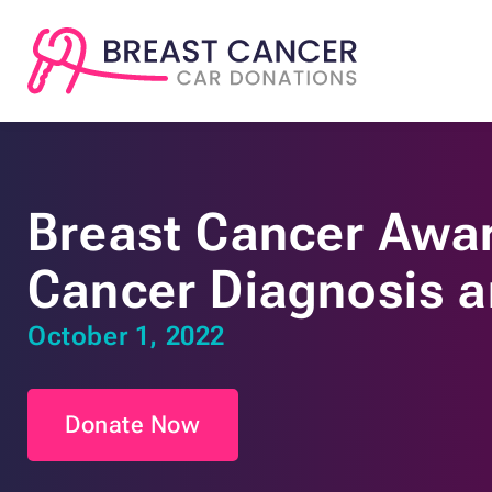
Breast Cancer Awar
Cancer Diagnosis 
October 1, 2022
Donate Now