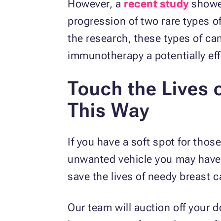
However, a
recent study
showe
progression of two rare types o
the research, these types of c
immunotherapy a potentially ef
Touch the Lives 
This Way
If you have a soft spot for tho
unwanted vehicle you may have
save the lives of needy breast c
Our team will auction off your 