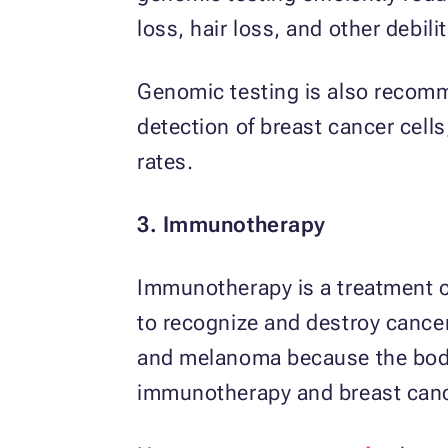
loss, hair loss, and other debil
Genomic testing is also recommen
detection of breast cancer cell
rates.
3. Immunotherapy
Immunotherapy is a treatment c
to recognize and destroy cancer
and melanoma because the body d
immunotherapy and breast canc