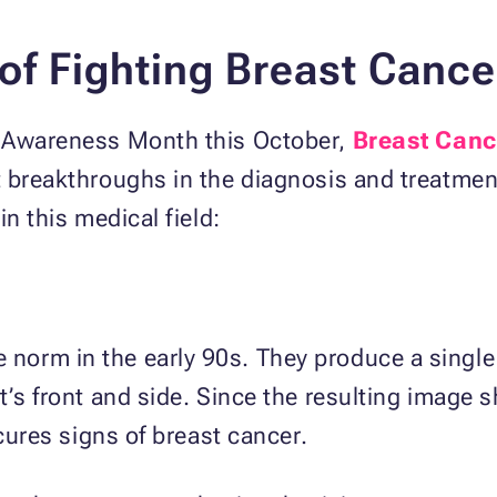
f Fighting Breast Cance
r Awareness Month this October,
Breast Canc
 breakthroughs in the diagnosis and treatment
in this medical field:
orm in the early 90s. They produce a single 
t’s front and side. Since the resulting image 
scures signs of breast cancer.