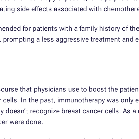
itating side effects associated with chemother
ded for patients with a family history of the 
s, prompting a less aggressive treatment and 
ourse that physicians use to boost the patien
 cells. In the past, immunotherapy was only e
oesn’t recognize breast cancer cells. As a re
er were done.