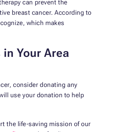
erapy can prevent the
tive breast cancer. According to
recognize, which makes
 in Your Area
ncer, consider donating any
will use your donation to help
t the life-saving mission of our