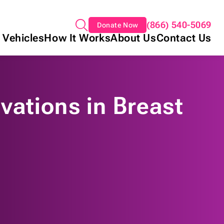
(866) 540-5069
Donate Now
 Vehicles
How It Works
About Us
Contact Us
vations in Breast