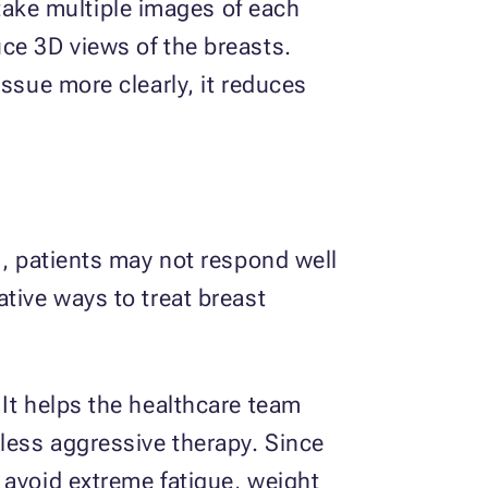
ake multiple images of each
ce 3D views of the breasts.
ssue more clearly, it reduces
s, patients may not respond well
tive ways to treat breast
 It helps the healthcare team
 less aggressive therapy. Since
 avoid extreme fatigue, weight