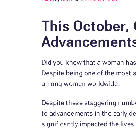
This October,
Advancements 
Did you know that a woman ha
Despite being one of the most st
among women worldwide.
Despite these staggering number
to advancements in the early de
significantly impacted the liv