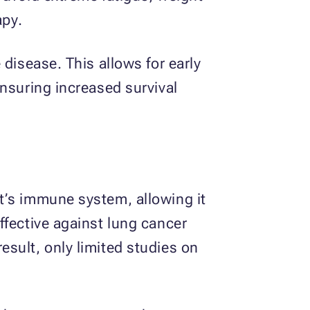
apy.
disease. This allows for early
ensuring increased survival
t’s immune system, allowing it
ffective against lung cancer
sult, only limited studies on