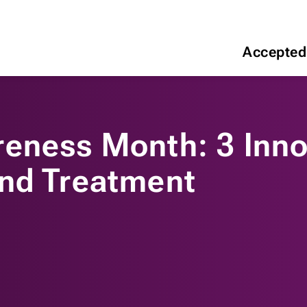
Accepted
eness Month: 3 Inno
and Treatment