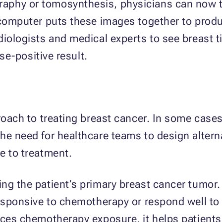
aphy or tomosynthesis, physicians can now t
 computer puts these images together to produ
diologists and medical experts to see breast ti
lse-positive result.
proach to treating breast cancer. In some case
he need for healthcare teams to design alterna
e to treatment.
ng the patient’s primary breast cancer tumor.
responsive to chemotherapy or respond well to
uces chemotherapy exposure, it helps patients