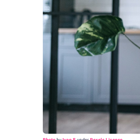
Photo
by
Ivan S
under
Pexels License