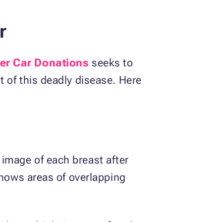
r
er Car Donations
seeks to
 of this deadly disease. Here
image of each breast after
shows areas of overlapping