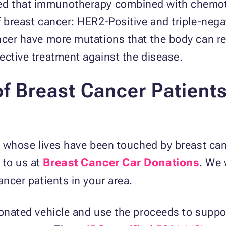
d that immunotherapy combined with chemoth
f breast cancer: HER2-Positive and triple-nega
ancer have more mutations that the body can 
fective treatment against the disease.
of Breast Cancer Patients
se whose lives have been touched by breast ca
 to us at
Breast Cancer Car Donations
. We 
ancer patients in your area.
donated vehicle and use the proceeds to suppor