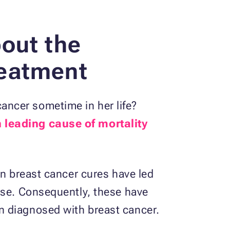
out the
reatment
ancer sometime in her life?
th leading cause of mortality
on breast cancer cures have led
ase. Consequently, these have
n diagnosed with breast cancer.