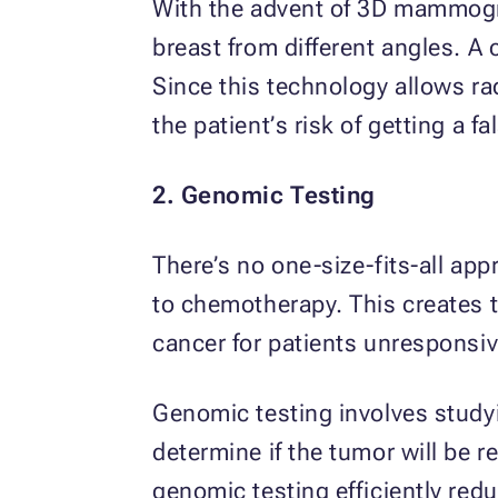
With the advent of 3D mammogr
breast from different angles. A
Since this technology allows ra
the patient’s risk of getting a fa
2. Genomic Testing
There’s no one-size-fits-all ap
to chemotherapy. This creates t
cancer for patients unresponsiv
Genomic testing involves studyi
determine if the tumor will be 
genomic testing efficiently red