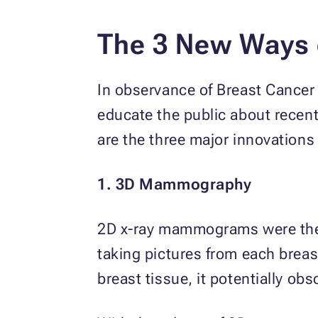
The 3 New Ways o
In observance of Breast Cance
educate the public about recent
are the three major innovations 
1. 3D Mammography
2D x-ray mammograms were the n
taking pictures from each breas
breast tissue, it potentially ob