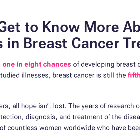
 Get to Know More Ab
in Breast Cancer T
s
one in eight chances
of developing breast c
udied illnesses, breast cancer is still the
fif
s, all hope isn’t lost. The years of research 
tection, diagnosis, and treatment of the dise
es of countless women worldwide who have bee