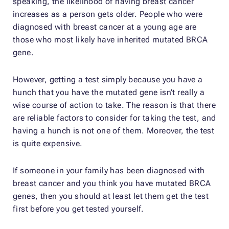
speaking, the likelihood of having breast cancer
increases as a person gets older. People who were
diagnosed with breast cancer at a young age are
those who most likely have inherited mutated BRCA
gene.
However, getting a test simply because you have a
hunch that you have the mutated gene isn’t really a
wise course of action to take. The reason is that there
are reliable factors to consider for taking the test, and
having a hunch is not one of them. Moreover, the test
is quite expensive.
If someone in your family has been diagnosed with
breast cancer and you think you have mutated BRCA
genes, then you should at least let them get the test
first before you get tested yourself.