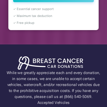
✓ Essential cancer support
✓ Maximum tax deduction
✓ Free pickup
While we greatly appreciate each and every donation,
in some cases, we are unable to accept certain
vehicles, watercraft, and/or recreational vehicles due
to the prohibitive acquisition costs. If you have any
questions, please call us at (866) 540-5069.
Accepted Vehicles