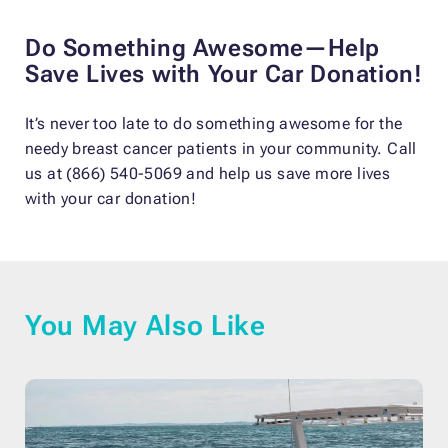
Do Something Awesome—Help
Save Lives with Your Car Donation!
It’s never too late to do something awesome for the
needy breast cancer patients in your community. Call
us at (866) 540-5069 and help us save more lives
with your car donation!
You May Also Like