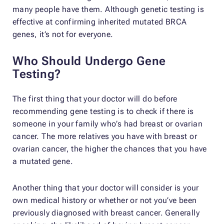
many people have them. Although genetic testing is
effective at confirming inherited mutated BRCA
genes, it’s not for everyone.
Who Should Undergo Gene
Testing?
The first thing that your doctor will do before
recommending gene testing is to check if there is
someone in your family who’s had breast or ovarian
cancer. The more relatives you have with breast or
ovarian cancer, the higher the chances that you have
a mutated gene.
Another thing that your doctor will consider is your
own medical history or whether or not you’ve been
previously diagnosed with breast cancer. Generally