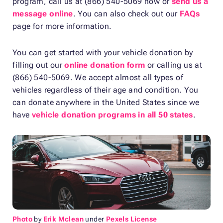
program, call us at (866) 540-5069 now or
send us a
message online
. You can also check out our
FAQs
page for more information.
You can get started with your vehicle donation by
filling out our
online donation form
or calling us at
(866) 540-5069. We accept almost all types of
vehicles regardless of their age and condition. You
can donate anywhere in the United States since we
have
vehicle donation programs in all 50 states
.
Photo
by
Erik Mclean
under
Pexels License