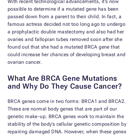
With recent technological advancements, it’s now
possible to determine if a mutated gene has been
passed down from a parent to their child. In fact, a
famous actress decided not too long ago to undergo
a prophylactic double mastectomy and also had her
ovaries and fallopian tubes removed soon after she
found out that she had a mutated BRCA gene that
could increase her chances of developing breast and
ovarian cancer.
What Are BRCA Gene Mutations
and Why Do They Cause Cancer?
BRCA genes come in two forms: BRCA1 and BRCA2.
These are normal body genes that are part of our
genetic make-up. BRCA genes work to maintain the
stability of the body’s cellular genetic composition by
repairing damaged DNA. However, when these genes