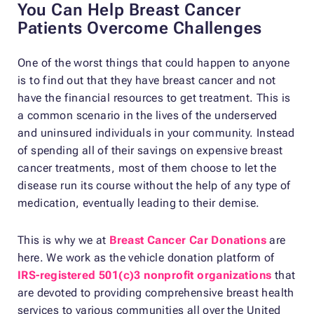
You Can Help Breast Cancer
Patients Overcome Challenges
One of the worst things that could happen to anyone
is to find out that they have breast cancer and not
have the financial resources to get treatment. This is
a common scenario in the lives of the underserved
and uninsured individuals in your community. Instead
of spending all of their savings on expensive breast
cancer treatments, most of them choose to let the
disease run its course without the help of any type of
medication, eventually leading to their demise.
This is why we at
Breast Cancer Car Donations
are
here. We work as the vehicle donation platform of
IRS-registered 501(c)3 nonprofit organizations
that
are devoted to providing comprehensive breast health
services to various communities all over the United