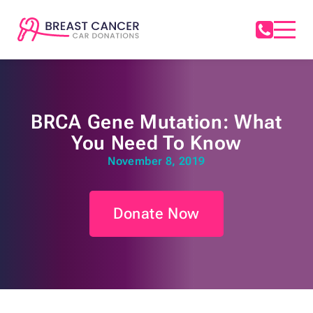
BRCA Gene Mutation: What
You Need To Know
November 8, 2019
Donate Now