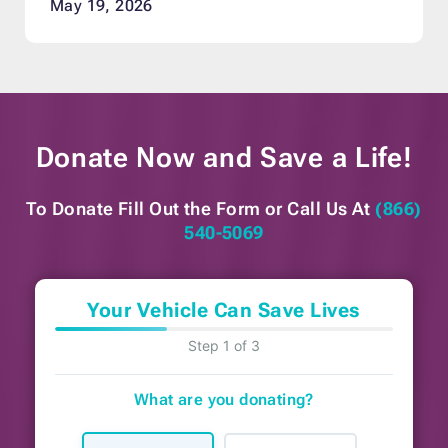
May 19, 2026
Donate Now and
Save a Life!
To Donate Fill Out the Form or
Call Us At
(866)
540-5069
Your Vehicle Can Save Lives
Step 1 of 3
What are you donating?