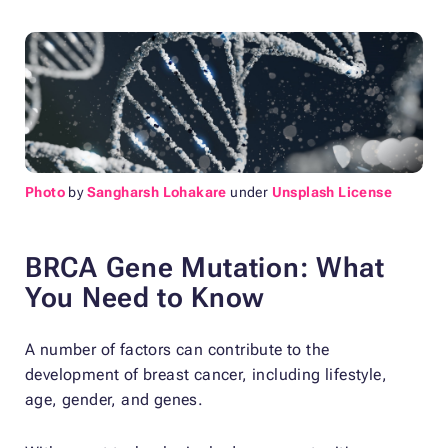
Photo
by
Sangharsh Lohakare
under
Unsplash License
BRCA Gene Mutation: What
You Need to Know
A number of factors can contribute to the
development of breast cancer, including lifestyle,
age, gender, and genes.