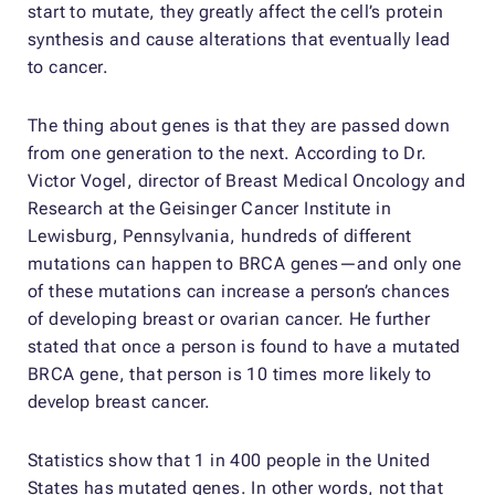
start to mutate, they greatly affect the cell’s protein
synthesis and cause alterations that eventually lead
to cancer.
The thing about genes is that they are passed down
from one generation to the next. According to Dr.
Victor Vogel, director of Breast Medical Oncology and
Research at the Geisinger Cancer Institute in
Lewisburg, Pennsylvania, hundreds of different
mutations can happen to BRCA genes—and only one
of these mutations can increase a person’s chances
of developing breast or ovarian cancer. He further
stated that once a person is found to have a mutated
BRCA gene, that person is 10 times more likely to
develop breast cancer.
Statistics show that 1 in 400 people in the United
States has mutated genes. In other words, not that