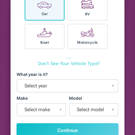
Car
RV
Boat
Motorcycle
⋯
Don't See Your Vehicle Type?
What year is it?
Select year
Make
Model
Select make
Select model
Continue