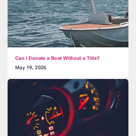
Can I Donate a Boat Without a Title?
May 19, 2026