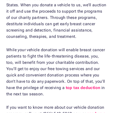
States. When you donate a vehicle to us, we’ll auction
it off and use the proceeds to support the programs
of our charity partners. Through these programs,
destitute individuals can get early breast cancer
screening and detection, financial assistance,
counseling, therapies, and treatment.
While your vehicle donation will enable breast cancer
patients to fight the life-threatening disease, you,
too, will benefit from your charitable contribution.
You’ll get to enjoy our free towing services and our
quick and convenient donation process where you
don’t have to do any paperwork. On top of that, you’ll
have the privilege of receiving a
top tax deduction
in
the next tax season.
If you want to know more about our vehicle donation