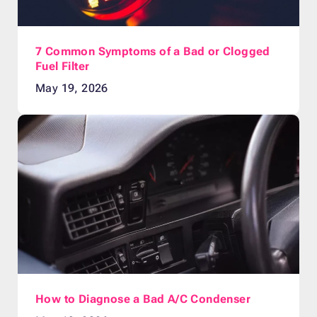
7 Common Symptoms of a Bad or Clogged
Fuel Filter
May 19, 2026
How to Diagnose a Bad A/C Condenser