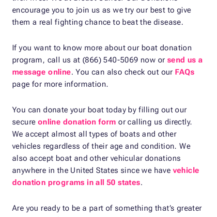
encourage you to join us as we try our best to give
them a real fighting chance to beat the disease.
If you want to know more about our boat donation
program, call us at (866) 540-5069 now or
send us a
message online
. You can also check out our
FAQs
page for more information.
You can donate your boat today by filling out our
secure
online donation form
or calling us directly.
We accept almost all types of boats and other
vehicles regardless of their age and condition. We
also accept boat and other vehicular donations
anywhere in the United States since we have
vehicle
donation programs in all 50 states
.
Are you ready to be a part of something that’s greater