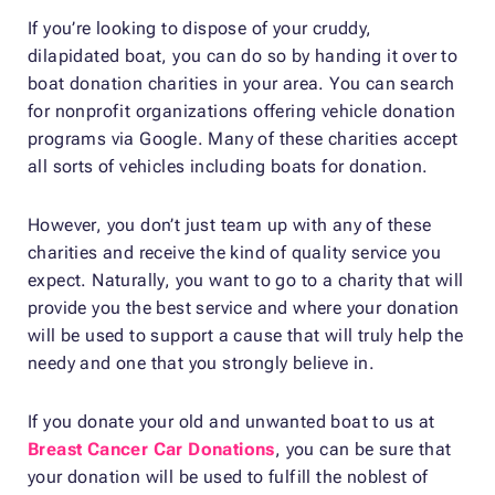
If you’re looking to dispose of your cruddy,
dilapidated boat, you can do so by handing it over to
boat donation charities in your area. You can search
for nonprofit organizations offering vehicle donation
programs via Google. Many of these charities accept
all sorts of vehicles including boats for donation.
However, you don’t just team up with any of these
charities and receive the kind of quality service you
expect. Naturally, you want to go to a charity that will
provide you the best service and where your donation
will be used to support a cause that will truly help the
needy and one that you strongly believe in.
If you donate your old and unwanted boat to us at
Breast Cancer Car Donations
, you can be sure that
your donation will be used to fulfill the noblest of