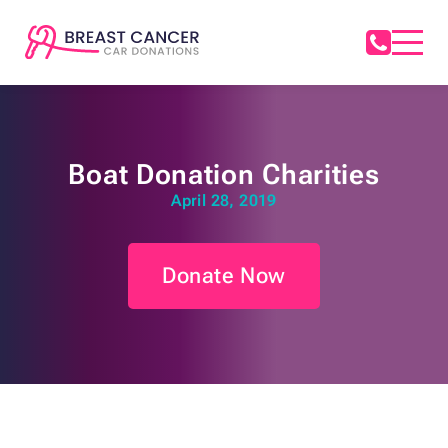
Boat Donation Charities
April 28, 2019
Donate Now