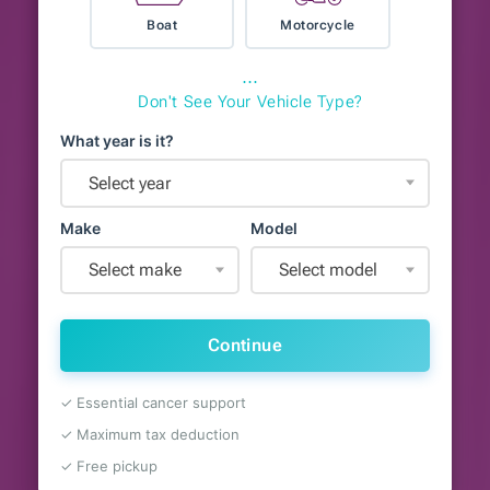
Boat
Motorcycle
⋯
Don't See Your Vehicle Type?
What year is it?
Select year
Make
Model
Select make
Select model
Continue
✓ Essential cancer support
✓ Maximum tax deduction
✓ Free pickup