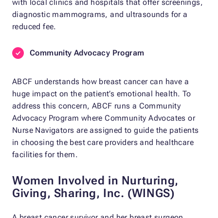
with local clinics and hospitals that offer screenings,
diagnostic mammograms, and ultrasounds for a
reduced fee.
Community Advocacy Program
ABCF understands how breast cancer can have a
huge impact on the patient’s emotional health. To
address this concern, ABCF runs a Community
Advocacy Program where Community Advocates or
Nurse Navigators are assigned to guide the patients
in choosing the best care providers and healthcare
facilities for them.
Women Involved in Nurturing,
Giving, Sharing, Inc. (WINGS)
A breast cancer survivor and her breast surgeon