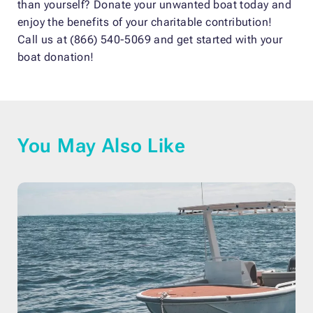
than yourself? Donate your unwanted boat today and
enjoy the benefits of your charitable contribution!
Call us at (866) 540-5069 and get started with your
boat donation!
You May Also Like