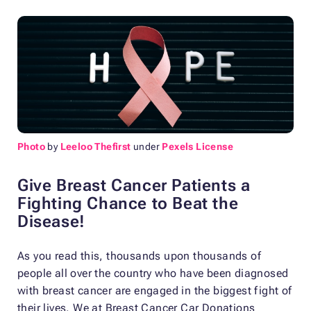
Photo
by
Leeloo Thefirst
under
Pexels License
Give Breast Cancer Patients a
Fighting Chance to Beat the
Disease!
As you read this, thousands upon thousands of
people all over the country who have been diagnosed
with breast cancer are engaged in the biggest fight of
their lives. We at Breast Cancer Car Donations