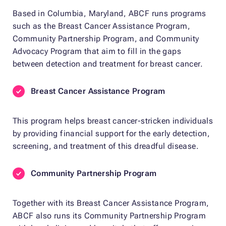
Based in Columbia, Maryland, ABCF runs programs
such as the Breast Cancer Assistance Program,
Community Partnership Program, and Community
Advocacy Program that aim to fill in the gaps
between detection and treatment for breast cancer.
Breast Cancer Assistance Program
This program helps breast cancer-stricken individuals
by providing financial support for the early detection,
screening, and treatment of this dreadful disease.
Community Partnership Program
Together with its Breast Cancer Assistance Program,
ABCF also runs its Community Partnership Program