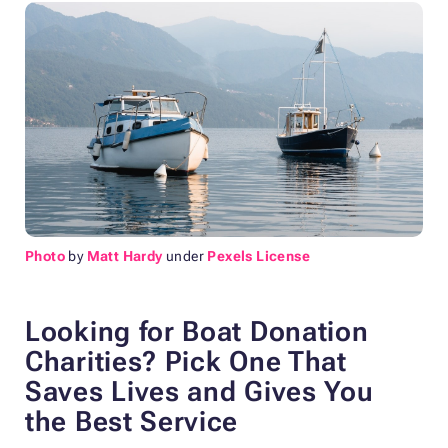
Photo
by
Matt Hardy
under
Pexels License
Looking for Boat Donation
Charities? Pick One
That
Saves Lives and Gives You
the Best Service