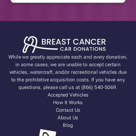
While we greatly appreciate each and every donation,
in some cases, we are unable to accept certain
vehicles, watercraft, and/or recreational vehicles due
to the prohibitive acquisition costs. If you have any
questions, please call us at (866) 540-5069.
Accepted Vehicles
How It Works
Contact Us
About Us
Blog