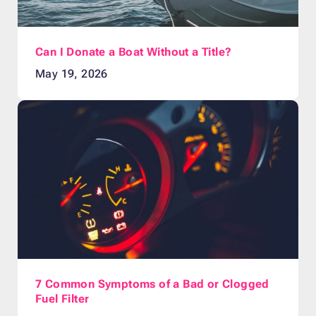
Can I Donate a Boat Without a Title?
May 19, 2026
7 Common Symptoms of a Bad or Clogged
Fuel Filter