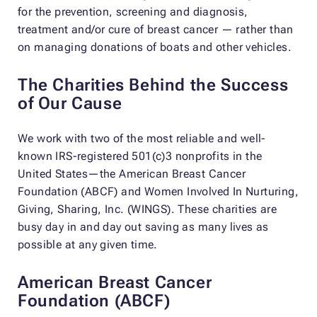
for the prevention, screening and diagnosis,
treatment and/or cure of breast cancer — rather than
on managing donations of boats and other vehicles.
The Charities Behind the Success
of Our Cause
We work with two of the most reliable and well-
known IRS-registered 501(c)3 nonprofits in the
United States—the American Breast Cancer
Foundation (ABCF) and Women Involved In Nurturing,
Giving, Sharing, Inc. (WINGS). These charities are
busy day in and day out saving as many lives as
possible at any given time.
American Breast Cancer
Foundation (ABCF)