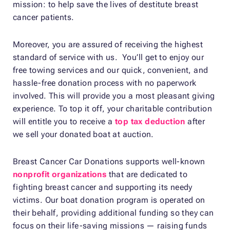
mission: to help save the lives of destitute breast
cancer patients.
Moreover, you are assured of receiving the highest
standard of service with us. You’ll get to enjoy our
free towing services and our quick, convenient, and
hassle-free donation process with no paperwork
involved. This will provide you a most pleasant giving
experience. To top it off, your charitable contribution
will entitle you to receive a
top tax deduction
after
we sell your donated boat at auction.
Breast Cancer Car Donations supports well-known
nonprofit organizations
that are dedicated to
fighting breast cancer and supporting its needy
victims. Our boat donation program is operated on
their behalf, providing additional funding so they can
focus on their life-saving missions — raising funds