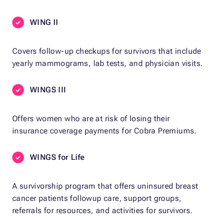
WING II
Covers follow-up checkups for survivors that include
yearly mammograms, lab tests, and physician visits.
WINGS III
Offers women who are at risk of losing their
insurance coverage payments for Cobra Premiums.
WINGS for Life
A survivorship program that offers uninsured breast
cancer patients followup care, support groups,
referrals for resources, and activities for survivors.