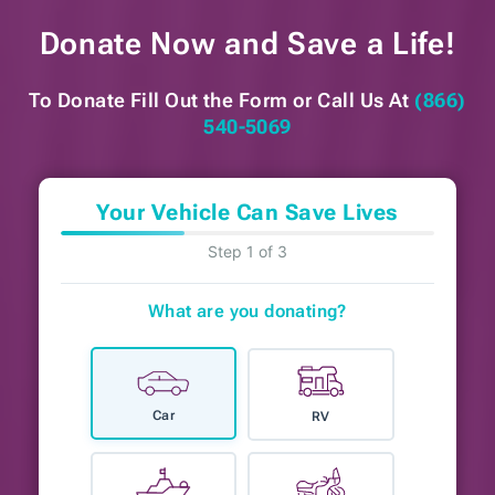
Donate Now and
Save a Life!
To Donate Fill Out the Form or
Call Us At
(866)
540-5069
Your Vehicle Can Save Lives
Step 1 of 3
What are you donating?
Car
RV