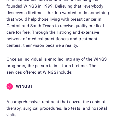
founded WINGS in 1999. Believing that “everybody
deserves a lifetime,” the duo wanted to do something
that would help those living with breast cancer in
Central and South Texas to receive quality medical
care for free! Through their strong and extensive
network of medical practitioners and treatment
centers, their vision became a reality.
Once an individual is enrolled into any of the WINGS
programs, the person is in it for a lifetime. The
services offered at WINGS include:
WINGS I
A comprehensive treatment that covers the costs of
therapy, surgical procedures, lab tests, and hospital
visits.