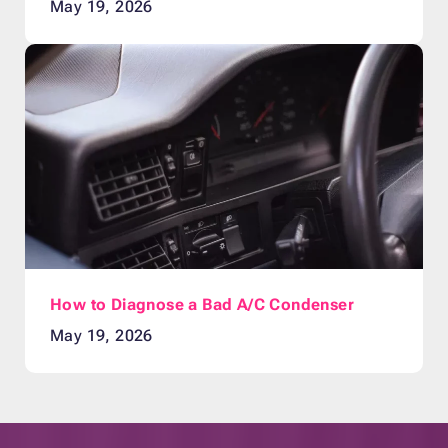
May 19, 2026
How to Diagnose a Bad A/C Condenser
May 19, 2026