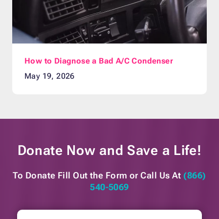
How to Diagnose a Bad A/C Condenser
May 19, 2026
Donate Now and
Save a Life!
To Donate Fill Out the Form or
Call Us At
(866)
540-5069