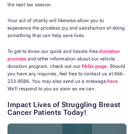
the next tax season.
Your act of charity will likewise allow you to
experience the priceless joy and satisfaction of doing
something that can help save lives.
To get to know our quick and hassle-free
donation
process
and other information about our vehicle
donation program, check out our
FAQs page
. Should
you have any inquiries, feel free to contact us at 866-
233-8586. You may also send us a message
here
.
We’ll respond to you as soon as we can.
Impact Lives of Struggling Breast
Cancer Patients Today!