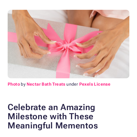
Photo
by
Nectar Bath Treats
under
Pexels License
Celebrate an Amazing
Milestone with These
Meaningful Mementos