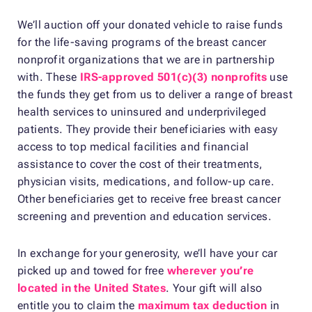
We’ll auction off your donated vehicle to raise funds
for the life-saving programs of the breast cancer
nonprofit organizations that we are in partnership
with. These
IRS-approved 501(c)(3) nonprofits
use
the funds they get from us to deliver a range of breast
health services to uninsured and underprivileged
patients. They provide their beneficiaries with easy
access to top medical facilities and financial
assistance to cover the cost of their treatments,
physician visits, medications, and follow-up care.
Other beneficiaries get to receive free breast cancer
screening and prevention and education services.
In exchange for your generosity, we’ll have your car
picked up and towed for free
wherever you’re
located in the United States
. Your gift will also
entitle you to claim the
maximum tax deduction
in