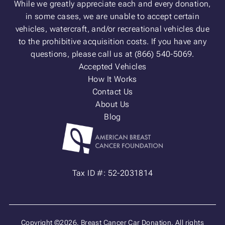
While we greatly appreciate each and every donation,
in some cases, we are unable to accept certain
vehicles, watercraft, and/or recreational vehicles due
to the prohibitive acquisition costs. If you have any
questions, please call us at (866) 540-5069.
Accepted Vehicles
How It Works
Contact Us
About Us
Blog
Tax ID #: 52-2031814
Copyright ©2026. Breast Cancer Car Donation. All rights