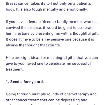
Breast cancer takes its toll not only on a patient’s
body. It is also tough mentally and emotionally.
If you have a female friend or family member who has
survived the disease, it would be great to celebrate
her milestone by presenting her with a thoughtful gift.
It doesn’t have to be an expensive one because it is
always the thought that counts.
Here are eight ideas for meaningful gifts that you can
give to your loved one to celebrate her successful
treatment.
1. Send a funny card.
Going through multiple rounds of chemotherapy and
other cancer treatments can be depressing and