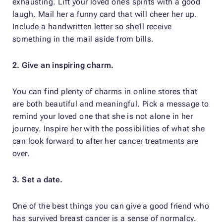
exhausting. Lift your loved one’s spirits with a good
laugh. Mail her a funny card that will cheer her up.
Include a handwritten letter so she’ll receive
something in the mail aside from bills.
2. Give an inspiring charm.
You can find plenty of charms in online stores that
are both beautiful and meaningful. Pick a message to
remind your loved one that she is not alone in her
journey. Inspire her with the possibilities of what she
can look forward to after her cancer treatments are
over.
3. Set a date.
One of the best things you can give a good friend who
has survived breast cancer is a sense of normalcy.