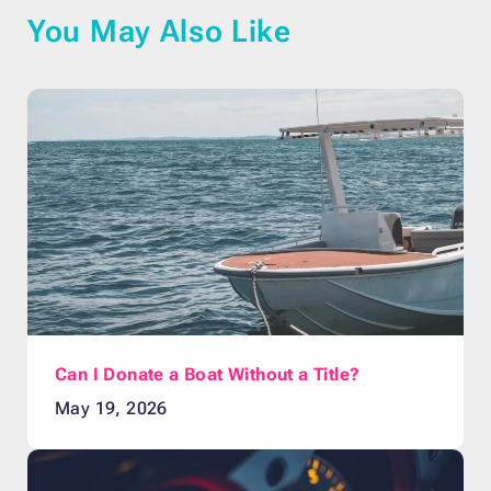
You May Also Like
Can I Donate a Boat Without a Title?
May 19, 2026