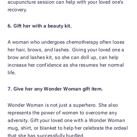
acupuncture session can help with your loved one’s
recovery.
6. Gift her with a beauty kit.
A woman who undergoes chemotherapy often loses
her hair, brows, and lashes. Giving your loved one a
brow and lashes kit, so she can doll up, can help
increase her confidence as she resumes her normal
life.
7. Give her any Wonder Woman gift item.
Wonder Woman is not just a superhero. She also
represents the power of women to overcome any
adversity. Gift your loved one with a Wonder Woman
mug, shirt, or blanket to help her celebrate the ordeal
that she has successfully hurdled.