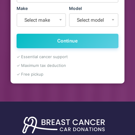
Make
Model
Select make
Select model
Continue
✓ Essential cancer support
✓ Maximum tax deduction
✓ Free pickup