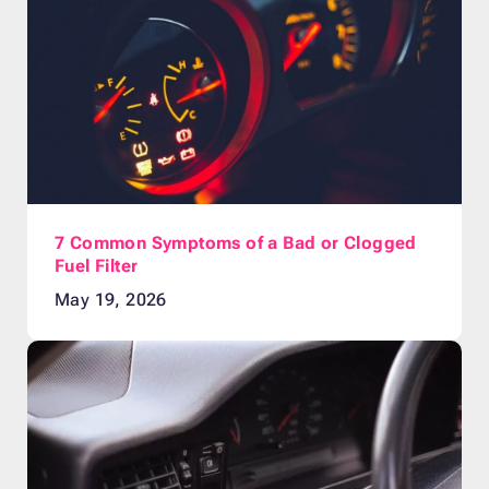
7 Common Symptoms of a Bad or Clogged
Fuel Filter
May 19, 2026