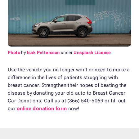
Photo
by
Isak Pettersson
under
Unsplash License
Use the vehicle you no longer want or need to make a
difference in the lives of patients struggling with
breast cancer. Strengthen their hopes of beating the
disease by donating your old auto to Breast Cancer
Car Donations. Call us at (866) 540-5069 or fill out
our
online donation form
now!