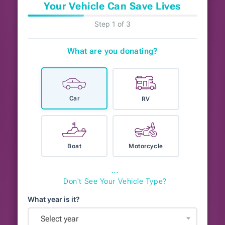
Your Vehicle Can Save Lives
Step 1 of 3
What are you donating?
Car
RV
Boat
Motorcycle
⋯
Don't See Your Vehicle Type?
What year is it?
Select year