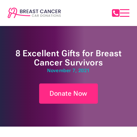
8 Excellent Gifts for Breast
Cancer Survivors
November 7, 2021
Donate Now