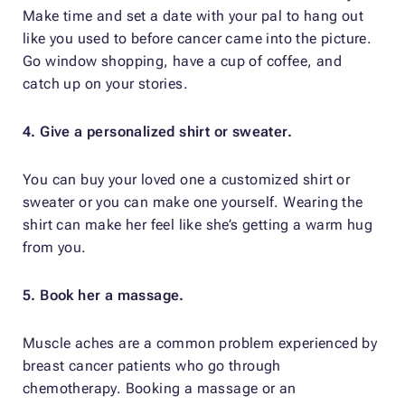
Make time and set a date with your pal to hang out
like you used to before cancer came into the picture.
Go window shopping, have a cup of coffee, and
catch up on your stories.
4. Give a personalized shirt or sweater.
You can buy your loved one a customized shirt or
sweater or you can make one yourself. Wearing the
shirt can make her feel like she’s getting a warm hug
from you.
5. Book her a massage.
Muscle aches are a common problem experienced by
breast cancer patients who go through
chemotherapy. Booking a massage or an