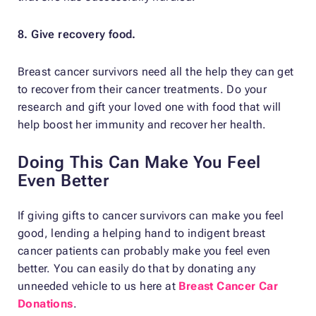
8. Give recovery food.
Breast cancer survivors need all the help they can get
to recover from their cancer treatments. Do your
research and gift your loved one with food that will
help boost her immunity and recover her health.
Doing This Can Make You Feel
Even Better
If giving gifts to cancer survivors can make you feel
good, lending a helping hand to indigent breast
cancer patients can probably make you feel even
better. You can easily do that by donating any
unneeded vehicle to us here at
Breast Cancer Car
Donations
.