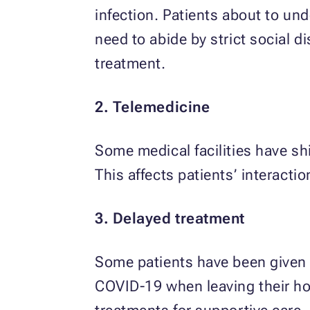
infection. Patients about to un
need to abide by strict social d
treatment.
2. Telemedicine
Some medical facilities have sh
This affects patients’ interactio
3. Delayed treatment
Some patients have been given t
COVID-19 when leaving their h