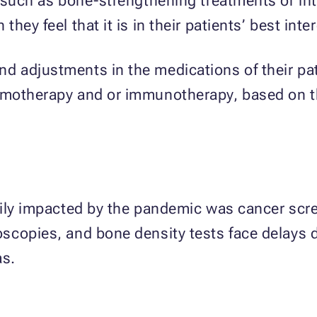
, such as bone-strengthening treatments or in
ey feel that it is in their patients’ best inter
 adjustments in the medications of their pati
emotherapy and or immunotherapy, based on th
vily impacted by the pandemic was cancer scr
scopies, and bone density tests face delays d
as.