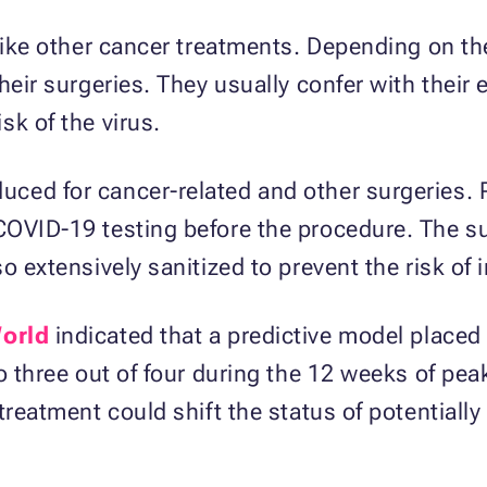
 like other cancer treatments. Depending on th
their surgeries. They usually confer with thei
sk of the virus.
ed for cancer-related and other surgeries. Pa
COVID-19 testing before the procedure. The s
o extensively sanitized to prevent the risk of i
orld
indicated that a predictive model placed 
o three out of four during the 12 weeks of peak
treatment could shift the status of potentiall