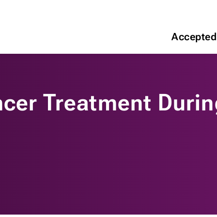
Accepted
ncer Treatment Duri