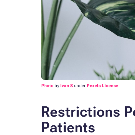
Photo
by
Ivan S
under
Pexels License
Restrictions P
Patients