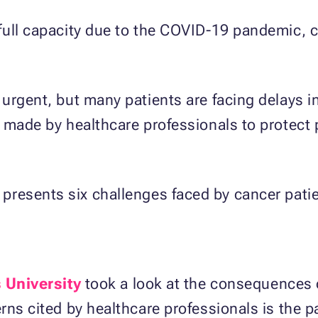
full capacity due to the COVID-19 pandemic, 
urgent, but many patients are facing delays i
g made by healthcare professionals to protect
presents six challenges faced by cancer pati
 University
took a look at the consequences 
ns cited by healthcare professionals is the pat