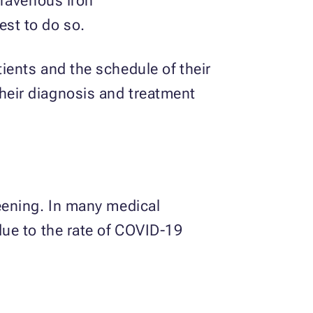
travenous iron
est to do so.
ents and the schedule of their
eir diagnosis and treatment
eening. In many medical
ue to the rate of COVID-19