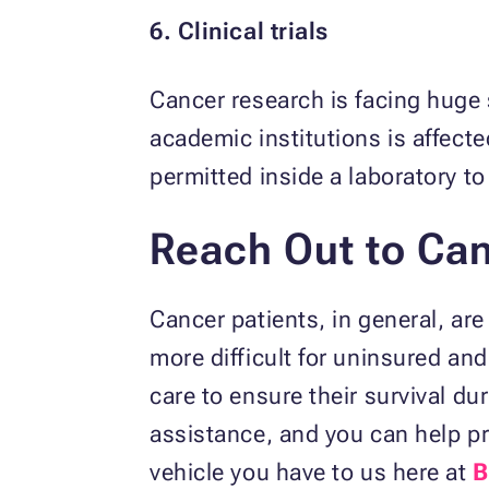
6. Clinical trials
Cancer research is facing huge
academic institutions is affec
permitted inside a laboratory t
Reach Out to Can
Cancer patients, in general, are
more difficult for uninsured an
care to ensure their survival du
assistance, and you can help pr
vehicle you have to us here at
B