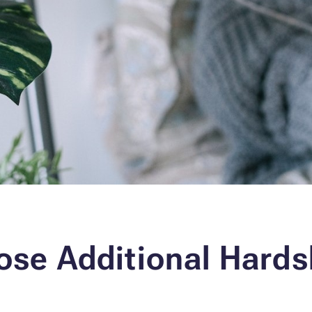
ose Additional Hards