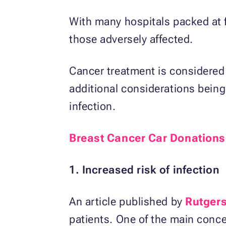
With many hospitals packed at 
those adversely affected.
Cancer treatment is considered 
additional considerations bein
infection.
Breast Cancer Car Donations
1. Increased risk of infection
An article published by
Rutgers
patients. One of the main concer