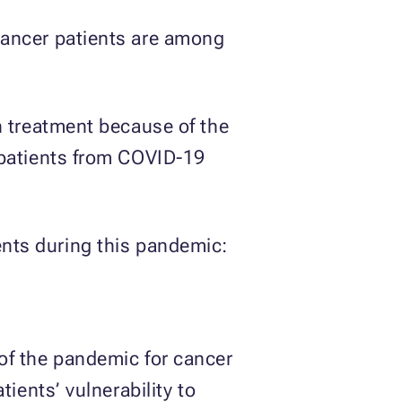
cancer patients are among
n treatment because of the
 patients from COVID-19
ents during this pandemic:
of the pandemic for cancer
ients’ vulnerability to