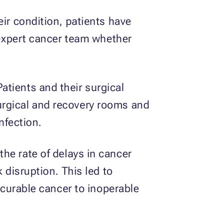
eir condition, patients have
r expert cancer team whether
tients and their surgical
urgical and recovery rooms and
nfection.
the rate of delays in cancer
 disruption. This led to
y curable cancer to inoperable