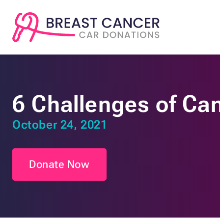
6 Challenges of Ca
October 24, 2021
Donate Now