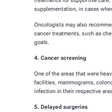
treatments for supportive care
supplementation, in cases when th
Oncologists may also recommend
cancer treatments, such as ch
goals.
4. Cancer screening
One of the areas that were hea
facilities, mammograms, colono
infection in their respective are
5. Delayed surgeries