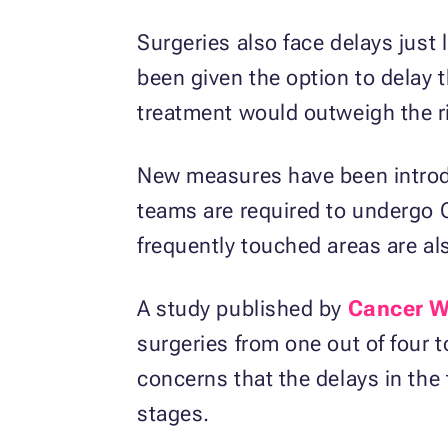
Surgeries also face delays just
been given the option to delay 
treatment would outweigh the ri
New measures have been introduc
teams are required to undergo 
frequently touched areas are als
A study published by
Cancer W
surgeries from one out of four t
concerns that the delays in the 
stages.