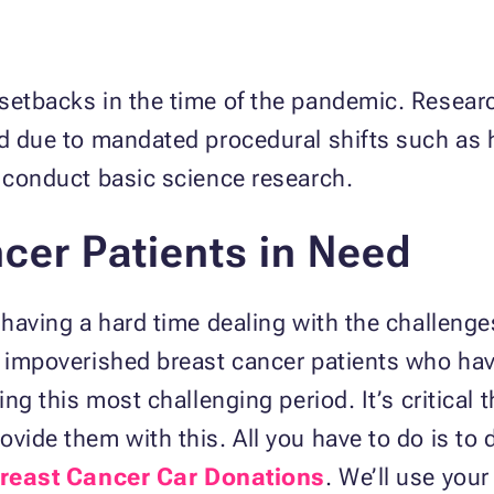
 setbacks in the time of the pandemic. Resear
ted due to mandated procedural shifts such as
o conduct basic science research.
cer Patients in Need
 having a hard time dealing with the challenge
d impoverished breast cancer patients who hav
ring this most challenging period. It’s critical
ovide them with this. All you have to do is to
reast Cancer Car Donations
. We’ll use your