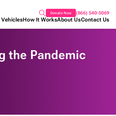
(866) 540-5069
Donate Now
 Vehicles
How It Works
About Us
Contact Us
ng the Pandemic