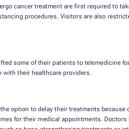
dergo cancer treatment are first required to t
istancing procedures. Visitors are also restric
ifted some of their patients to telemedicine f
n with their healthcare providers.
he option to delay their treatments because of
omes for their medical appointments. Doctor