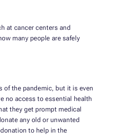
ch at cancer centers and
 how many people are safely
s of the pandemic, but it is even
e no access to essential health
 that they get prompt medical
 donate any old or unwanted
 donation to help in the