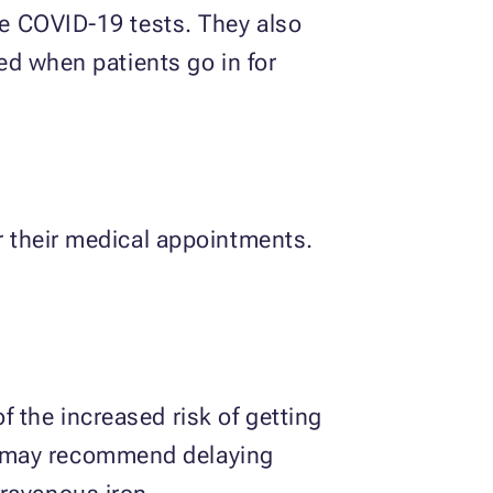
ake COVID-19 tests. They also
ted when patients go in for
or their medical appointments.
 the increased risk of getting
s may recommend delaying