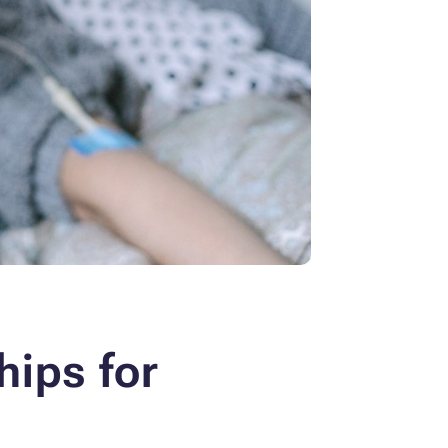
hips for