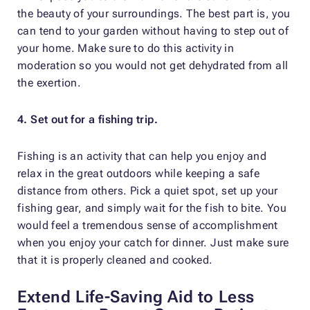
the beauty of your surroundings. The best part is, you
can tend to your garden without having to step out of
your home. Make sure to do this activity in
moderation so you would not get dehydrated from all
the exertion.
4. Set out for a fishing trip.
Fishing is an activity that can help you enjoy and
relax in the great outdoors while keeping a safe
distance from others. Pick a quiet spot, set up your
fishing gear, and simply wait for the fish to bite. You
would feel a tremendous sense of accomplishment
when you enjoy your catch for dinner. Just make sure
that it is properly cleaned and cooked.
Extend Life-Saving Aid to Less