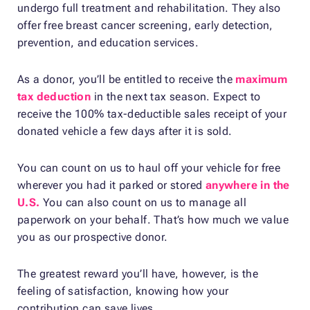
undergo full treatment and rehabilitation. They also
offer free breast cancer screening, early detection,
prevention, and education services.
As a donor, you’ll be entitled to receive the
maximum
tax deduction
in the next tax season. Expect to
receive the 100% tax-deductible sales receipt of your
donated vehicle a few days after it is sold.
You can count on us to haul off your vehicle for free
wherever you had it parked or stored
anywhere in the
U.S.
You can also count on us to manage all
paperwork on your behalf. That’s how much we value
you as our prospective donor.
The greatest reward you’ll have, however, is the
feeling of satisfaction, knowing how your
contribution can save lives.