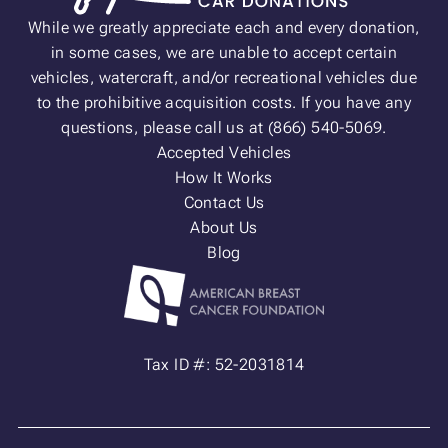
While we greatly appreciate each and every donation,
in some cases, we are unable to accept certain
vehicles, watercraft, and/or recreational vehicles due
to the prohibitive acquisition costs. If you have any
questions, please call us at (866) 540-5069.
Accepted Vehicles
How It Works
Contact Us
About Us
Blog
Tax ID #: 52-2031814