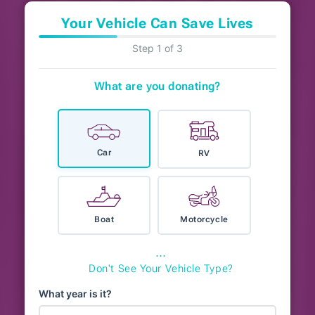
Your Vehicle Can Save Lives
Step 1 of 3
What are you donating?
Car
RV
Boat
Motorcycle
⋯
Don't See Your Vehicle Type?
What year is it?