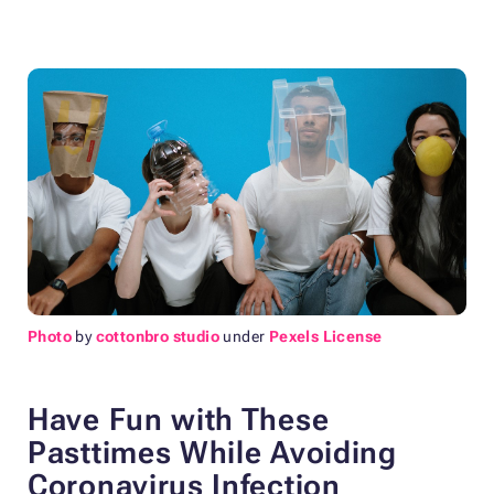
Photo
by
cottonbro studio
under
Pexels License
Have Fun with These
Pasttimes While Avoiding
Coronavirus Infection