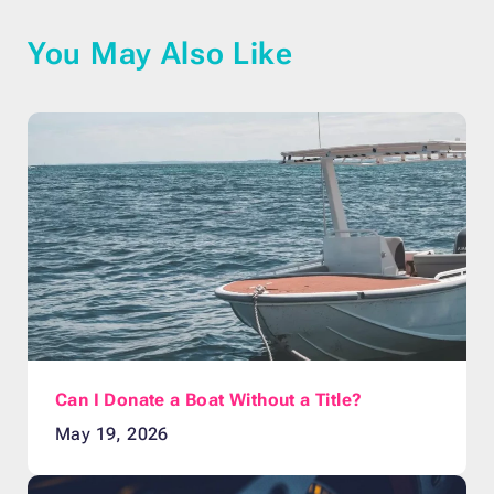
You May Also Like
Can I Donate a Boat Without a Title?
May 19, 2026