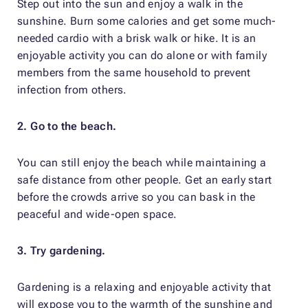
Step out into the sun and enjoy a walk in the
sunshine. Burn some calories and get some much-
needed cardio with a brisk walk or hike. It is an
enjoyable activity you can do alone or with family
members from the same household to prevent
infection from others.
2. Go to the beach.
You can still enjoy the beach while maintaining a
safe distance from other people. Get an early start
before the crowds arrive so you can bask in the
peaceful and wide-open space.
3. Try gardening.
Gardening is a relaxing and enjoyable activity that
will expose you to the warmth of the sunshine and