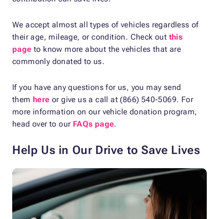
We accept almost all types of vehicles regardless of
their age, mileage, or condition. Check out
this
page
to know more about the vehicles that are
commonly donated to us.
If you have any questions for us, you may send
them
here
or give us a call at (866) 540-5069. For
more information on our vehicle donation program,
head over to our
FAQs page
.
Help Us in Our Drive to Save Lives