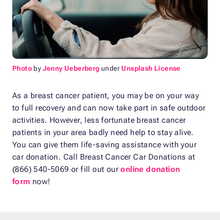
Photo
by
Jenny Ueberberg
under
Unsplash License
As a breast cancer patient, you may be on your way
to full recovery and can now take part in safe outdoor
activities. However, less fortunate breast cancer
patients in your area badly need help to stay alive.
You can give them life-saving assistance with your
car donation. Call Breast Cancer Car Donations at
(866) 540-5069 or fill out our
online donation
form
now!