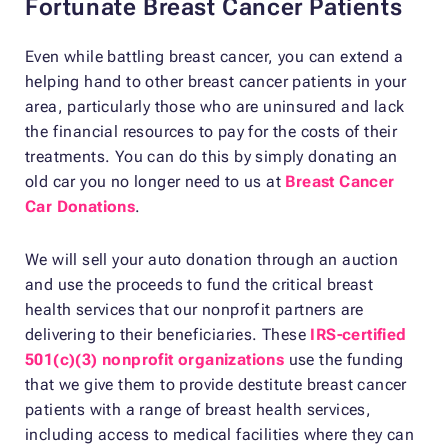
Fortunate Breast Cancer Patients
Even while battling breast cancer, you can extend a
helping hand to other breast cancer patients in your
area, particularly those who are uninsured and lack
the financial resources to pay for the costs of their
treatments. You can do this by simply donating an
old car you no longer need to us at
Breast Cancer
Car Donations
.
We will sell your auto donation through an auction
and use the proceeds to fund the critical breast
health services that our nonprofit partners are
delivering to their beneficiaries. These
IRS-certified
501(c)(3) nonprofit organizations
use the funding
that we give them to provide destitute breast cancer
patients with a range of breast health services,
including access to medical facilities where they can