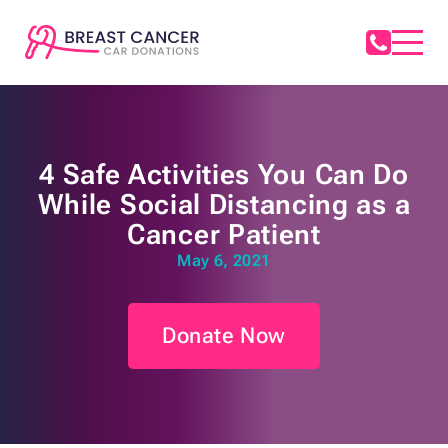
4 Safe Activities You Can Do
While Social Distancing as a
Cancer Patient
May 6, 2021
Donate Now