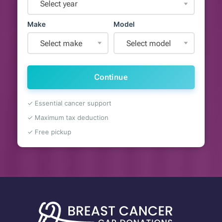
Select year
Make
Model
Select make
Select model
Continue
✓ Essential cancer support
✓ Maximum tax deduction
✓ Free pickup