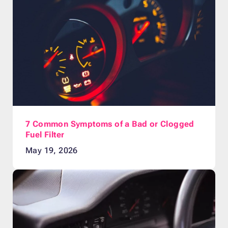
7 Common Symptoms of a Bad or Clogged
Fuel Filter
May 19, 2026