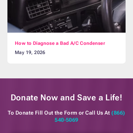
How to Diagnose a Bad A/C Condenser
May 19, 2026
Donate Now and
Save a Life!
To Donate Fill Out the Form or
Call Us At
(866)
540-5069