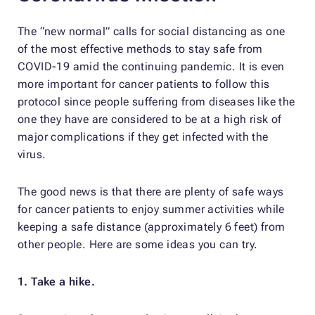
The “new normal” calls for social distancing as one
of the most effective methods to stay safe from
COVID-19 amid the continuing pandemic. It is even
more important for cancer patients to follow this
protocol since people suffering from diseases like the
one they have are considered to be at a high risk of
major complications if they get infected with the
virus.
The good news is that there are plenty of safe ways
for cancer patients to enjoy summer activities while
keeping a safe distance (approximately 6 feet) from
other people. Here are some ideas you can try.
1. Take a hike.