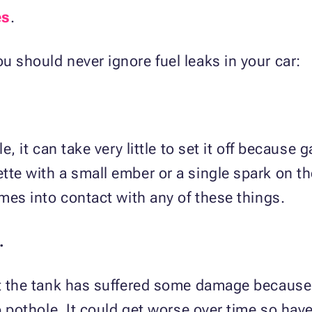
es
.
u should never ignore fuel leaks in your car:
le, it can take very little to set it off because
tte with a small ember or a single spark on th
omes into contact with any of these things.
.
hat the tank has suffered some damage because
ep pothole. It could get worse over time so hav