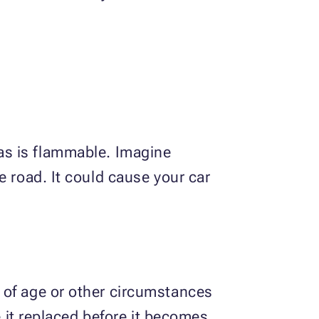
 gas is flammable. Imagine
e road. It could cause your car
 of age or other circumstances
e it replaced before it becomes