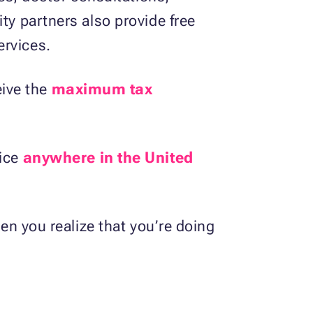
ty partners also provide free
ervices.
eive the
maximum tax
vice
anywhere in the United
hen you realize that you’re doing