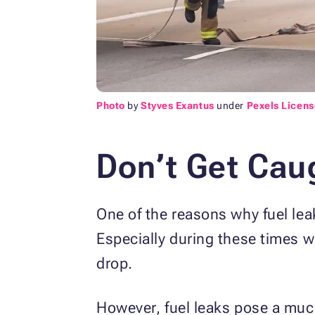
Photo
by
Styves Exantus
under
Pexels Licens
Don’t Get Caug
One of the reasons why fuel leak
Especially during these times w
drop.
However, fuel leaks pose a muc