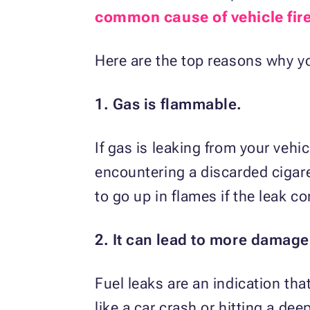
common cause of vehicle fir
Here are the top reasons why yo
1. Gas is flammable.
If gas is leaking from your vehic
encountering a discarded cigare
to go up in flames if the leak c
2. It can lead to more damage
Fuel leaks are an indication t
like a car crash or hitting a de