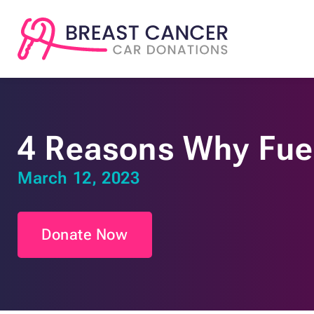
4 Reasons Why Fuel
March 12, 2023
Donate Now