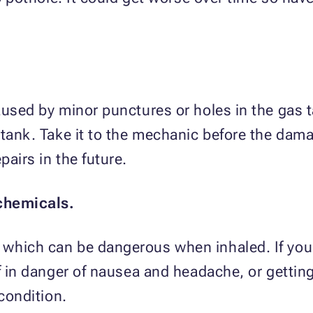
aused by minor punctures or holes in the gas ta
 tank. Take it to the mechanic before the da
airs in the future.
chemicals.
which can be dangerous when inhaled. If you 
f in danger of nausea and headache, or getting 
 condition.