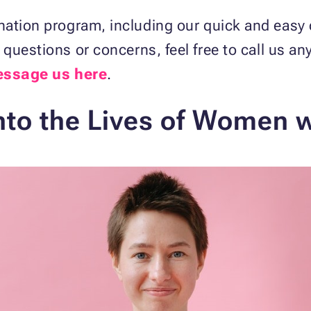
nation program, including our quick and easy 
y questions or concerns, feel free to call us an
ssage us here
.
nto the Lives of Women w