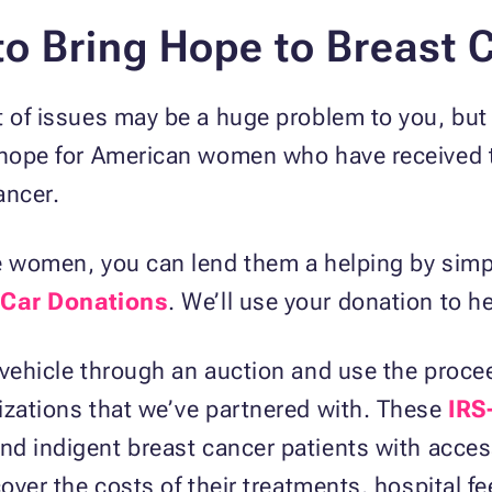
to Bring Hope to Breast 
t of issues may be a huge problem to you, but 
 hope for American women who have received t
ancer.
se women, you can lend them a helping by sim
 Car Donations
. We’ll use your donation to h
 vehicle through an auction and use the proce
izations that we’ve partnered with. These
IRS
d indigent breast cancer patients with acces
cover the costs of their treatments, hospital f