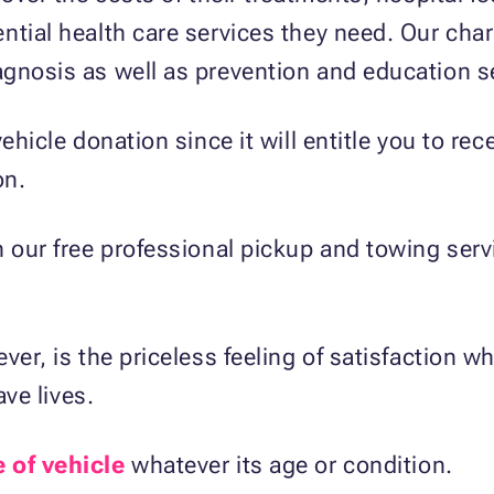
tial health care services they need. Our chari
gnosis as well as prevention and education s
ehicle donation since it will entitle you to rec
on.
h our free professional pickup and towing ser
ver, is the priceless feeling of satisfaction w
ave lives.
e of vehicle
whatever its age or condition.