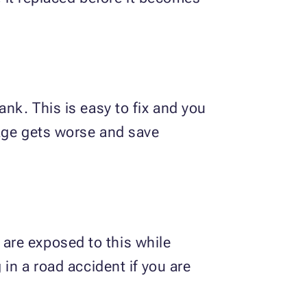
nk. This is easy to fix and you
mage gets worse and save
are exposed to this while
in a road accident if you are