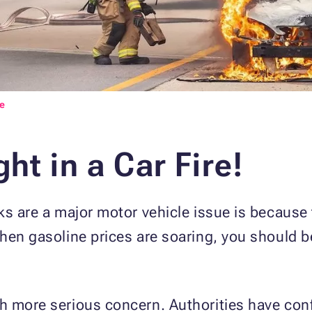
e
ht in a Car Fire!
s are a major motor vehicle issue is because th
hen gasoline prices are soaring, you should b
h more serious concern. Authorities have conf