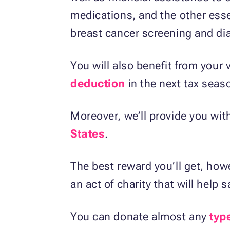
medications, and the other essen
breast cancer screening and dia
You will also benefit from your v
deduction
in the next tax seas
Moreover, we’ll provide you wit
States
.
The best reward you’ll get, howe
an act of charity that will help s
You can donate almost any
typ