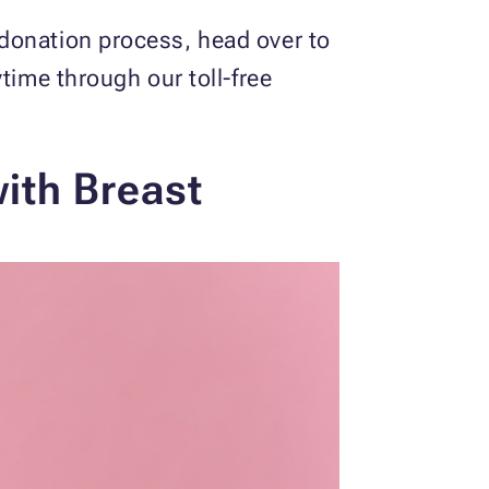
donation process, head over to
ytime through our toll-free
ith Breast