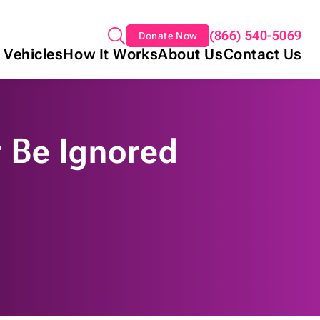
(866) 540-5069
Donate Now
 Vehicles
How It Works
About Us
Contact Us
 Be Ignored