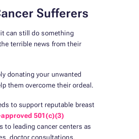
Cancer Sufferers
it can still do something
he terrible news from their
ply donating your unwanted
elp them overcome their ordeal.
eds to support reputable breast
-approved 501(c)(3)
s to leading cancer centers as
ees, doctor consultations,