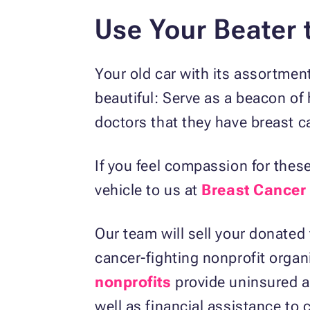
Use Your Beater 
Your old car with its assortmen
beautiful: Serve as a beacon of
doctors that they have breast c
If you feel compassion for the
vehicle to us at
Breast Cancer
Our team will sell your donated
cancer-fighting nonprofit organ
nonprofits
provide uninsured an
well as financial assistance to 