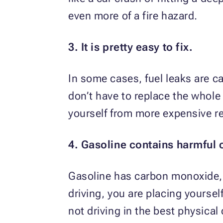
even more of a fire hazard.
3. It is pretty easy to fix.
In some cases, fuel leaks are c
don’t have to replace the whole
yourself from more expensive rep
4. Gasoline contains harmful 
Gasoline has carbon monoxide, 
driving, you are placing yoursel
not driving in the best physical