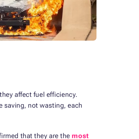
ey affect fuel efficiency.
e saving, not wasting, each
irmed that they are the
most