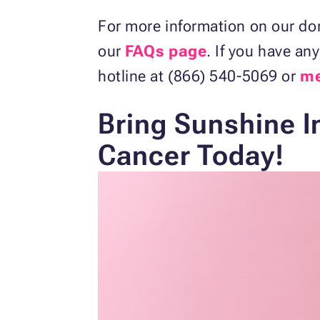
For more information on our do
our
FAQs page
. If you have an
hotline at (866) 540-5069 or
me
Bring Sunshine I
Cancer Today!