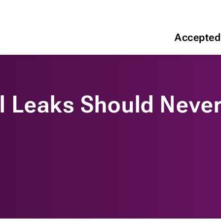
Accepted
 Leaks Should Never