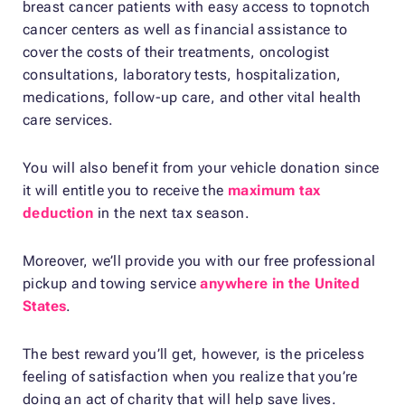
breast cancer patients with easy access to topnotch
cancer centers as well as financial assistance to
cover the costs of their treatments, oncologist
consultations, laboratory tests, hospitalization,
medications, follow-up care, and other vital health
care services.
You will also benefit from your vehicle donation since
it will entitle you to receive the
maximum tax
deduction
in the next tax season.
Moreover, we’ll provide you with our free professional
pickup and towing service
anywhere in the United
States
.
The best reward you’ll get, however, is the priceless
feeling of satisfaction when you realize that you’re
doing an act of charity that will help save lives.