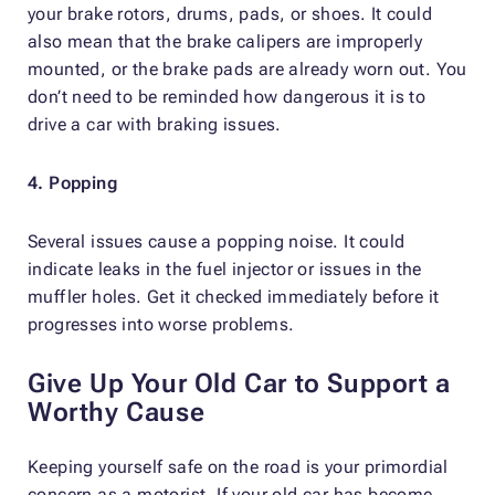
your brake rotors, drums, pads, or shoes. It could
also mean that the brake calipers are improperly
mounted, or the brake pads are already worn out. You
don’t need to be reminded how dangerous it is to
drive a car with braking issues.
4. Popping
Several issues cause a popping noise. It could
indicate leaks in the fuel injector or issues in the
muffler holes. Get it checked immediately before it
progresses into worse problems.
Give Up Your Old Car to Support a
Worthy Cause
Keeping yourself safe on the road is your primordial
concern as a motorist. If your old car has become