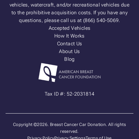
vehicles, watercraft, and/or recreational vehicles due
to the prohibitive acquisition costs. If you have any
questions, please call us at (866) 540-5069.
Accepted Vehicles
How It Works
Contact Us
About Us
Blog
Tax ID #: 52-2031814
Copyright ©2026. Breast Cancer Car Donation. All rights
reserved.
Privacy Policy
Privacy Settings
Terms of Use