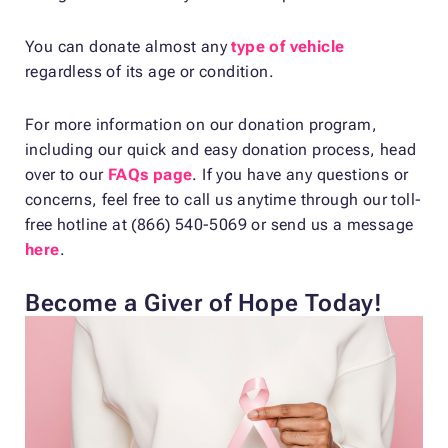
You can donate almost any
type of vehicle
regardless of its age or condition.
For more information on our donation program,
including our quick and easy donation process, head
over to our
FAQs page
. If you have any questions or
concerns, feel free to call us anytime through our toll-
free hotline at (866) 540-5069 or send us a message
here
.
Become a Giver of Hope Today!