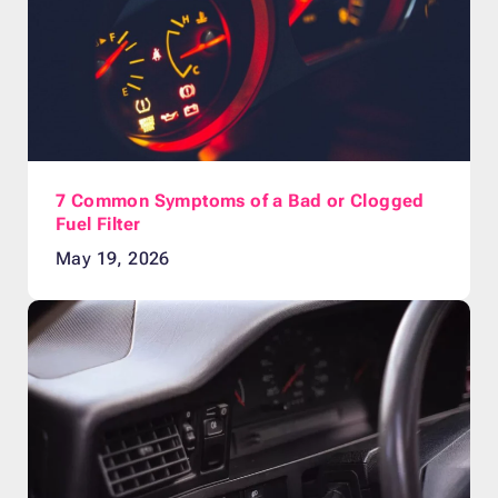
7 Common Symptoms of a Bad or Clogged
Fuel Filter
May 19, 2026