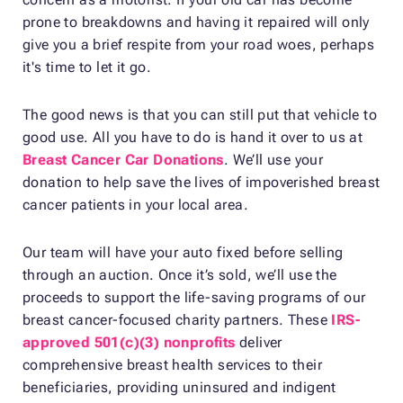
prone to breakdowns and having it repaired will only
give you a brief respite from your road woes, perhaps
it's time to let it go.
The good news is that you can still put that vehicle to
good use. All you have to do is hand it over to us at
Breast Cancer Car Donations
. We’ll use your
donation to help save the lives of impoverished breast
cancer patients in your local area.
Our team will have your auto fixed before selling
through an auction. Once it’s sold, we’ll use the
proceeds to support the life-saving programs of our
breast cancer-focused charity partners. These
IRS-
approved 501(c)(3) nonprofits
deliver
comprehensive breast health services to their
beneficiaries, providing uninsured and indigent