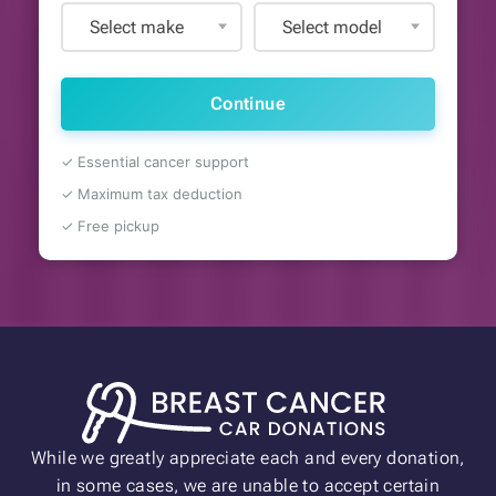
Select make
Select model
Continue
✓ Essential cancer support
✓ Maximum tax deduction
✓ Free pickup
While we greatly appreciate each and every donation,
in some cases, we are unable to accept certain