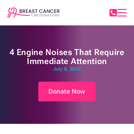
4 Engine Noises That Require
Immediate Attention
July 8, 2022
Donate Now