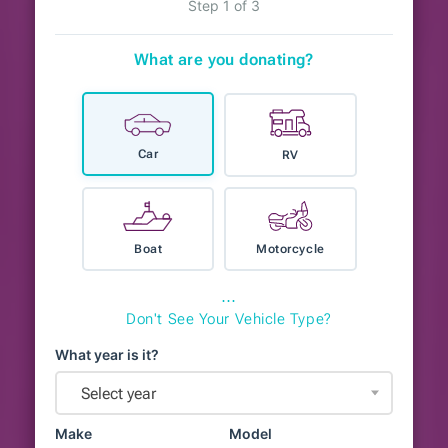
Step 1 of 3
What are you donating?
Car
RV
Boat
Motorcycle
⋯
Don't See Your Vehicle Type?
What year is it?
Select year
Make
Model