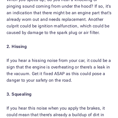
pinging sound coming from under the hood? If so, it’s
an indication that there might be an engine part that’s
already worn out and needs replacement. Another
culprit could be ignition malfunction, which could be
caused by damage to the spark plug or air filter.
2. Hissing
If you hear a hissing noise from your car, it could be a
sign that the engine is overheating or there’s a leak in
the vacuum. Get it fixed ASAP as this could pose a
danger to your safety on the road.
3. Squealing
If you hear this noise when you apply the brakes, it
could mean that there’s already a buildup of dirt in