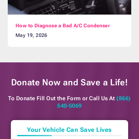
How to Diagnose a Bad A/C Condenser
May 19, 2026
Donate Now and
Save a Life!
To Donate Fill Out the Form or
Call Us At
(866)
540-5069
Your Vehicle Can Save Lives