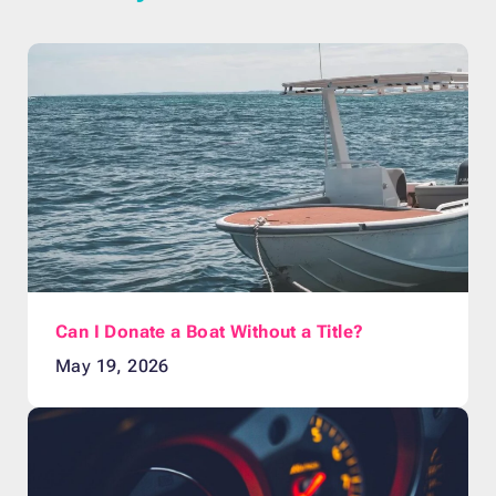
Can I Donate a Boat Without a Title?
May 19, 2026