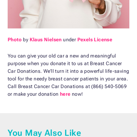
Photo
by
Klaus Nielsen
under
Pexels License
You can give your old car a new and meaningful
purpose when you donate it to us at Breast Cancer
Car Donations. We’ll turn it into a powerful life-saving
tool for the needy breast cancer patients in your area.
Call Breast Cancer Car Donations at (866) 540-5069
or make your donation
here
now!
You May Also Like