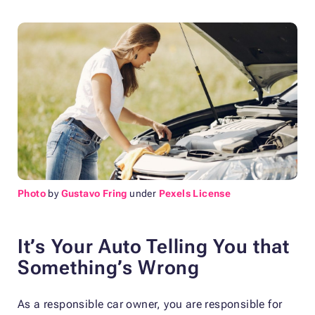
Photo
by
Gustavo Fring
under
Pexels License
It’s Your Auto Telling You that
Something’s Wrong
As a responsible car owner, you are responsible for