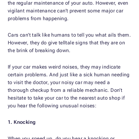
the regular maintenance of your auto. However, even
vigilant maintenance can’t prevent some major car
problems from happening.
Cars can’t talk like humans to tell you what ails them.
However, they do give telltale signs that they are on
the brink of breaking down.
If your car makes weird noises, they may indicate
certain problems. And just like a sick human needing
to visit the doctor, your noisy car may need a
thorough checkup from a reliable mechanic. Don’t
hesitate to take your car to the nearest auto shop if
you hear the following unusual noises:
1. Knocking
When you speed up, do you hear a knocking or