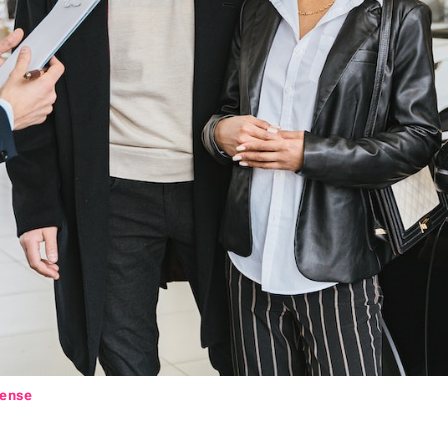
cense