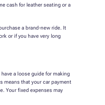
me cash for leather seating or a
o purchase a brand-new ride. It
rk or if you have very long
to have a loose guide for making
is means that your car payment
me. Your fixed expenses may