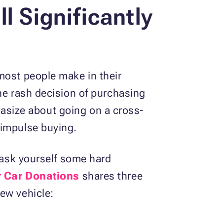
l Significantly
most people make in their
he rash decision of purchasing
ntasize about going on a cross-
 impulse buying.
o ask yourself some hard
r Car Donations
shares three
ew vehicle: