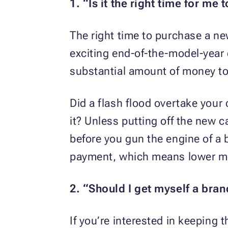
1. “Is it the right time for me 
The right time to purchase a ne
exciting end-of-the-model-year 
substantial amount of money to
Did a flash flood overtake your c
it? Unless putting off the new 
before you gun the engine of a 
payment, which means lower mon
2. “Should I get myself a bra
If you’re interested in keeping