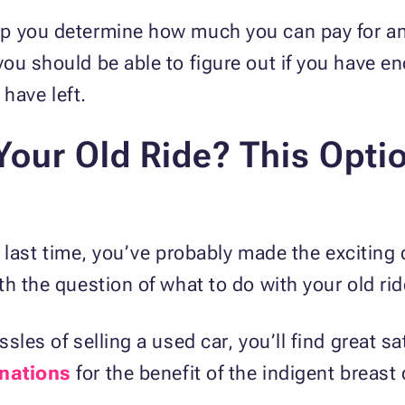
p you determine how much you can pay for an a
ou should be able to figure out if you have e
have left.
our Old Ride? This Optio
he last time, you’ve probably made the excitin
h the question of what to do with your old rid
les of selling a used car, you’ll find great sa
nations
for the benefit of the indigent breast