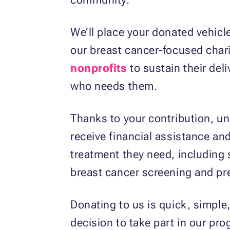
We’ll place your donated vehicl
our breast cancer-focused chari
nonprofits
to sustain their deli
who needs them.
Thanks to your contribution, uni
receive financial assistance and
treatment they need, including s
breast cancer screening and pr
Donating to us is quick, simple,
decision to take part in our pr