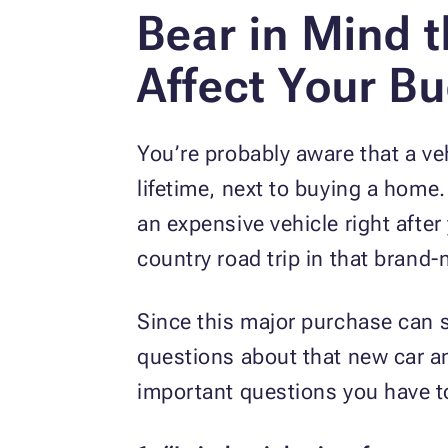
Bear in Mind t
Affect Your B
You’re probably aware that a ve
lifetime, next to buying a home
an expensive vehicle right after
country road trip in that bran
Since this major purchase can s
questions about that new car an
important questions you have to