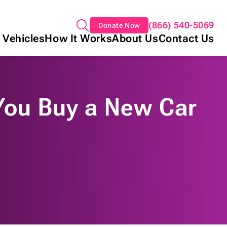
(866) 540-5069
Donate Now
 Vehicles
How It Works
About Us
Contact Us
 You Buy a New Car