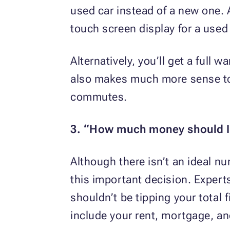
used car instead of a new one. 
touch screen display for a used 
Alternatively, you’ll get a full 
also makes much more sense to ge
commutes.
3. “How much money should 
Although there isn’t an ideal nu
this important decision. Exper
shouldn’t be tipping your total
include your rent, mortgage, an