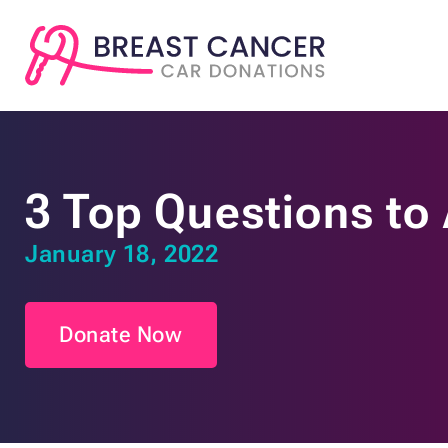
3 Top Questions to
January 18, 2022
Donate Now