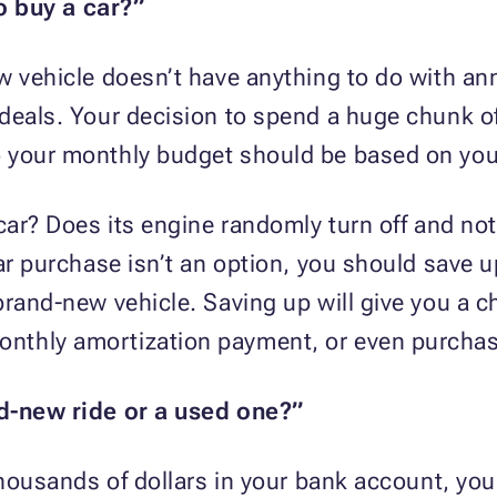
to buy a car?”
w vehicle doesn’t have anything to do with ann
deals. Your decision to spend a huge chunk of
 your monthly budget should be based on you
ar? Does its engine randomly turn off and not st
car purchase isn’t an option, you should save
brand-new vehicle. Saving up will give you a 
thly amortization payment, or even purchase
nd-new ride or a used one?”
 thousands of dollars in your bank account, yo