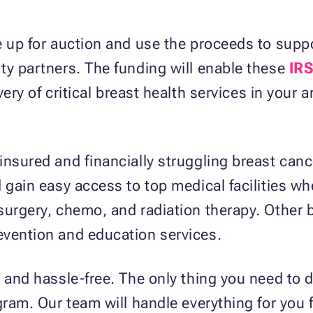
e up for auction and use the proceeds to suppo
ty partners. The funding will enable these
IRS
very of critical breast health services in your 
nsured and financially struggling breast cance
 gain easy access to top medical facilities whe
urgery, chemo, and radiation therapy. Other be
evention and education services.
 and hassle-free. The only thing you need to d
ogram. Our team will handle everything for you