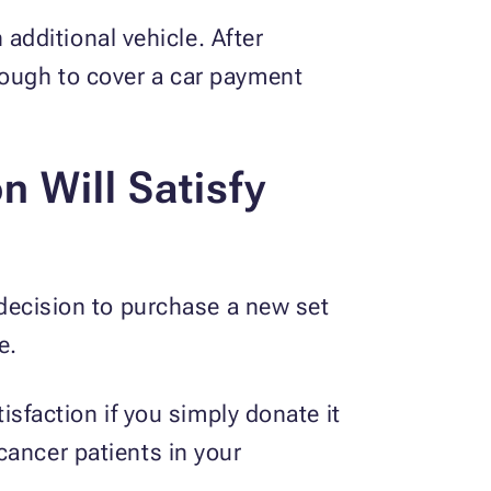
dditional vehicle. After
nough to cover a car payment
n Will Satisfy
g decision to purchase a new set
e.
tisfaction if you simply donate it
 cancer patients in your