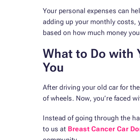
Your personal expenses can hel
adding up your monthly costs, y
based on how much money you 
What to Do with Y
You
After driving your old car for t
of wheels. Now, you’re faced wit
Instead of going through the hass
to us at
Breast Cancer Car Do
community.