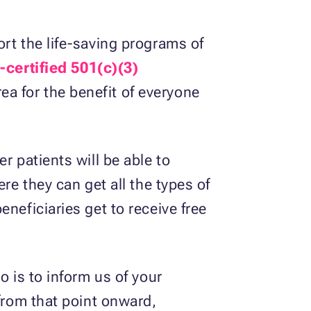
rt the life-saving programs of
-certified 501(c)(3)
area for the benefit of everyone
r patients will be able to
re they can get all the types of
neficiaries get to receive free
o is to inform us of your
 from that point onward,