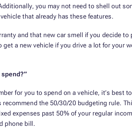
Additionally, you may not need to shell out so
vehicle that already has these features.
warranty and that new car smell if you decide t
t a new vehicle if you drive a lot for your wo
I spend?”
mber for you to spend on a vehicle, it’s best 
ts recommend the 50/30/20 budgeting rule. Th
 fixed expenses past 50% of your regular inco
d phone bill.