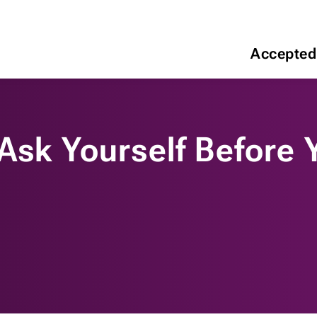
Accepted
 Ask Yourself Before