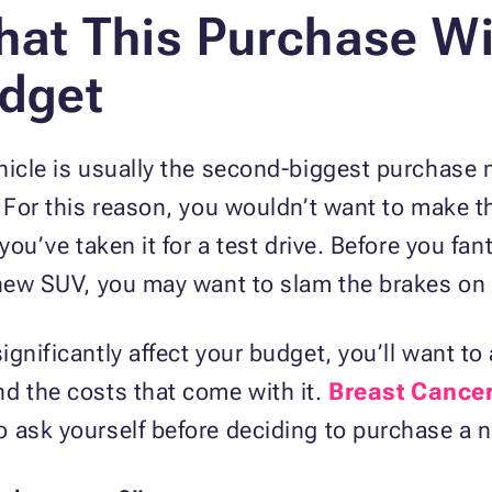
hat This Purchase Wil
udget
hicle is usually the second-biggest purchase 
. For this reason, you wouldn’t want to make t
 you’ve taken it for a test drive. Before you fa
d-new SUV, you may want to slam the brakes on
ignificantly affect your budget, you’ll want t
d the costs that come with it.
Breast Cance
 ask yourself before deciding to purchase a n