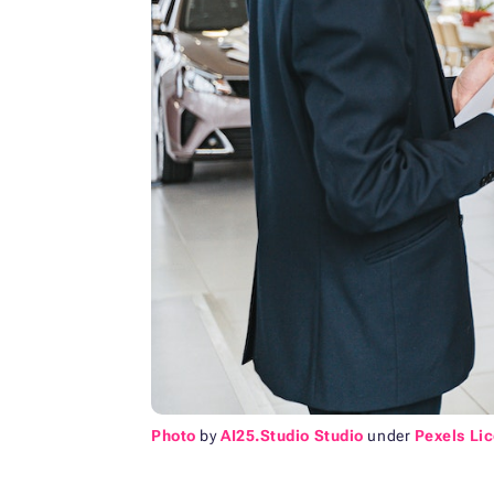
Photo
by
AI25.Studio Studio
under
Pexels Li