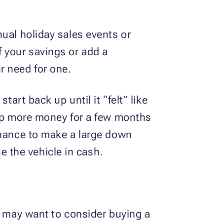
ual holiday sales events or
 your savings or add a
r need for one.
art back up until it “felt” like
 up more money for a few months
chance to make a large down
 the vehicle in cash.
u may want to consider buying a