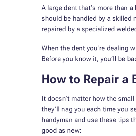
A large dent that’s more than a
should be handled by a skilled 
repaired by a specialized weld
When the dent you’re dealing wit
Before you know it, you’ll be b
How to Repair a 
It doesn’t matter how the smal
they’ll nag you each time you s
handyman and use these tips t
good as new: