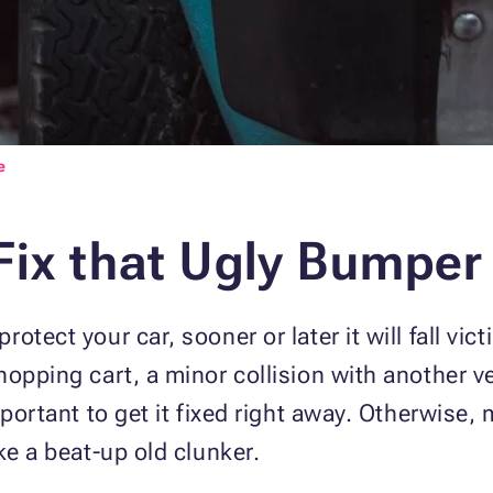
e
Fix that Ugly Bumper
otect your car, sooner or later it will fall vi
opping cart, a minor collision with another ve
mportant to get it fixed right away. Otherwise, 
ke a beat-up old clunker.