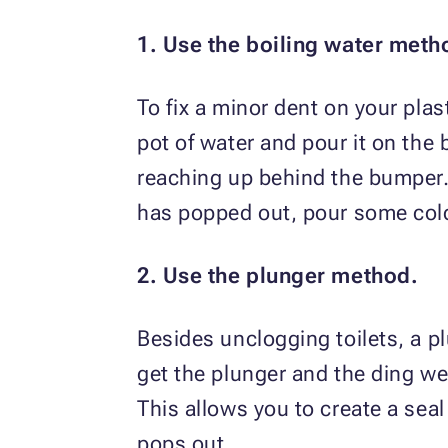
1. Use the boiling water meth
To fix a minor dent on your plast
pot of water and pour it on the
reaching up behind the bumper. 
has popped out, pour some cold 
2. Use the plunger method.
Besides unclogging toilets, a pl
get the plunger and the ding we
This allows you to create a seal
pops out.