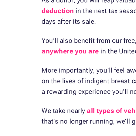
As a donor, you will reap valuab
deduction
in the next tax seas
days after its sale.
You’ll also benefit from our fre
anywhere you are
in the Unite
More importantly, you’ll feel 
on the lives of indigent breast 
a rewarding experience you’ll ne
We take nearly
all types of veh
that’s no longer running, we’ll gl