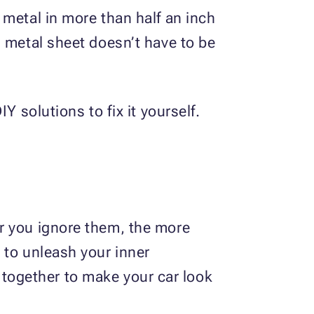
 metal in more than half an inch
d metal sheet doesn’t have to be
Y solutions to fix it yourself.
r you ignore them, the more
 to unleash your inner
 together to make your car look