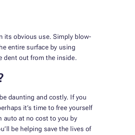
n its obvious use. Simply blow-
the entire surface by using
e dent out from the inside.
?
 be daunting and costly. If you
rhaps it’s time to free yourself
n auto at no cost to you by
u’ll be helping save the lives of