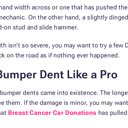
 hand width across or one that has pushed the
mechanic. On the other hand, a slightly dinge
ed-on stud and slide hammer.
h isn’t so severe, you may want to try a few DI
ack on the road as if nothing ever happened.
Bumper Dent Like a Pro
l bumper dents came into existence. The longe
ee them. If the damage is minor, you may want
hat
Breast Cancer Car Donations
has pulled