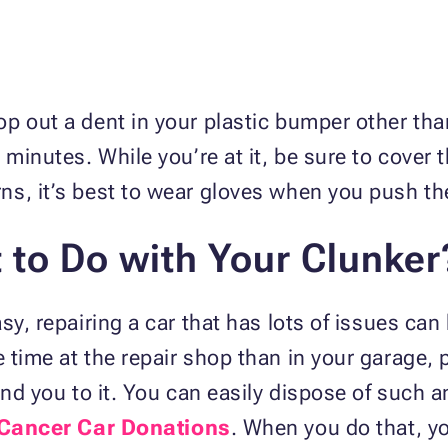
p out a dent in your plastic bumper other tha
 minutes. While you’re at it, be sure to cover 
ns, it’s best to wear gloves when you push th
to Do with Your Clunker
sy, repairing a car that has lots of issues can
time at the repair shop than in your garage, pe
ind you to it. You can easily dispose of such a
 Cancer Car Donations
. When you do that, yo