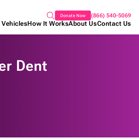
(866) 540-5069
Donate Now
 Vehicles
How It Works
About Us
Contact Us
per Dent