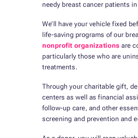
needy breast cancer patients in
We’ll have your vehicle fixed be
life-saving programs of our br
nonprofit organizations
are co
particularly those who are unins
treatments.
Through your charitable gift, de
centers as well as financial ass
follow-up care, and other essent
screening and prevention and e