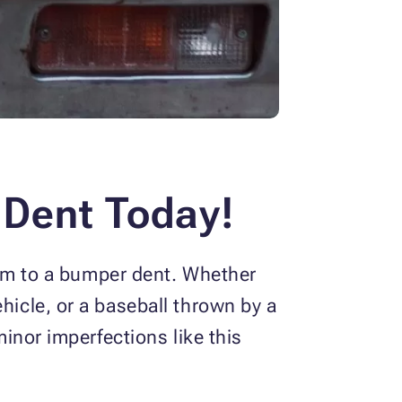
 Dent Today!
ctim to a bumper dent. Whether
hicle, or a baseball thrown by a
minor imperfections like this