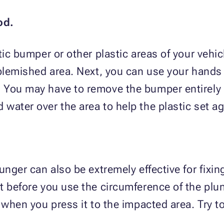
od.
ic bumper or other plastic areas of your vehicle
 blemished area. Next, you can use your hands 
You may have to remove the bumper entirely t
water over the area to help the plastic set ag
unger can also be extremely effective for fixing
t before you use the circumference of the plun
 when you press it to the impacted area. Try t