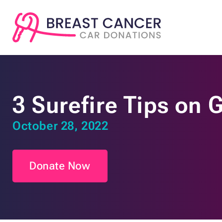
3 Surefire Tips on 
October 28, 2022
Donate Now