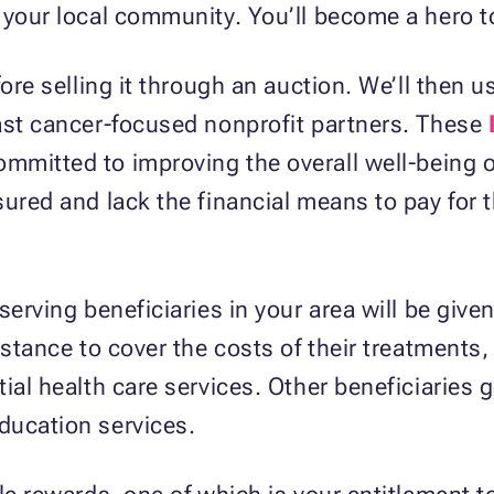
 your local community. You’ll become a hero t
fore selling it through an auction. We’ll then 
east cancer-focused nonprofit partners. These
mmitted to improving the overall well-being o
ured and lack the financial means to pay for t
serving beneficiaries in your area will be giv
istance to cover the costs of their treatments,
ial health care services. Other beneficiaries g
ducation services.