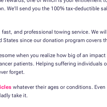
le rewards, one of which is your entitlement t
on. We’ll send you the 100% tax-deductible sal
e, fast, and professional towing service. We wil
d States since our donation program covers th
awesome when you realize how big of an impact
cancer patients. Helping suffering individuals 
ver forget.
icles
whatever their ages or conditions. Even i
adly take it.