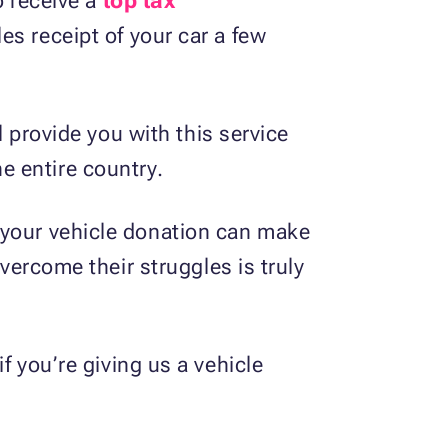
o receive a
top tax
es receipt of your car a few
l provide you with this service
e entire country.
 your vehicle donation can make
overcome their struggles is truly
f you’re giving us a vehicle