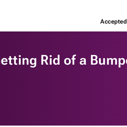
Accepted
Getting Rid of a Bum