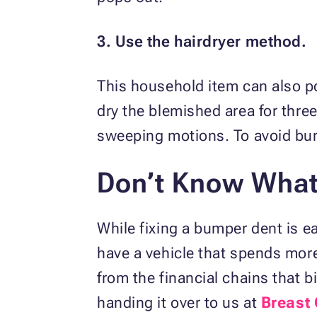
3. Use the hairdryer method.
This household item can also po
dry the blemished area for three
sweeping motions. To avoid bur
Don’t Know What 
While fixing a bumper dent is ea
have a vehicle that spends more 
from the financial chains that b
handing it over to us at
Breast