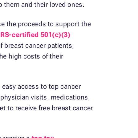
o them and their loved ones.
use the proceeds to support the
IRS-certified 501(c)(3)
f breast cancer patients,
he high costs of their
en easy access to top cancer
 physician visits, medications,
et to receive free breast cancer