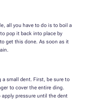
, all you have to do is to boil a
to pop it back into place by
o get this done. As soon as it
ain.
 a small dent. First, be sure to
ger to cover the entire ding.
o apply pressure until the dent