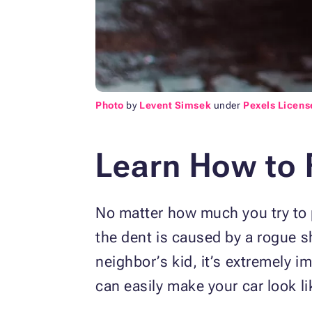
Photo
by
Levent Simsek
under
Pexels Licens
Learn How to 
No matter how much you try to pr
the dent is caused by a rogue sh
neighbor’s kid, it’s extremely i
can easily make your car look li