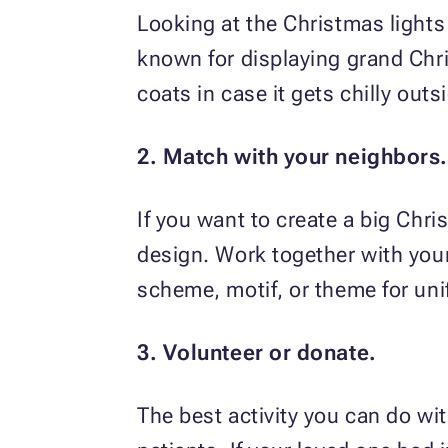
Looking at the Christmas lights
known for displaying grand Chri
coats in case it gets chilly outs
2. Match with your neighbors.
If you want to create a big Chri
design. Work together with your 
scheme, motif, or theme for uni
3. Volunteer or donate.
The best activity you can do wit