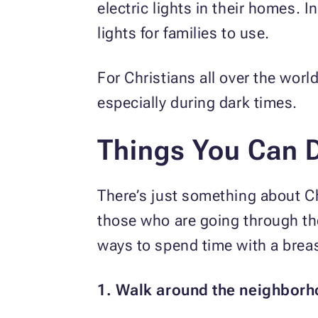
electric lights in their homes. 
lights for families to use.
For Christians all over the worl
especially during dark times.
Things You Can 
There’s just something about Ch
those who are going through th
ways to spend time with a breas
1. Walk around the neighborh