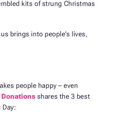
sembled kits of strung Christmas
us brings into people’s lives,
 makes people happy – even
 Donations
shares the 3 best
s Day: