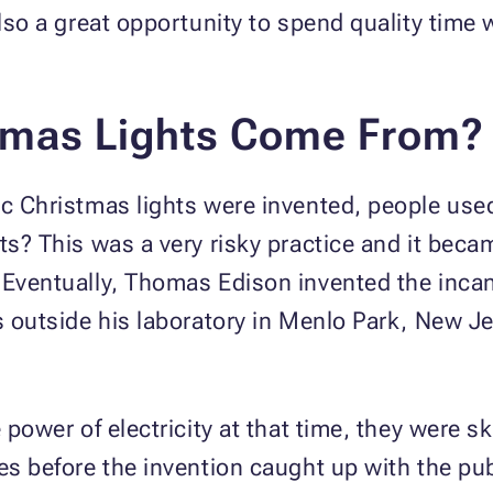
also a great opportunity to spend quality time
tmas Lights Come From?
ic Christmas lights were invented, people use
hts? This was a very risky practice and it be
 Eventually, Thomas Edison invented the incan
s outside his laboratory in Menlo Park, New Je
e power of electricity at that time, they were 
des before the invention caught up with the pu