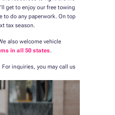
ll get to enjoy our free towing
e to do any paperwork. On top
xt tax season.
. We also welcome vehicle
ms in all 50 states
.
 For inquiries, you may call us