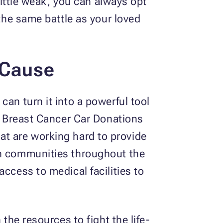
 little weak, you can always opt
 the same battle as your loved
 Cause
an turn it into a powerful tool
at Breast Cancer Car Donations
at are working hard to provide
in communities throughout the
ccess to medical facilities to
the resources to fight the life-