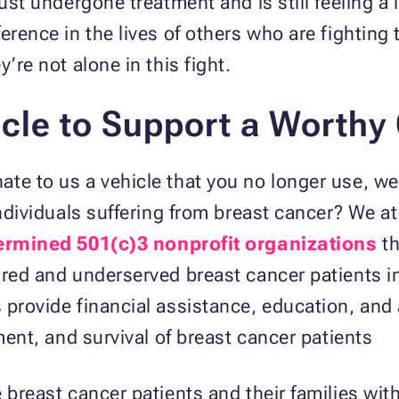
just undergone treatment and is still feeling a
erence in the lives of others who are fighting
’re not alone in this fight.
cle to Support
a Worthy
te to us a vehicle that you no longer use, we c
 individuals suffering from breast cancer? We 
ermined 501(c)3 nonprofit organizations
th
sured and underserved breast cancer patients 
provide financial assistance, education, and a
tment, and survival of breast cancer patients
 breast cancer patients and their families with 