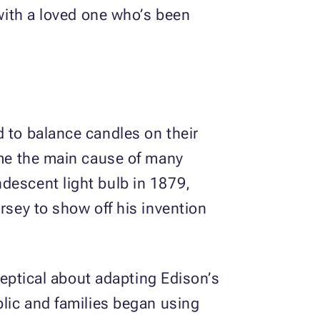
 with a loved one who’s been
d to balance candles on their
came the main cause of many
descent light bulb in 1879,
rsey to show off his invention
skeptical about adapting Edison’s
blic and families began using