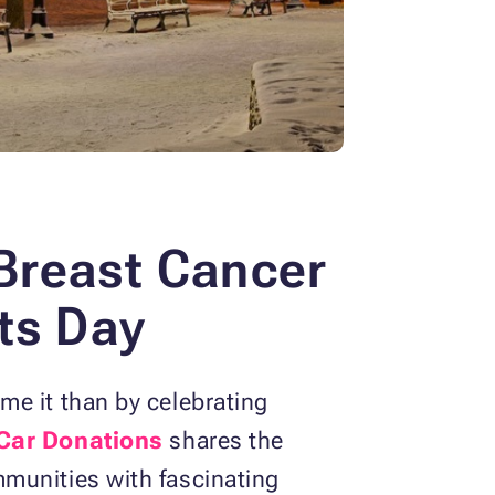
Breast Cancer
ts Day
me it than by celebrating
Car Donations
shares the
munities with fascinating