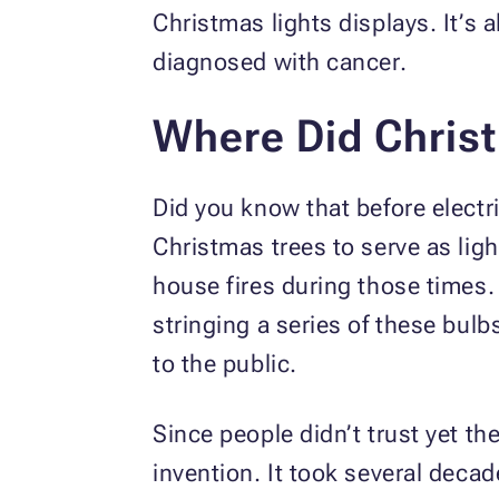
Christmas lights displays. It’s 
diagnosed with cancer.
Where Did Chris
Did you know that before electr
Christmas trees to serve as lig
house fires during those times.
stringing a series of these bulb
to the public.
Since people didn’t trust yet th
invention. It took several deca