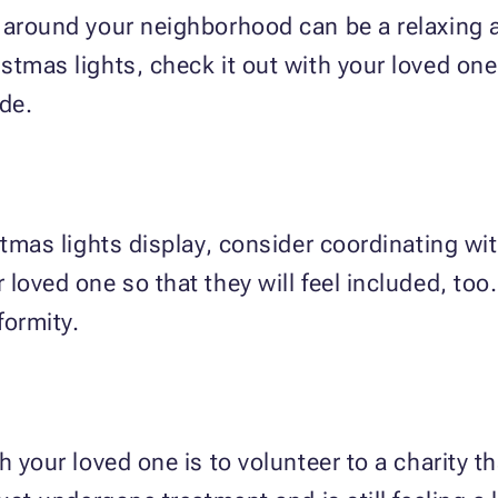
 around your neighborhood can be a relaxing ac
stmas lights, check it out with your loved one
ide.
stmas lights display, consider coordinating wi
loved one so that they will feel included, too
formity.
h your loved one is to volunteer to a charity 