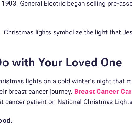
In 1903, General Electric began selling pre-as
d, Christmas lights symbolize the light that Jes
Do with Your
Loved One
ristmas lights on a cold winter’s night that
eir breast cancer journey.
Breast Cancer Car
t cancer patient on National Christmas Light
ood.