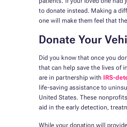
patients. If your loved one had 
to donate instead. Making a diff
one will make them feel that they
Donate Your Vehi
Did you know that once you dona
that can help save the lives of
are in partnership with
IRS-det
life-saving assistance to unin
United States. These nonprofits 
aid in the early detection, trea
While your donation will provide