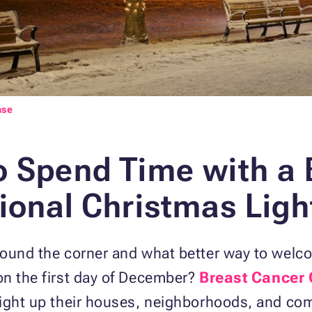
nse
o Spend Time with
a 
ional Christmas Ligh
ound the corner and what better way to welco
on the first day of December?
Breast Cancer 
light up their houses, neighborhoods, and com