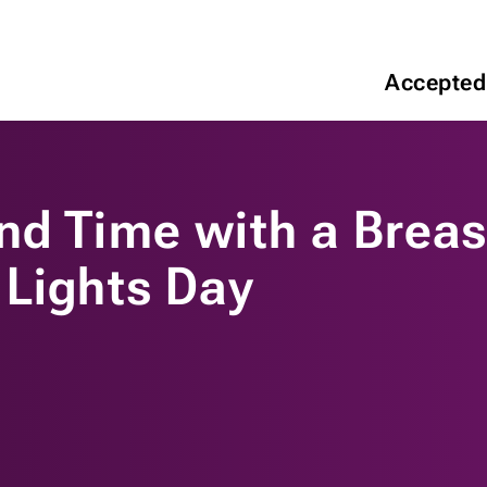
Accepted
nd Time with a Breas
 Lights Day