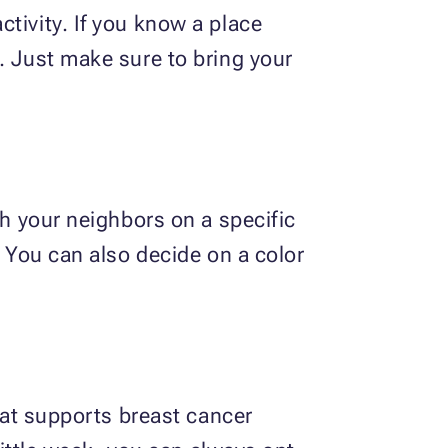
tivity. If you know a place
. Just make sure to bring your
th your neighbors on a specific
. You can also decide on a color
that supports breast cancer