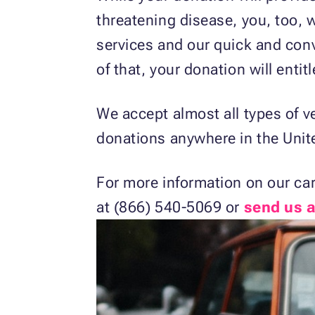
threatening disease, you, too, w
services and our quick and con
of that, your donation will entit
We accept almost all types of v
donations anywhere in the Unit
For more information on our ca
at (866) 540-5069 or
send us 