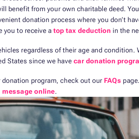
ill benefit from your own charitable deed. You’
venient donation process where you don’t hav
le you to receive a
top tax deduction
in the ne
ehicles regardless of their age and condition
ed States since we have
car donation progra
r donation program, check out our
FAQs
page.
a message online
.