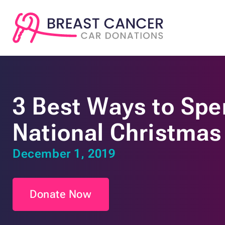
3 Best Ways to Spe
National Christmas
December 1, 2019
Donate Now