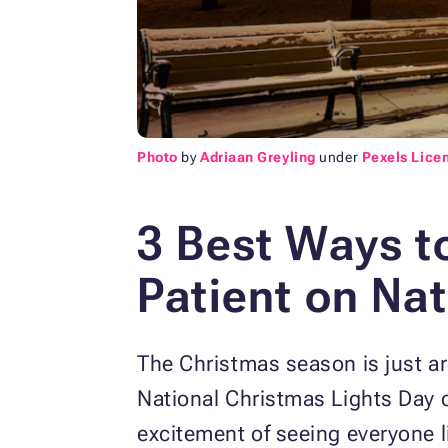
Photo
by
Adriaan Greyling
under
Pexels Lice
3 Best Ways t
Patient on
Nat
The Christmas season is just ar
National Christmas Lights Day 
excitement of seeing everyone 