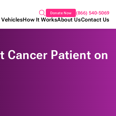
(866) 540-5069
Donate Now
 Vehicles
How It Works
About Us
Contact Us
t Cancer Patient on