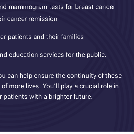
 and mammogram tests for breast cancer
heir cancer remission
r patients and their families
nd education services for the public.
ou can help ensure the continuity of these
of more lives. You’ll play a crucial role in
 patients with a brighter future.