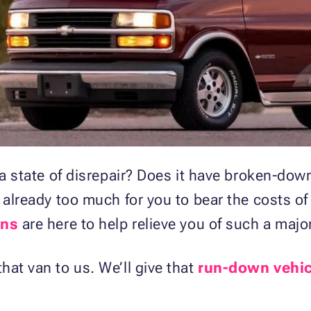
in a state of disrepair? Does it have broken-
 already too much for you to bear the costs of
ons
are here to help relieve you of such a maj
at van to us. We’ll give that
run-down vehic