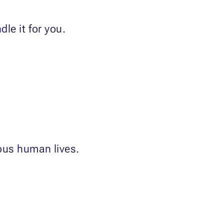
le it for you.
ious human lives.