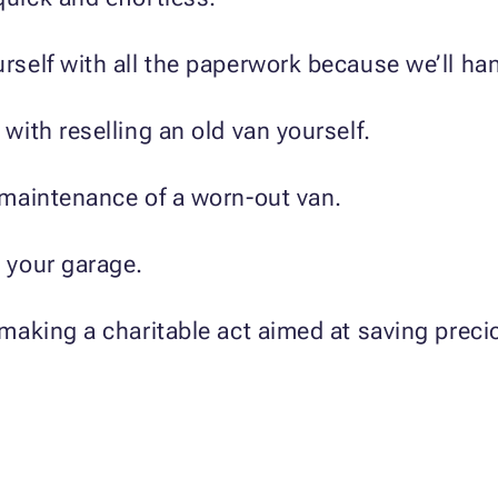
rself with all the paperwork because we’ll hand
with reselling an old van yourself.
d maintenance of a worn-out van.
n your garage.
 making a charitable act aimed at saving prec