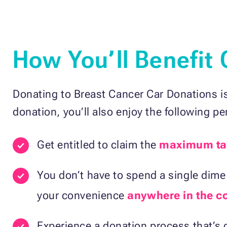
How You’ll Benefit
Donating to Breast Cancer Car Donations is
donation, you’ll also enjoy the following pe
Get entitled to claim the
maximum ta
You don’t have to spend a single dime 
your convenience
anywhere in the c
Experience a donation process that’s q