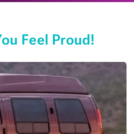
ou Feel Proud!