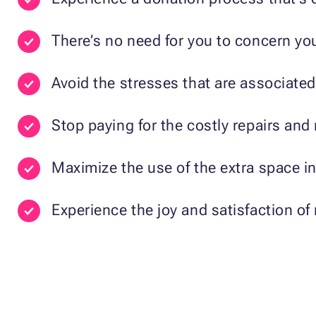
There’s no need for you to concern you
Avoid the stresses that are associated 
Stop paying for the costly repairs an
Maximize the use of the extra space i
Experience the joy and satisfaction of