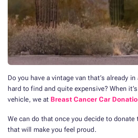
Do you have a vintage van that’s already 
hard to find and quite expensive? When it’s
vehicle, we at
Breast Cancer Car Donati
We can do that once you decide to donate th
that will make you feel proud.