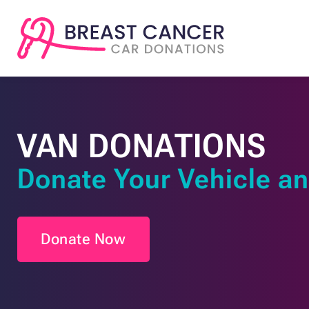
VAN DONATIONS
Donate Your Vehicle an
Donate Now