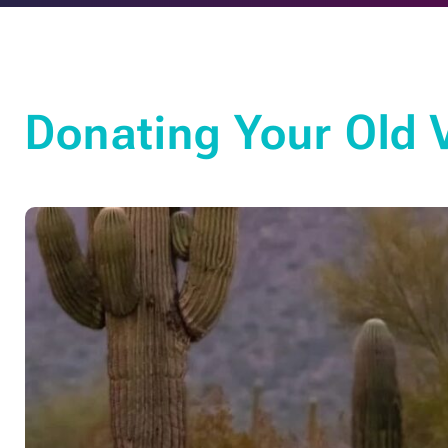
Donating Your Old 