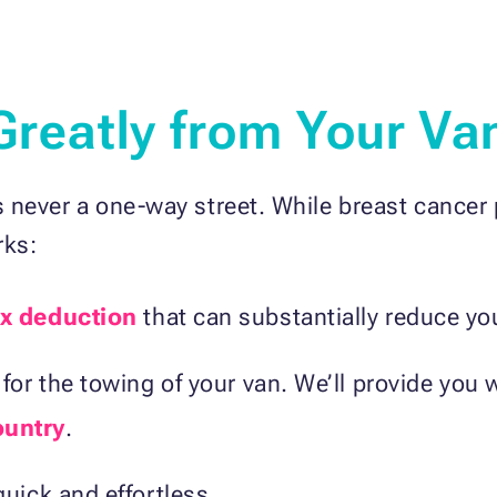
 Greatly from Your Va
 never a one-way street. While breast cancer 
rks:
x deduction
that can substantially reduce your
for the towing of your van. We’ll provide you 
ountry
.
uick and effortless.