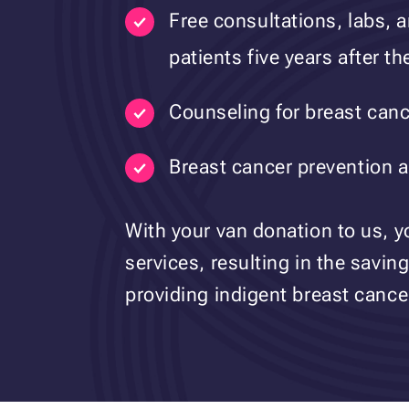
Free consultations, labs,
patients five years after t
Counseling for breast cance
Breast cancer prevention a
With your van donation to us, y
services, resulting in the saving 
providing indigent breast cancer