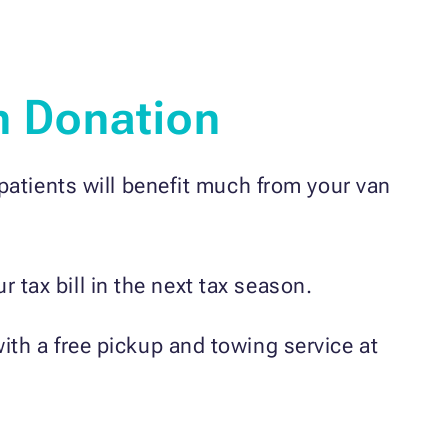
n Donation
patients will benefit much from your van
 tax bill in the next tax season.
with a free pickup and towing service at