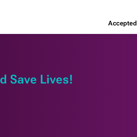
Accepted
d Save Lives!