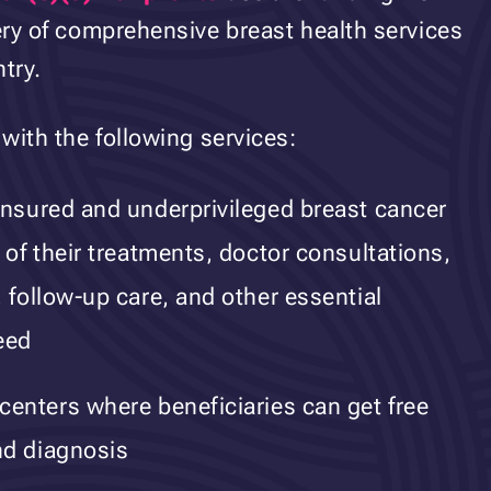
very of comprehensive breast health services
try.
 with the following services:
insured and underprivileged breast cancer
 of their treatments, doctor consultations,
 follow-up care, and other essential
eed
centers where beneficiaries can get free
nd diagnosis