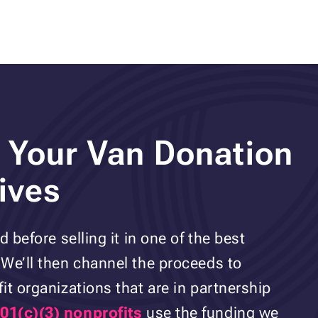
 Your Van Donation
ives
 before selling it in one of the best
We’ll then channel the proceeds to
it organizations that are in partnership
01(c)(3) nonprofits
use the funding we