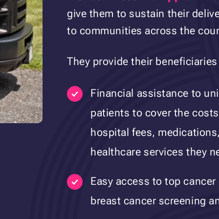
give them to sustain their deli
to communities across the coun
They provide their beneficiaries
Financial assistance to un
patients to cover the costs
hospital fees, medications,
healthcare services they n
Easy access to top cancer 
breast cancer screening a