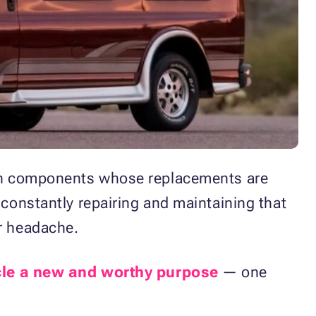
down components whose replacements are
 constantly repairing and maintaining that
or headache.
le a new and worthy purpose
— one