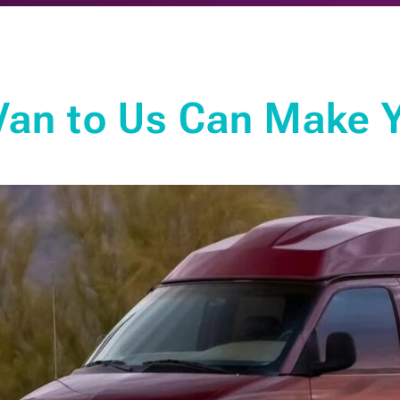
Van to Us Can Make Y