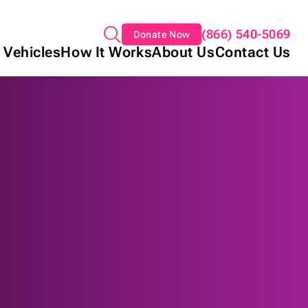
(866) 540-5069
Donate Now
 Vehicles
How It Works
About Us
Contact Us