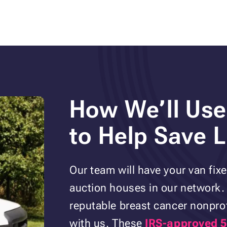
How We’ll Use
to Help Save L
Our team will have your van fixed
auction houses in our network. 
reputable breast cancer nonprof
with us. These
IRS-approved 5