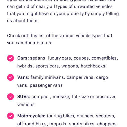
can get rid of nearly all types of unwanted vehicles
that you might have on your property by simply telling
us about them.
Check out this list of the various vehicle types that
you can donate to us:
Cars:
sedans, luxury cars, coupes, convertibles,
hybrids, sports cars, wagons, hatchbacks
Vans:
family minivans, camper vans, cargo
vans, passenger vans
SUVs:
compact, midsize, full-size or crossover
versions
Motorcycles:
touring bikes, cruisers, scooters,
off-road bikes, mopeds, sports bikes, choppers