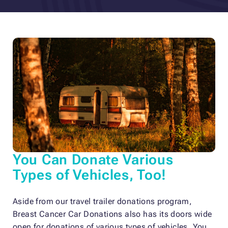
You Can Donate Various
Types of Vehicles, Too!
Aside from our travel trailer donations program,
Breast Cancer Car Donations also has its doors wide
open for donations of various types of vehicles. You