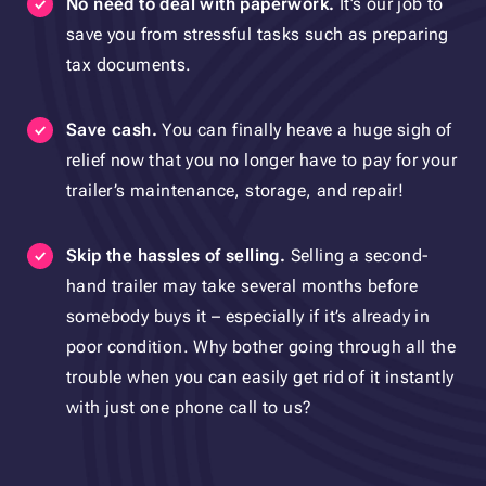
No need to deal with paperwork.
It’s our job to
save you from stressful tasks such as preparing
tax documents.
Save cash.
You can finally heave a huge sigh of
relief now that you no longer have to pay for your
trailer’s maintenance, storage, and repair!
Skip the hassles of selling.
Selling a second-
hand trailer may take several months before
somebody buys it – especially if it’s already in
poor condition. Why bother going through all the
trouble when you can easily get rid of it instantly
with just one phone call to us?