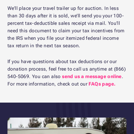
We’ll place your travel trailer up for auction. In less
than 30 days after it is sold, we’ll send you your 100-
percent tax-deductible sales receipt via mail. You’ll
need this document to claim your tax incentives from
the IRS when you file your itemized federal income
tax return in the next tax season.
If you have questions about tax deductions or our
donation process, feel free to call us anytime at (866)
540-5069. You can also
send us a message online
.
For more information, check out our
FAQs page.