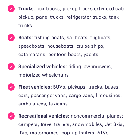
Trucks:
box trucks, pickup trucks extended cab
pickup, panel trucks, refrigerator trucks, tank
trucks
Boats:
fishing boats, sailboats, tugboats,
speedboats, houseboats, cruise ships,
catamarans, pontoon boats, yachts
Specialized vehicles:
riding lawnmowers,
motorized wheelchairs
Fleet vehicles:
SUVs, pickups, trucks, buses,
cars, passenger vans, cargo vans, limousines,
ambulances, taxicabs
Recreational vehicles:
noncommercial planes;
campers, travel trailers, snowmobiles, Jet Skis,
RVs, motorhomes, pop-up trailers, ATVs