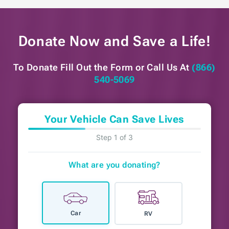
Donate Now and
Save a Life!
To Donate Fill Out the Form or
Call Us At
(866)
540-5069
Your Vehicle Can Save Lives
Step 1 of 3
What are you donating?
Car
RV