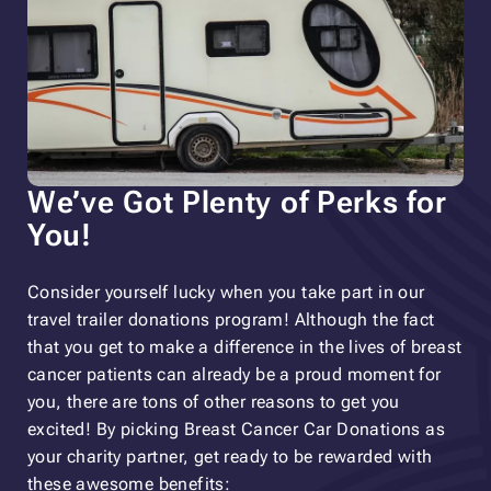
We’ve Got Plenty of Perks for
You!
Consider yourself lucky when you take part in our
travel trailer donations program! Although the fact
that you get to make a difference in the lives of breast
cancer patients can already be a proud moment for
you, there are tons of other reasons to get you
excited! By picking Breast Cancer Car Donations as
your charity partner, get ready to be rewarded with
these awesome benefits: