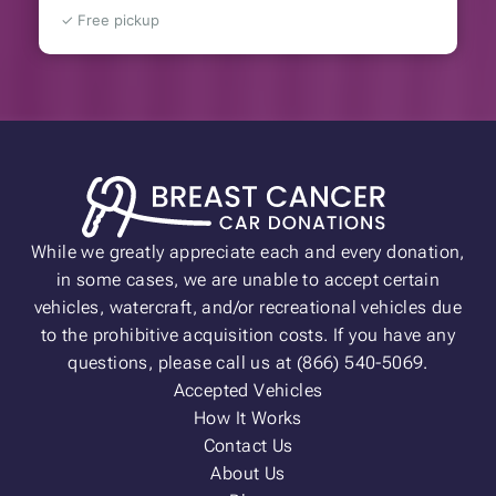
✓ Free pickup
While we greatly appreciate each and every donation,
in some cases, we are unable to accept certain
vehicles, watercraft, and/or recreational vehicles due
to the prohibitive acquisition costs. If you have any
questions, please call us at (866) 540-5069.
Accepted Vehicles
How It Works
Contact Us
About Us