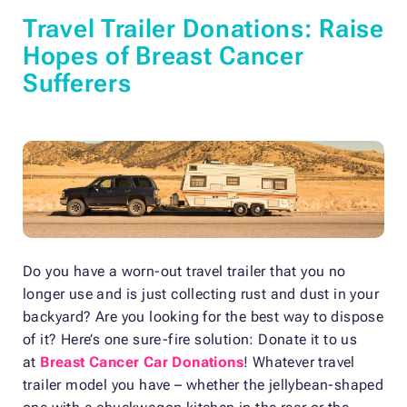
Travel Trailer Donations: Raise
Hopes of Breast Cancer
Sufferers
Do you have a worn-out travel trailer that you no
longer use and is just collecting rust and dust in your
backyard? Are you looking for the best way to dispose
of it? Here’s one sure-fire solution: Donate it to us
at
Breast Cancer Car Donations
! Whatever travel
trailer model you have – whether the jellybean-shaped