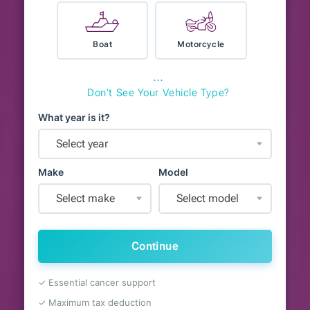
Boat
Motorcycle
⋯
Don't See Your Vehicle Type?
What year is it?
Select year
Make
Model
Select make
Select model
Continue
✓ Essential cancer support
✓ Maximum tax deduction