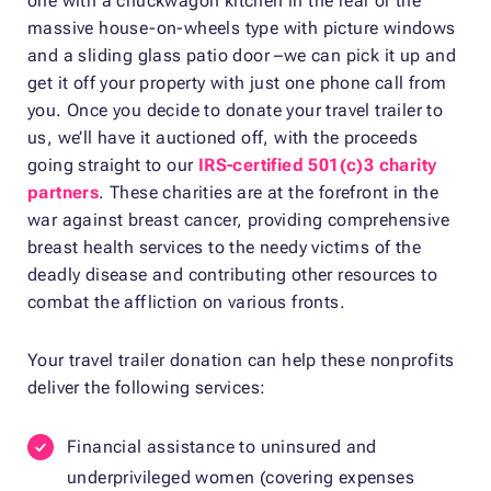
one with a chuckwagon kitchen in the rear or the
massive house-on-wheels type with picture windows
and a sliding glass patio door –we can pick it up and
get it off your property with just one phone call from
you. Once you decide to donate your travel trailer to
us, we’ll have it auctioned off, with the proceeds
going straight to our
IRS-certified 501(c)3 charity
partners
. These charities are at the forefront in the
war against breast cancer, providing comprehensive
breast health services to the needy victims of the
deadly disease and contributing other resources to
combat the affliction on various fronts.
Your travel trailer donation can help these nonprofits
deliver the following services:
Financial assistance to uninsured and
underprivileged women (covering expenses