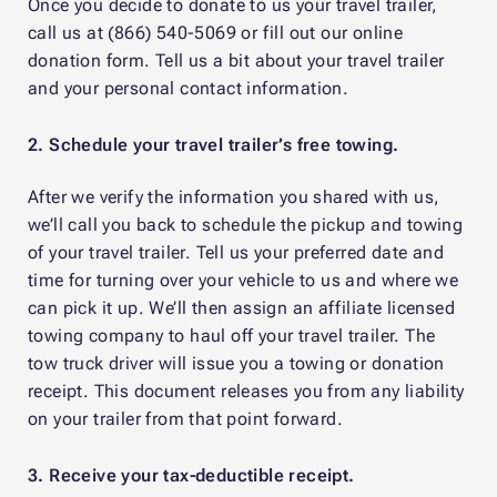
Once you decide to donate to us your travel trailer,
call us at (866) 540-5069 or fill out our online
donation form. Tell us a bit about your travel trailer
and your personal contact information.
2. Schedule your travel trailer’s free towing.
After we verify the information you shared with us,
we’ll call you back to schedule the pickup and towing
of your travel trailer. Tell us your preferred date and
time for turning over your vehicle to us and where we
can pick it up. We’ll then assign an affiliate licensed
towing company to haul off your travel trailer. The
tow truck driver will issue you a towing or donation
receipt. This document releases you from any liability
on your trailer from that point forward.
3. Receive your tax-deductible receipt.