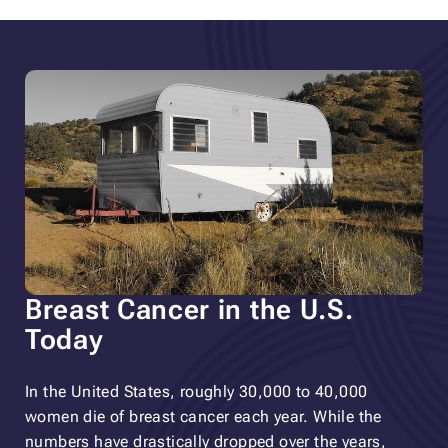
Breast Cancer in the U.S.
Today
In the United States, roughly 30,000 to 40,000
women die of breast cancer each year. While the
numbers have drastically dropped over the years,