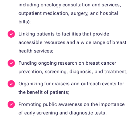
including oncology consultation and services,
outpatient medication, surgery, and hospital
bills);
Linking patients to facilities that provide
accessible resources and a wide range of breast
health services;
Funding ongoing research on breast cancer
prevention, screening, diagnosis, and treatment;
Organizing fundraisers and outreach events for
the benefit of patients;
Promoting public awareness on the importance
of early screening and diagnostic tests.