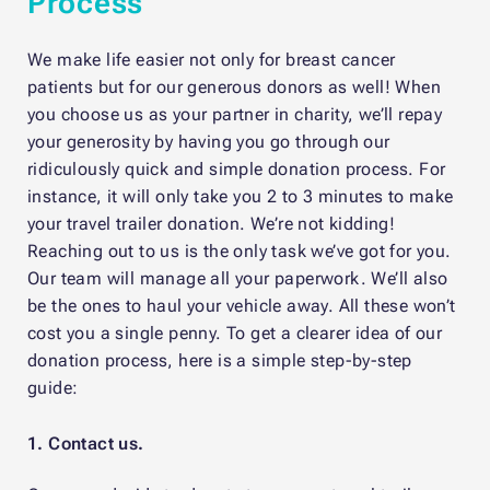
Process
We make life easier not only for breast cancer
patients but for our generous donors as well! When
you choose us as your partner in charity, we’ll repay
your generosity by having you go through our
ridiculously quick and simple donation process. For
instance, it will only take you 2 to 3 minutes to make
your travel trailer donation. We’re not kidding!
Reaching out to us is the only task we’ve got for you.
Our team will manage all your paperwork. We’ll also
be the ones to haul your vehicle away. All these won’t
cost you a single penny. To get a clearer idea of our
donation process, here is a simple step-by-step
guide:
1. Contact us.