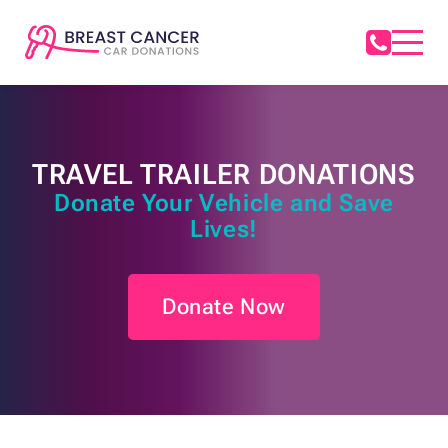
TRAVEL TRAILER DONATIONS
Donate Your Vehicle and Save
Lives!
Donate Now