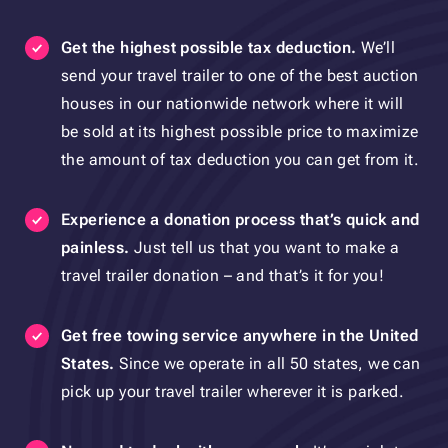
Get the highest possible tax deduction.
We’ll
send your travel trailer to one of the best auction
houses in our nationwide network where it will
be sold at its highest possible price to maximize
the amount of tax deduction you can get from it.
Experience a donation process that’s quick and
painless.
Just tell us that you want to make a
travel trailer donation – and that’s it for you!
Get free towing service
anywhere
in the United
States
.
Since we operate in all 50 states, we can
pick up your travel trailer wherever it is parked.