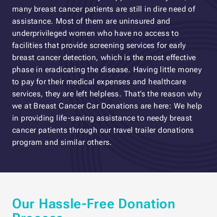
many breast cancer patients are still in dire need of
assistance. Most of them are uninsured and
underprivileged women who have no access to
facilities that provide screening services for early
breast cancer detection, which is the most effective
phase in eradicating the disease. Having little money
to pay for their medical expenses and healthcare
services, they are left helpless. That’s the reason why
we at Breast Cancer Car Donations are here: We help
in providing life-saving assistance to needy breast
cancer patients through our travel trailer donations
program and similar others.
Our Hassle-Free Donation