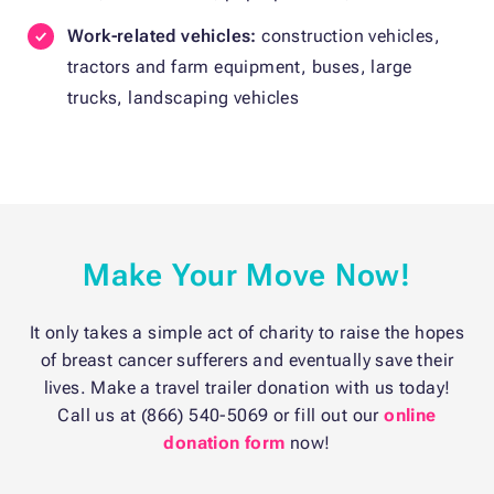
Work-related vehicles:
construction vehicles,
tractors and farm equipment, buses, large
trucks, landscaping vehicles
Make Your Move Now!
It only takes a simple act of charity to raise the hopes
of breast cancer sufferers and eventually save their
lives. Make a travel trailer donation with us today!
Call us at (866) 540-5069 or fill out our
online
donation form
now!