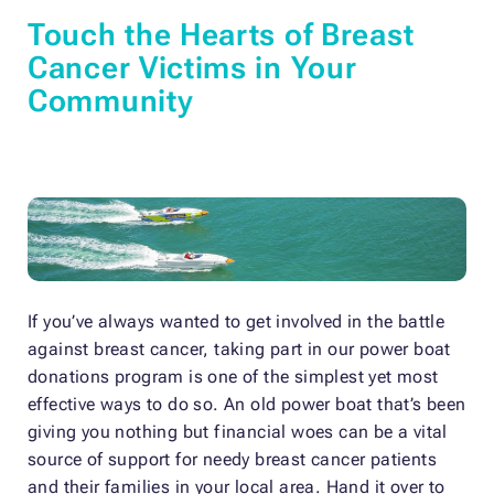
Touch the Hearts of Breast
Cancer Victims in Your
Community
If you’ve always wanted to get involved in the battle
against breast cancer, taking part in our power boat
donations program is one of the simplest yet most
effective ways to do so. An old power boat that’s been
giving you nothing but financial woes can be a vital
source of support for needy breast cancer patients
and their families in your local area. Hand it over to