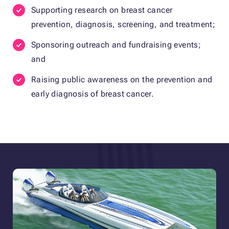
Supporting research on breast cancer
prevention, diagnosis, screening, and treatment;
Sponsoring outreach and fundraising events;
and
Raising public awareness on the prevention and
early diagnosis of breast cancer.