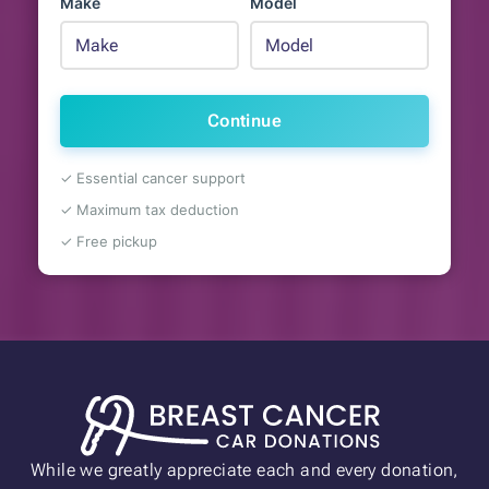
Make
Model
Continue
✓ Essential cancer support
✓ Maximum tax deduction
✓ Free pickup
While we greatly appreciate each and every donation,