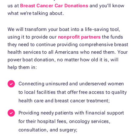
us at
Breast Cancer Car Donations
and you’ll know
what we’re talking about.
We will transform your boat into a life-saving tool,
using it to provide our
nonprofit partners
the funds
they need to continue providing comprehensive breast
health services to all Americans who need them. Your
power boat donation, no matter how old it is, will
help them in:
Connecting uninsured and underserved women
to local facilities that offer free access to quality
health care and breast cancer treatment;
Providing needy patients with financial support
for their hospital fees, oncology services,
consultation, and surgery;