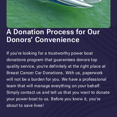
A Donation Process for Our
Donors’ Convenience
If you’re looking for a trustworthy power boat
donations program that guarantees donors top
quality service, you’re definitely at the right place at
Breast Cancer Car Donations. With us, paperwork
will not be a burden for you. We have a professional
team that will manage everything on your behalf.
Simply contact us and tell us that you want to donate
your power boat to us. Before you know it, you’re
about to save lives!