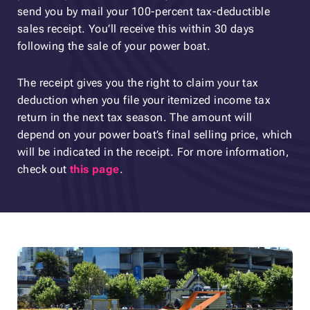
send you by mail your 100-percent tax-deductible
sales receipt. You’ll receive this within 30 days
following the sale of your power boat.
The receipt gives you the right to claim your tax
deduction when you file your itemized income tax
return in the next tax season. The amount will
depend on your power boat’s final selling price, which
will be indicated in the receipt. For more information,
check out
this page
.