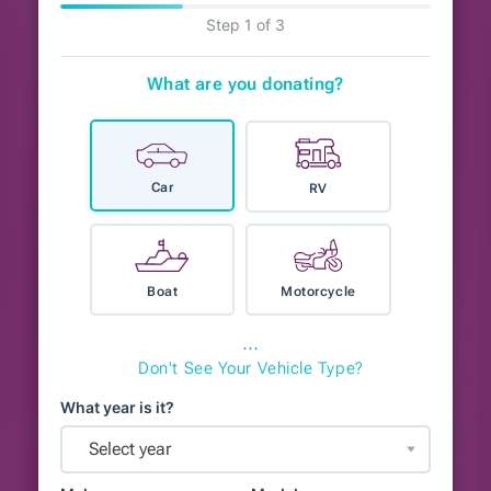
Step 1 of 3
What are you donating?
Car
RV
Boat
Motorcycle
⋯
Don't See Your Vehicle Type?
What year is it?
Select year