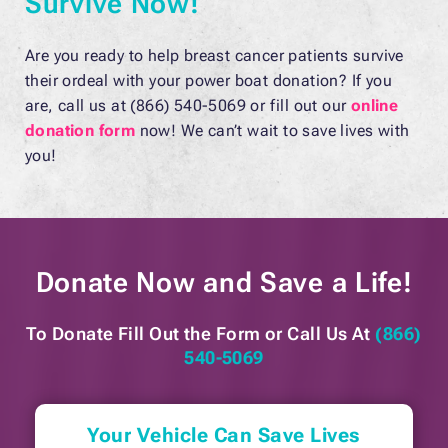
Survive Now!
Are you ready to help breast cancer patients survive
their ordeal with your power boat donation? If you
are, call us at (866) 540-5069 or fill out our
online
donation form
now! We can’t wait to save lives with
you!
Donate Now and
Save a Life!
To Donate Fill Out the Form or
Call Us At
(866)
540-5069
Your Vehicle Can Save Lives