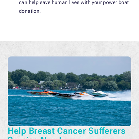
can help save human lives with your power boat
donation.
Help Breast Cancer Sufferers