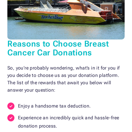
Reasons to Choose Breast
Cancer Car Donations
So, you’re probably wondering, what’s in it for you if
you decide to choose us as your donation platform.
The list of the rewards that await you below will
answer your question:
Enjoy a handsome tax deduction.
Experience an incredibly quick and hassle-free
donation process.