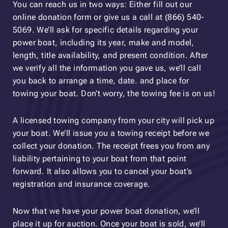
You can reach us in two ways: Either fill out our
online donation form or give us a call at (866) 540-
5069. We’ll ask for specific details regarding your
power boat, including its year, make and model,
length, title availability, and present condition. After
we verify all the information you gave us, we’ll call
you back to arrange a time, date. and place for
towing your boat. Don’t worry, the towing fee is on us!
A licensed towing company from your city will pick up
your boat. We’ll issue you a towing receipt before we
collect your donation. The receipt frees you from any
liability pertaining to your boat from that point
forward. It also allows you to cancel your boat’s
registration and insurance coverage.
Now that we have your power boat donation, we’ll
place it up for auction. Once your boat is sold, we’ll