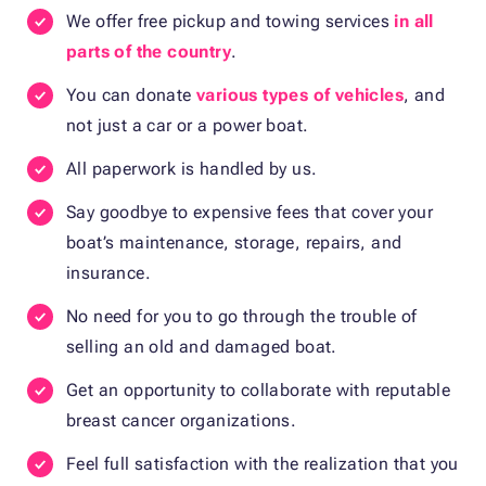
We offer free pickup and towing services
in all
parts of the country
.
You can donate
various types of vehicles
, and
not just a car or a power boat.
All paperwork is handled by us.
Say goodbye to expensive fees that cover your
boat’s maintenance, storage, repairs, and
insurance.
No need for you to go through the trouble of
selling an old and damaged boat.
Get an opportunity to collaborate with reputable
breast cancer organizations.
Feel full satisfaction with the realization that you