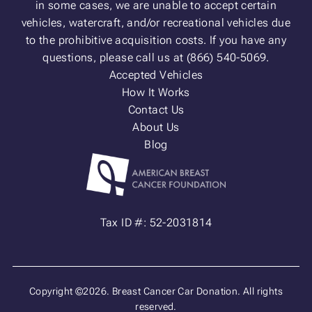
in some cases, we are unable to accept certain
vehicles, watercraft, and/or recreational vehicles due
to the prohibitive acquisition costs. If you have any
questions, please call us at (866) 540-5069.
Accepted Vehicles
How It Works
Contact Us
About Us
Blog
Tax ID #: 52-2031814
Copyright ©2026. Breast Cancer Car Donation. All rights
reserved.