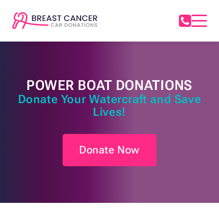
POWER BOAT DONATIONS
Donate Your Watercraft and Save
Lives!
Donate Now