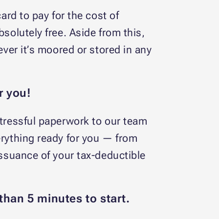
ard to pay for the cost of
solutely free. Aside from this,
ever it’s moored or stored in any
r you!
stressful paperwork to our team
erything ready for you — from
issuance of your tax-deductible
than 5 minutes to start.