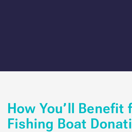
How You’ll Benefit 
Fishing Boat Donat