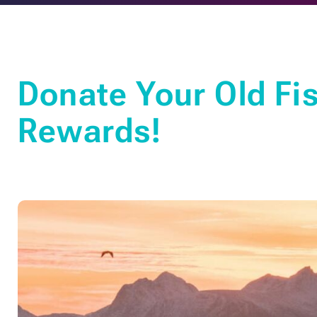
Donate Your Old Fis
Rewards!