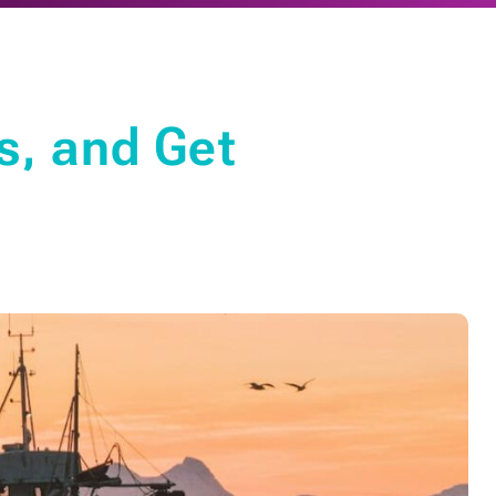
s, and Get