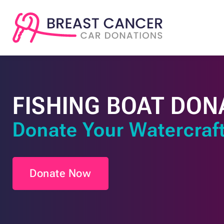
FISHING BOAT DON
Donate Your Watercraft
Donate Now