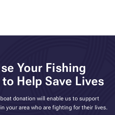
se Your Fishing
 to Help Save Lives
boat donation will enable us to support
n your area who are fighting for their lives.