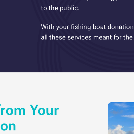
to the public.
With your fishing boat donation 
all these services meant for the
from Your
ion