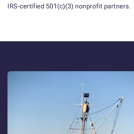
IRS-certified 501(c)(3) nonprofit partners.