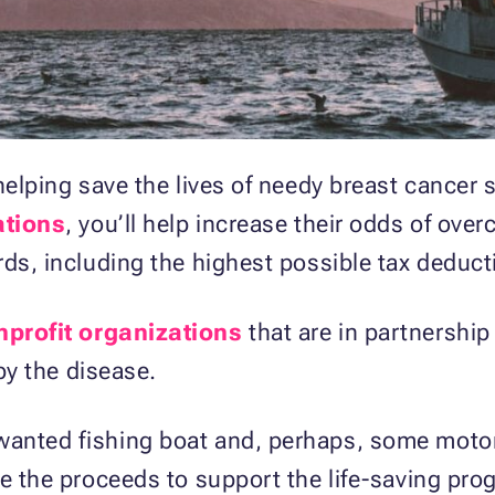
 helping save the lives of needy breast cancer
ations
, you’ll help increase their odds of ove
rds, including the highest possible tax deduct
nprofit organizations
that are in partnershi
 by the disease.
anted fishing boat and, perhaps, some motor 
se the proceeds to support the life-saving pro