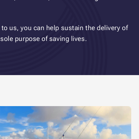
to us, you can help sustain the delivery of
 sole purpose of saving lives.