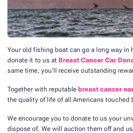
Your old fishing boat can go a long way in
donate it to us at
Breast Cancer Car Don
same time, you’ll receive outstanding rewa
Together with reputable
breast cancer no
the quality of life of all Americans touched
We encourage you to donate to us your unw
dispose of. We will auction them off and u