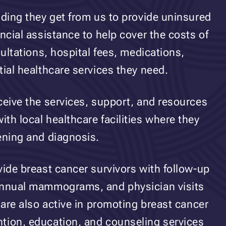
nding they get from us to provide uninsured
ncial assistance to help cover the costs of
sultations, hospital fees, medications,
tial healthcare services they need.
ceive the services, support, and resources
th local healthcare facilities where they
ening and diagnosis.
vide breast cancer survivors with follow-up
 annual mammograms, and physician visits
 are also active in promoting breast cancer
tion, education, and counseling services