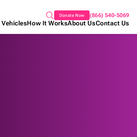
(866) 540-5069
Donate Now
 Vehicles
How It Works
About Us
Contact Us