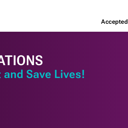
Accepted
ATIONS
 and Save Lives!