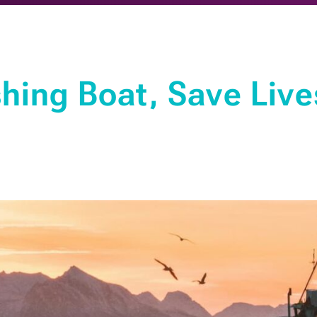
hing Boat, Save Live