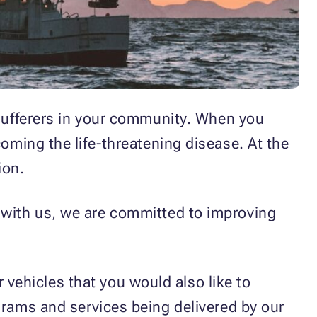
 sufferers in your community. When you
rcoming the life-threatening disease. At the
ion.
p with us, we are committed to improving
vehicles that you would also like to
grams and services being delivered by our