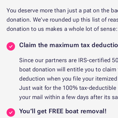
You deserve more than just a pat on the bac
donation. We’ve rounded up this list of r
donation to us makes a whole lot of sense:
Claim the maximum tax deductio
Since our partners are IRS-certified 50
boat donation will entitle you to claim
deduction when you file your itemized t
Just wait for the 100% tax-deductible 
your mail within a few days after its sa
You’ll get FREE boat removal!