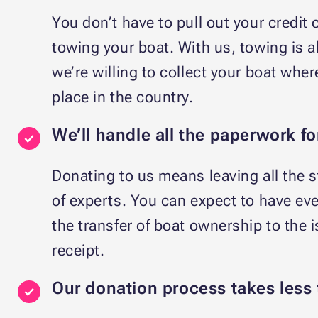
You don’t have to pull out your credit c
towing your boat. With us, towing is ab
we’re willing to collect your boat wher
place in the country.
We’ll handle all the paperwork fo
Donating to us means leaving all the 
of experts. You can expect to have ev
the transfer of boat ownership to the 
receipt.
Our donation process takes less 