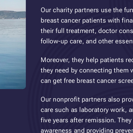
Our charity partners use the fu
breast cancer patients with fina
their full treatment, doctor con
follow-up care, and other essen
Moreover, they help patients re
they need by connecting them wi
can get free breast cancer scre
Our nonprofit partners also pro
care such as laboratory work,
five years after remission. They
awareness and providing preven