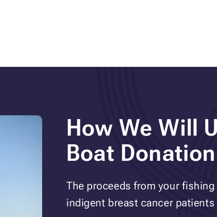
How We Will U
Boat Donation
The proceeds from your fishing 
indigent breast cancer patients i