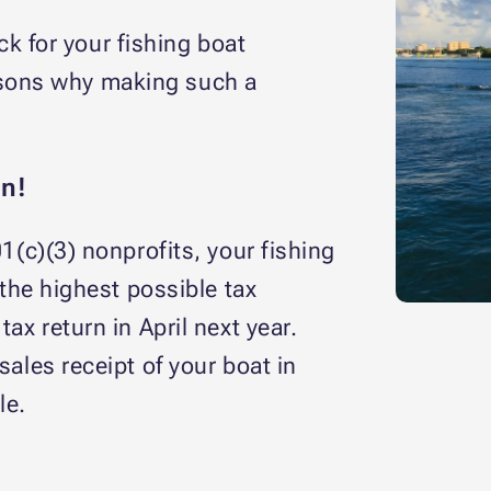
k for your fishing boat
easons why making such a
n!
1(c)(3) nonprofits, your fishing
 the highest possible tax
ax return in April next year.
sales receipt of your boat in
le.