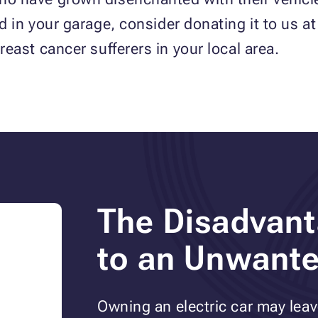
sed in your garage, consider donating it to us a
breast cancer sufferers in your local area.
The Disadvant
to an Unwante
Owning an electric car may lea