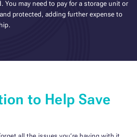
ed. You may need to pay for a storage unit or
 and protected, adding further expense to
hip.
tion to Help Save
rget all the issues you’re having with it