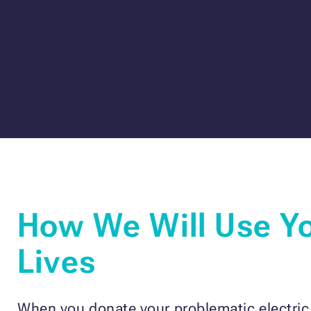
How We Will Use Yo
Lives
When you donate your problematic electric c