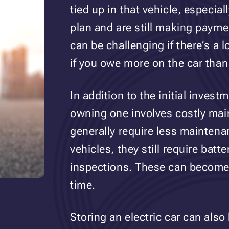
tied up in that vehicle, especia
plan and are still making payment
can be challenging if there’s a 
if you owe more on the car than 
In addition to the initial inves
owning one involves costly mai
generally require less maintena
vehicles, they still require batt
inspections. These can become
time.
Storing an electric car can also 