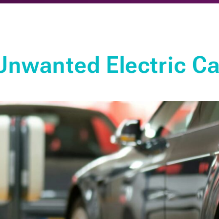
nwanted Electric Car