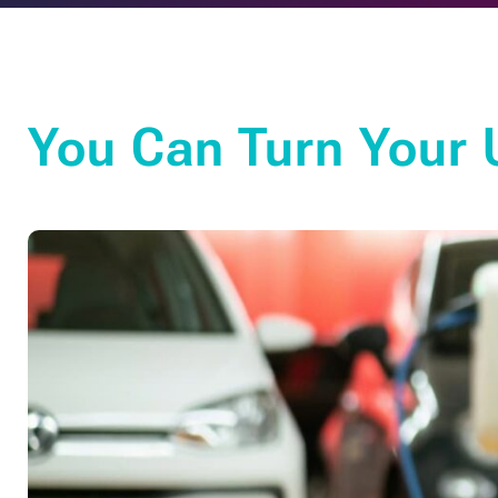
You Can Turn Your U