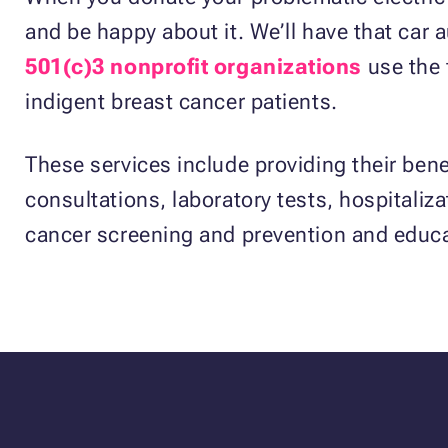
and be happy about it. We’ll have that car 
501(c)3 nonprofit organizations
use the 
indigent breast cancer patients.
These services include providing their benef
consultations, laboratory tests, hospitaliza
cancer screening and prevention and educa