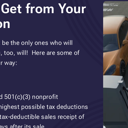
 Get from Your
on
t be the only ones who will
, too, will! Here are some of
r way:
d 501(c)(3) nonprofit
 highest possible tax deductions
tax-deductible sales receipt of
ys after its sale.