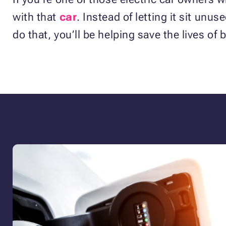
with that
car
. Instead of letting it sit unu
do that, you’ll be helping save the lives of 