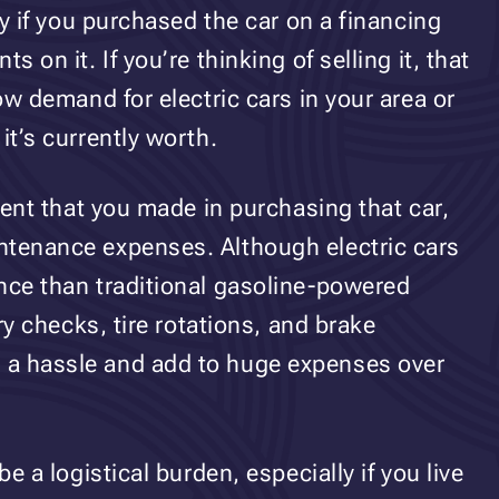
lly if you purchased the car on a financing
s on it. If you’re thinking of selling it, that
low demand for electric cars in your area or
it’s currently worth.
tment that you made in purchasing that car,
ntenance expenses. Although electric cars
nce than traditional gasoline-powered
ery checks, tire rotations, and brake
 a hassle and add to huge expenses over
be a logistical burden, especially if you live