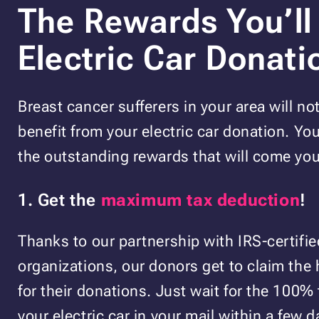
The Rewards You’ll
Electric Car Donati
Breast cancer sufferers in your area will no
benefit from your electric car donation. You
the outstanding rewards that will come you
1. Get the
maximum tax deduction
!
Thanks to our partnership with IRS-certifie
organizations, our donors get to claim the
for their donations. Just wait for the 100% 
your electric car in your mail within a few da