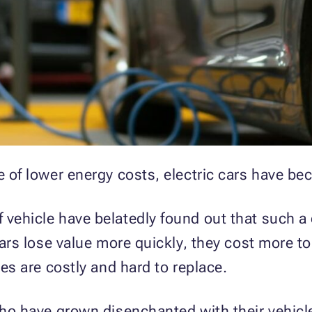
e of lower energy costs, electric cars have be
vehicle have belatedly found out that such a ca
cars lose value more quickly, they cost more to 
ies are costly and hard to replace.
 who have grown disenchanted with their vehic