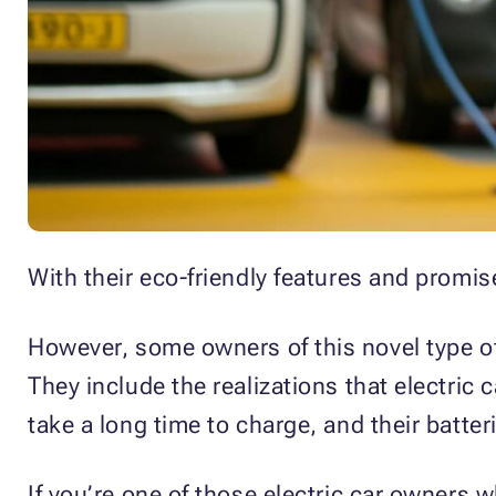
With their eco-friendly features and promis
However, some owners of this novel type of 
They include the realizations that electric 
take a long time to charge, and their batter
If you’re one of those electric car owners