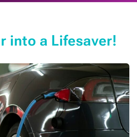
 into a Lifesaver!