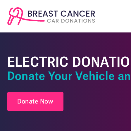
ELECTRIC DONATI
Donate Your Vehicle an
Donate Now