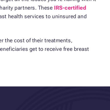
charity partners. These
IRS-certified
ast health services to uninsured and
r the cost of their treatments,
neficiaries get to receive free breast