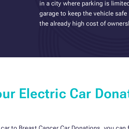
in a city where parking is limit
garage to keep the vehicle safe
the already high cost of owners
ur Electric Car Dona
ar to Breast Cancer Car Donations, you can fo