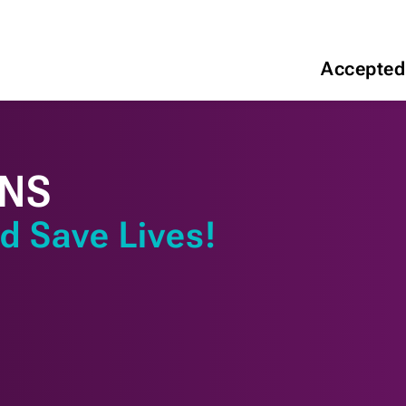
Accepted
ONS
d Save Lives!