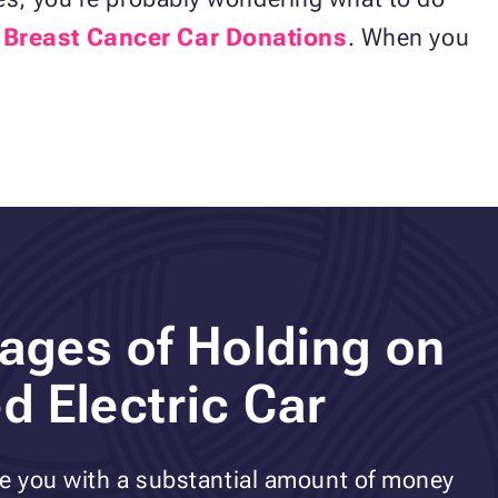
t
Breast Cancer Car Donations
. When you
ages of Holding on
d Electric Car
ve you with a substantial amount of money