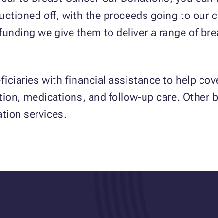
auctioned off, with the proceeds going to our 
funding we give them to deliver a range of bre
iciaries with financial assistance to help cove
tion, medications, and follow-up care. Other be
tion services.