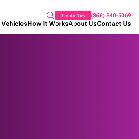
(866) 540-5069
Donate Now
 Vehicles
How It Works
About Us
Contact Us