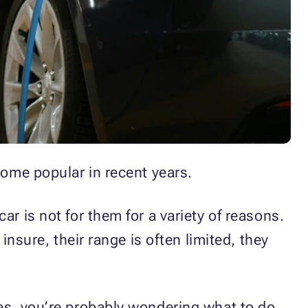
come popular in recent years.
r is not for them for a variety of reasons.
insure, their range is often limited, they
les, you’re probably wondering what to do