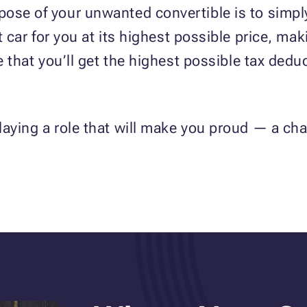
ose of your unwanted convertible is to simply
at car for you at its highest possible price, ma
e that you’ll get the highest possible tax dedu
laying a role that will make you proud — a c