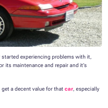
 started experiencing problems with it,
or its maintenance and repair and it’s
 get a decent value for that
car
, especially