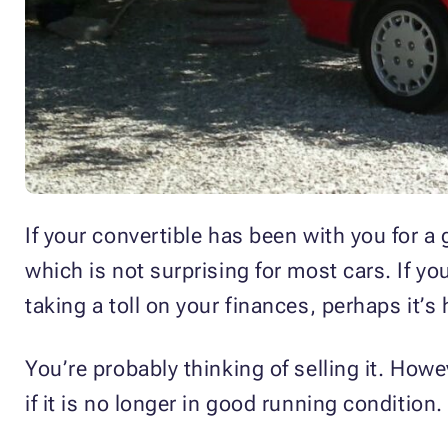
If your convertible has been with you for a
which is not surprising for most cars. If y
taking a toll on your finances, perhaps it’s
You’re probably thinking of selling it. How
if it is no longer in good running condition.