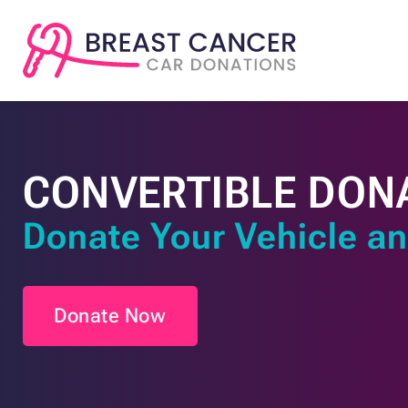
CONVERTIBLE DON
Donate Your Vehicle an
Donate Now