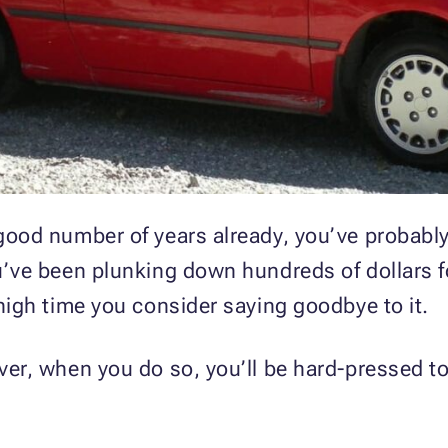
 good number of years already, you’ve probably
ou’ve been plunking down hundreds of dollars f
 high time you consider saying goodbye to it.
ever, when you do so, you’ll be hard-pressed to