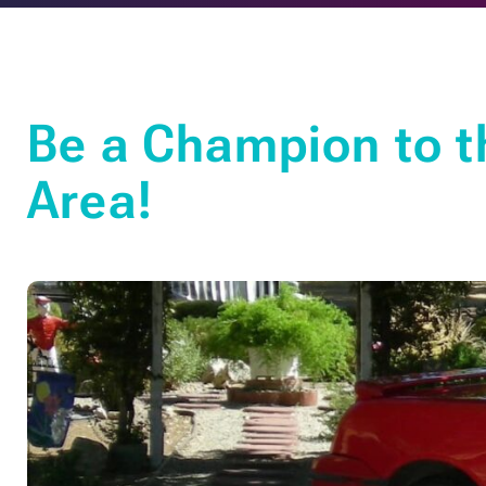
Be a Champion to t
Area!