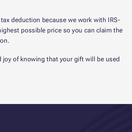
op tax deduction because we work with IRS-
 highest possible price so you can claim the
son.
oy of knowing that your gift will be used