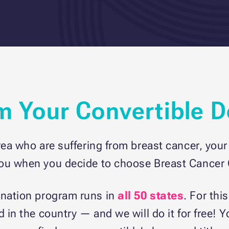
om Your Convertible 
rea who are suffering from breast cancer, your 
you when you decide to choose Breast Cancer C
onation program runs in
all 50 states
. For thi
d in the country — and we will do it for free! 