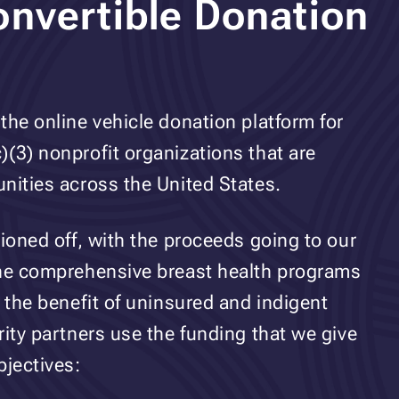
nvertible Donation
the online vehicle donation platform for
(3) nonprofit organizations that are
nities across the United States.
tioned off, with the proceeds going to our
the comprehensive breast health programs
 the benefit of uninsured and indigent
rity partners use the funding that we give
bjectives: