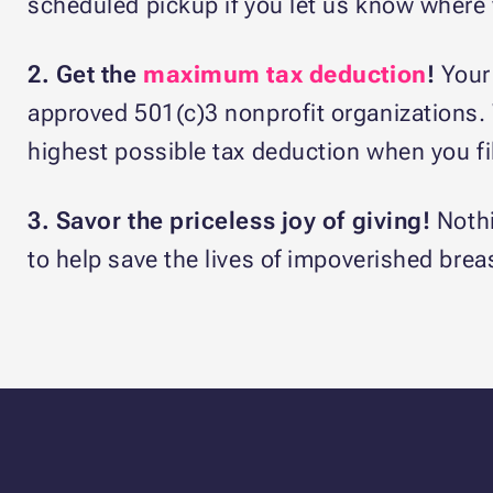
scheduled pickup if you let us know where w
2. Get the
maximum tax deduction
!
Your
approved 501(c)3 nonprofit organizations. We
highest possible tax deduction when you fil
3. Savor the priceless joy of giving!
Nothi
to help save the lives of impoverished brea