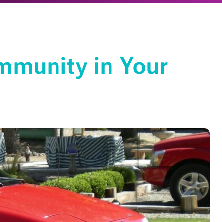
mmunity in Your