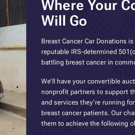
Where Your Co
Will Go
Breast Cancer Car Donations is 
reputable IRS-determined 501(c)
battling breast cancer in commu
We’ll have your convertible auc
nonprofit partners to support 
and services they’re running for
breast cancer patients. Our cha
them to achieve the following o