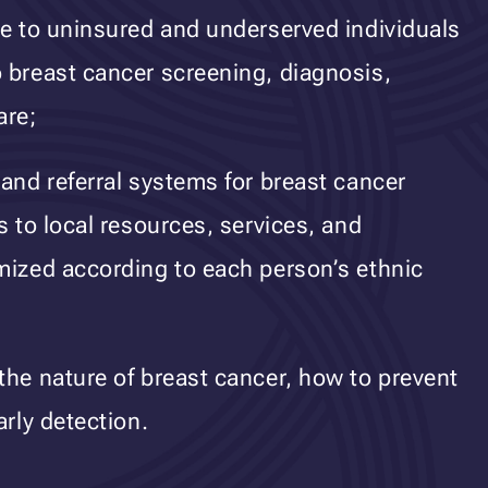
ce to uninsured and underserved individuals
 breast cancer screening, diagnosis,
are;
 and referral systems for breast cancer
s to local resources, services, and
mized according to each person’s ethnic
the nature of breast cancer, how to prevent
arly detection.