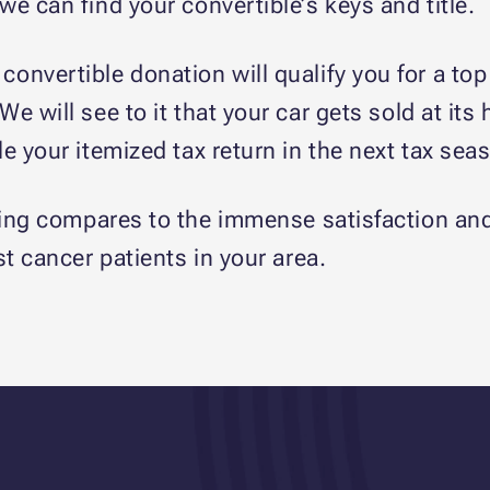
e can find your convertible’s keys and title.
 convertible donation will qualify you for a t
 will see to it that your car gets sold at its
e your itemized tax return in the next tax sea
ng compares to the immense satisfaction and j
st cancer patients in your area.