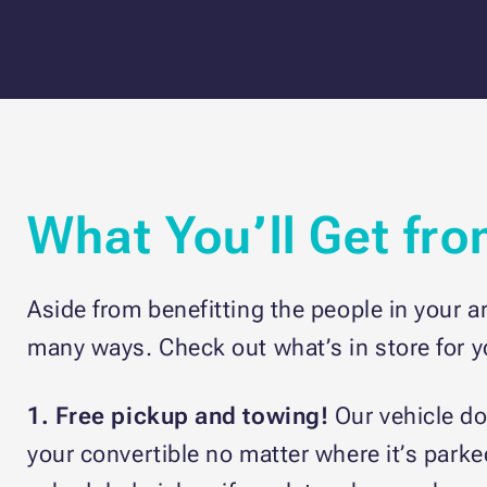
What You’ll Get fr
Aside from benefitting the people in your a
many ways. Check out what’s in store for 
1. Free pickup and towing!
Our vehicle d
your convertible no matter where it’s parke