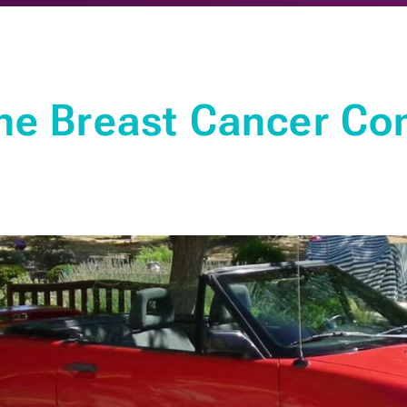
he Breast Cancer Co