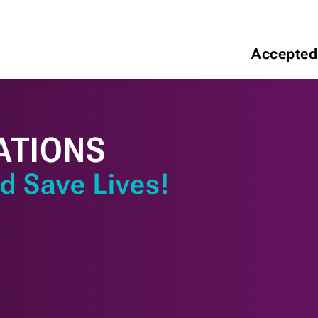
Accepted
ATIONS
d Save Lives!