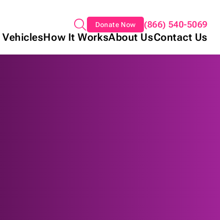
(866) 540-5069
Donate Now
 Vehicles
How It Works
About Us
Contact Us