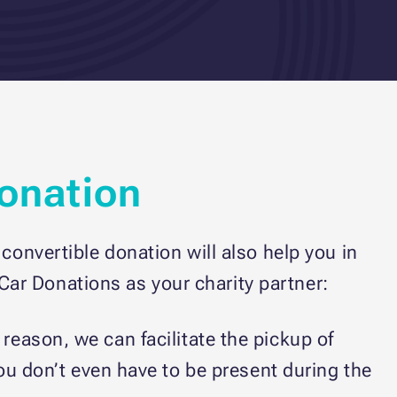
Donation
convertible donation will also help you in
ar Donations as your charity partner:
s reason, we can facilitate the pickup of
You don’t even have to be present during the