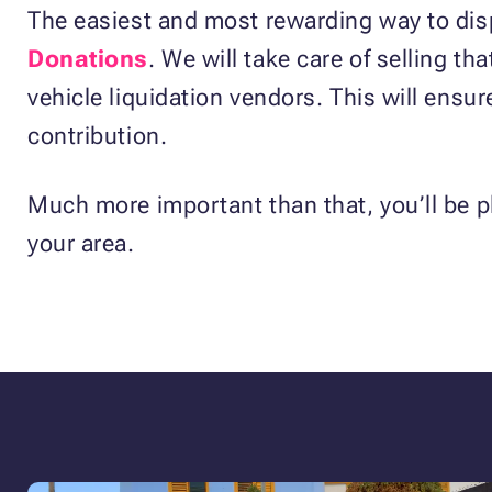
The easiest and most rewarding way to disp
Donations
. We will take care of selling th
vehicle liquidation vendors. This will ensur
contribution.
Much more important than that, you’ll be p
your area.