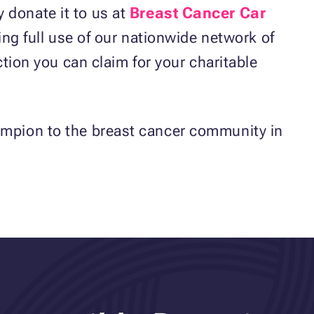
 donate it to us at
Breast Cancer Car
king full use of our nationwide network of
ction you can claim for your charitable
hampion to the breast cancer community in