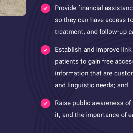
Provide financial assistan
so they can have access to
treatment, and follow-up c
Establish and improve link
patients to gain free acces
information that are custo
and linguistic needs; and
Raise public awareness of 
it, and the importance of e