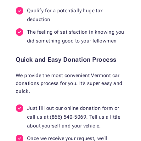
Qualify for a potentially huge tax
deduction
The feeling of satisfaction in knowing you
did something good to your fellowmen
Quick and Easy Donation Process
We provide the most convenient Vermont car
donations process for you. It’s super easy and
quick.
Just fill out our online donation form or
call us at (866) 540-5069. Tell us a little
about yourself and your vehicle.
Once we receive your request, we’ll