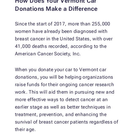
How Does Your Vermont Car
Donations Make a Difference
Since the start of 2017, more than 255,000
women have already been diagnosed with
breast cancer in the United States, with over
41,000 deaths recorded, according to the
American Cancer Society, Inc.
When you donate your car to Vermont car
donations, you will be helping organizations
raise funds for their ongoing cancer research
work. This will aid them in pursuing new and
more effective ways to detect cancer at an
earlier stage as well as better techniques in
treatment, prevention, and enhancing the
survival of breast cancer patients regardless of
their age.