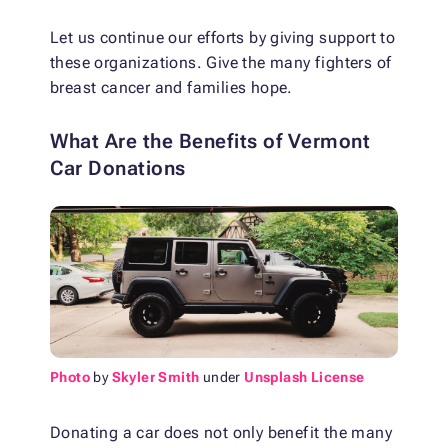
Let us continue our efforts by giving support to
these organizations. Give the many fighters of
breast cancer and families hope.
What Are the Benefits of Vermont
Car Donations
Photo
by
Skyler Smith
under
Unsplash License
Donating a car does not only benefit the many