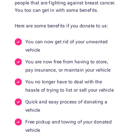
people that are fighting against breast cancer.
You too can get in with some benefits.
Here are some benefits if you donate to us:
You can now get rid of your unwanted
vehicle
You are now free from having to store,
pay insurance, or maintain your vehicle
You no longer have to deal with the
hassle of trying to list or sell your vehicle
Quick and easy process of donating a
vehicle
Free pickup and towing of your donated
vehicle