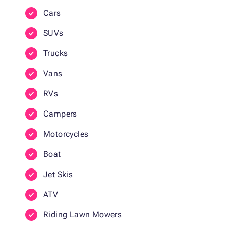
Cars
SUVs
Trucks
Vans
RVs
Campers
Motorcycles
Boat
Jet Skis
ATV
Riding Lawn Mowers