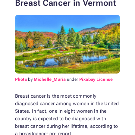
Breast Cancer in Vermont
Photo
by
Michelle_Maria
under
Pixabay License
Breast cancer is the most commonly
diagnosed cancer among women in the United
States. In fact, one in eight women in the
country is expected to be diagnosed with
breast cancer during her lifetime, according to
a breastcancer.org report.