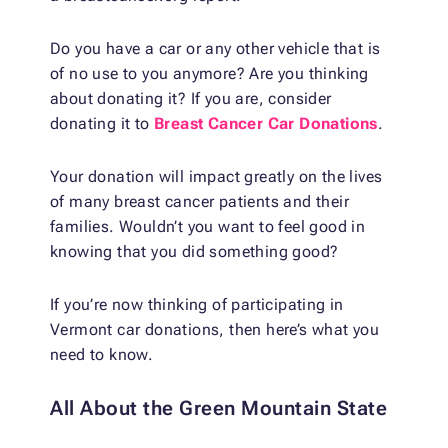
Do you have a car or any other vehicle that is
of no use to you anymore? Are you thinking
about donating it? If you are, consider
donating it to
Breast Cancer Car Donations
.
Your donation will impact greatly on the lives
of many breast cancer patients and their
families. Wouldn’t you want to feel good in
knowing that you did something good?
If you’re now thinking of participating in
Vermont car donations, then here’s what you
need to know.
All About the Green Mountain State