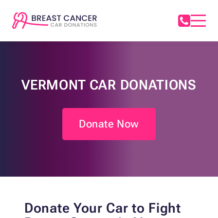
VERMONT CAR DONATIONS
Donate Now
Donate Your Car to Fight