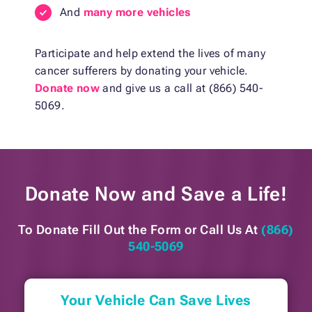
And
many more vehicles
Participate and help extend the lives of many
cancer sufferers by donating your vehicle.
Donate now
and give us a call at (866) 540-
5069.
Donate Now and
Save a Life!
To Donate Fill Out the Form or
Call Us At
(866)
540-5069
Your Vehicle Can Save Lives