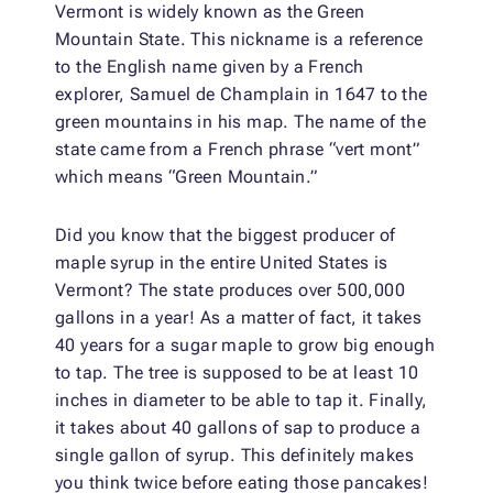
Vermont is widely known as the Green
Mountain State. This nickname is a reference
to the English name given by a French
explorer, Samuel de Champlain in 1647 to the
green mountains in his map. The name of the
state came from a French phrase “vert mont”
which means “Green Mountain.”
Did you know that the biggest producer of
maple syrup in the entire United States is
Vermont? The state produces over 500,000
gallons in a year! As a matter of fact, it takes
40 years for a sugar maple to grow big enough
to tap. The tree is supposed to be at least 10
inches in diameter to be able to tap it. Finally,
it takes about 40 gallons of sap to produce a
single gallon of syrup. This definitely makes
you think twice before eating those pancakes!