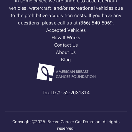
in some cases, we are unable to accept certain
vehicles, watercraft, and/or recreational vehicles due
to the prohibitive acquisition costs. If you have any
questions, please call us at (866) 540-5069.
Accepted Vehicles
How It Works
Contact Us
About Us
Blog
Tax ID #: 52-2031814
Copyright ©2026. Breast Cancer Car Donation. All rights
reserved.