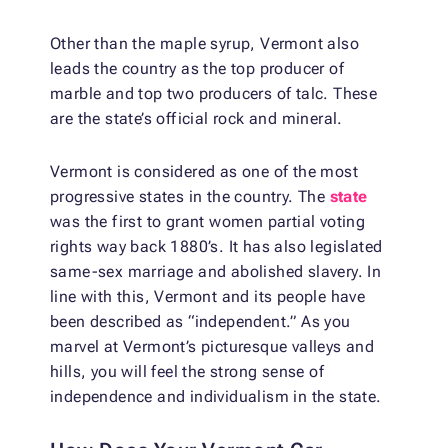
Other than the maple syrup, Vermont also
leads the country as the top producer of
marble and top two producers of talc. These
are the state’s official rock and mineral.
Vermont is considered as one of the most
progressive states in the country. The
state
was the first to grant women partial voting
rights way back 1880’s. It has also legislated
same-sex marriage and abolished slavery. In
line with this, Vermont and its people have
been described as “independent.” As you
marvel at Vermont’s picturesque valleys and
hills, you will feel the strong sense of
independence and individualism in the state.