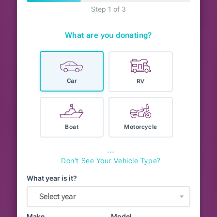
Step 1 of 3
What are you donating?
Car
RV
Boat
Motorcycle
⋯
Don't See Your Vehicle Type?
What year is it?
Select year
Make
Model