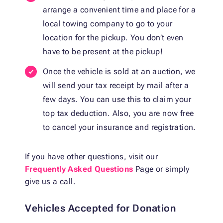
arrange a convenient time and place for a
local towing company to go to your
location for the pickup. You don’t even
have to be present at the pickup!
Once the vehicle is sold at an auction, we
will send your tax receipt by mail after a
few days. You can use this to claim your
top tax deduction. Also, you are now free
to cancel your insurance and registration.
If you have other questions, visit our
Frequently Asked Questions
Page or simply
give us a call.
Vehicles Accepted for Donation