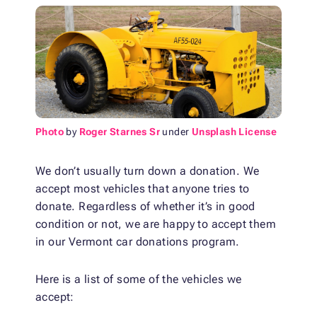
Photo
by
Roger Starnes Sr
under
Unsplash License
We don’t usually turn down a donation. We
accept most vehicles that anyone tries to
donate. Regardless of whether it’s in good
condition or not, we are happy to accept them
in our Vermont car donations program.
Here is a list of some of the vehicles we
accept: