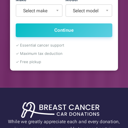
Select make
Select model
Continue
✓ Essential cancer support
✓ Maximum tax deduction
✓ Free pickup
While we greatly appreciate each and every donation,