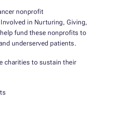
ancer nonprofit
nvolved in Nurturing, Giving,
help fund these nonprofits to
 and underserved patients.
 charities to sustain their
ts