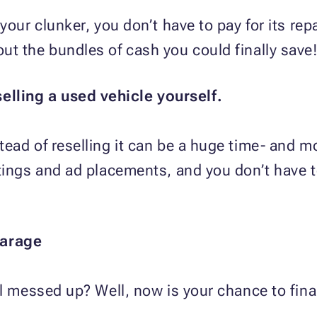
your clunker, you don’t have to pay for its re
t the bundles of cash you could finally save
selling a used vehicle yourself.
ead of reselling it can be a huge time- and m
stings and ad placements, and you don’t have 
garage
ll messed up? Well, now is your chance to final