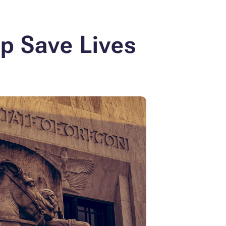
lp
Save Lives