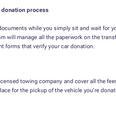
t donation process
 documents while you simply sit and wait for yo
eam will manage all the paperwork on the trans
t forms that verify your car donation.
licensed towing company and cover all the fees
lace for the pickup of the vehicle you’re donat