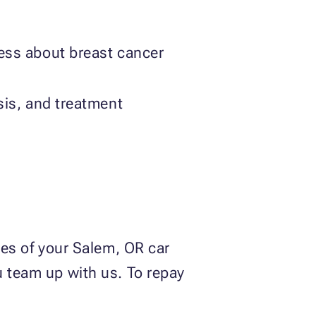
ess about breast cancer
sis, and treatment
ries of your Salem, OR car
u team up with us. To repay