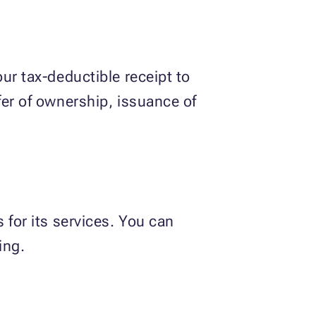
ur tax-deductible receipt to
fer of ownership, issuance of
 for its services. You can
ing.