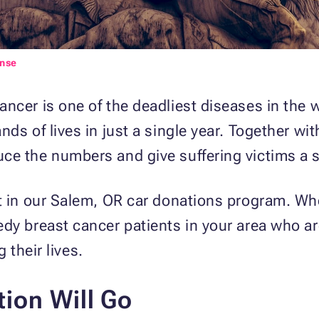
ense
ncer is one of the deadliest diseases in the wo
ds of lives in just a single year. Together wi
uce the numbers and give suffering victims a s
t in our Salem, OR car donations program. Whe
y breast cancer patients in your area who are 
g their lives.
ion Will Go