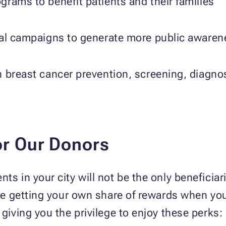
rams to benefit patients and their families
nal campaigns to generate more public awaren
 breast cancer prevention, screening, diagno
or Our Donors
ts in your city will not be the only beneficia
o be getting your own share of rewards when yo
 giving you the privilege to enjoy these perks: