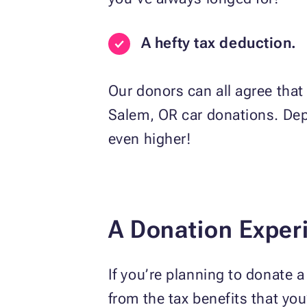
A hefty tax deduction.
Our donors can all agree that 
Salem, OR car donations. Depe
even higher!
A Donation Exper
If you’re planning to donate 
from the tax benefits that yo