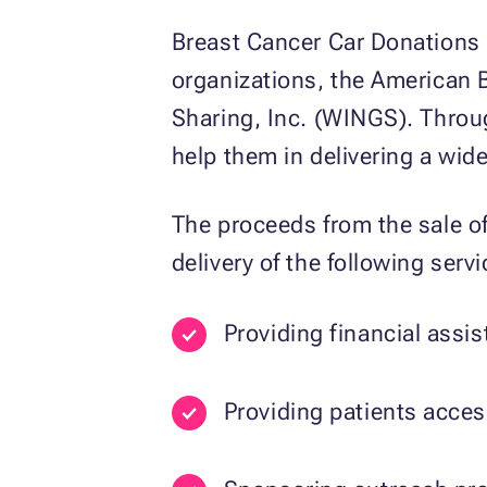
Breast Cancer Car Donations 
organizations, the American 
Sharing, Inc. (WINGS). Throu
help them in delivering a wid
The proceeds from the sale of
delivery of the following servi
Providing financial assi
Providing patients acce