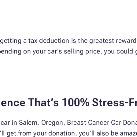
getting a tax deduction is the greatest reward
nding on your car’s selling price, you could 
ience That’s 100% Stress-F
a car in Salem, Oregon, Breast Cancer Car Dona
u’ll get from your donation, you’ll also be ama