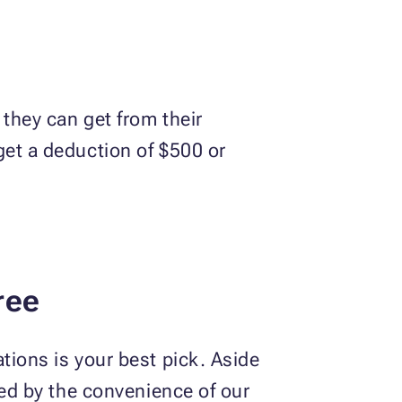
 they can get from their
get a deduction of $500 or
ree
tions is your best pick. Aside
zed by the convenience of our