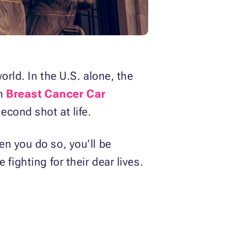
rld. In the U.S. alone, the
th
Breast Cancer Car
econd shot at life.
n you do so, you’ll be
fighting for their dear lives.