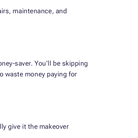
pairs, maintenance, and
!
oney-saver. You’ll be skipping
to waste money paying for
ly give it the makeover