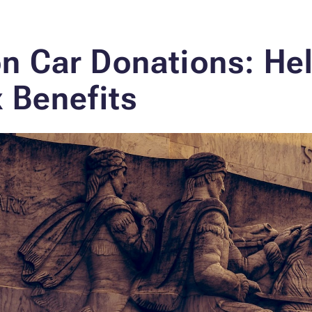
n Car Donations: He
 Benefits