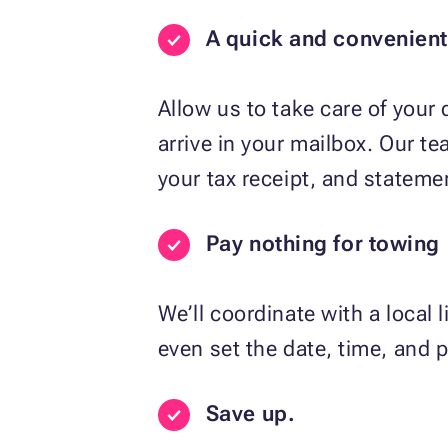
A quick and convenien
Allow us to take care of your
arrive in your mailbox. Our t
your tax receipt, and statemen
Pay nothing for towing
We’ll coordinate with a local 
even set the date, time, and p
Save up.