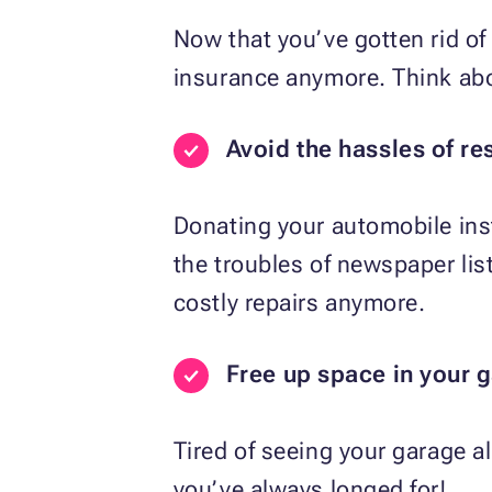
Now that you’ve gotten rid of 
insurance anymore. Think abou
Avoid the hassles of re
Donating your automobile inst
the troubles of newspaper li
costly repairs anymore.
Free up space in your 
Tired of seeing your garage a
you’ve always longed for!