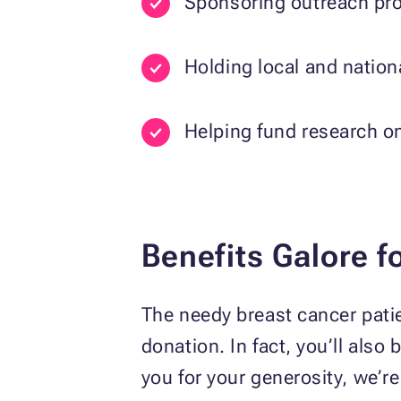
Sponsoring outreach prog
Holding local and natio
Helping fund research on
Benefits Galore f
The needy breast cancer patien
donation. In fact, you’ll als
you for your generosity, we’re