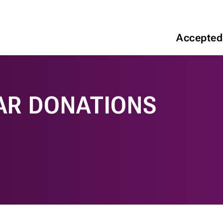
Accepted
AR DONATIONS