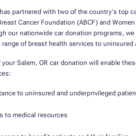
has partnered with two of the country’s top c
Breast Cancer Foundation (ABCF) and Women I
gh our nationwide car donation programs, we 
e range of breast health services to uninsured
 your Salem, OR car donation will enable these
ces:
stance to uninsured and underprivileged patien
ss to medical resources