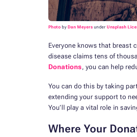
Photo
by
Dan Meyers
under
Unsplash Lic
Everyone knows that breast ca
disease claims tens of thousan
Donations
, you can help red
You can do this by taking par
extending your support to need
You’ll play a vital role in savin
Where Your Donat