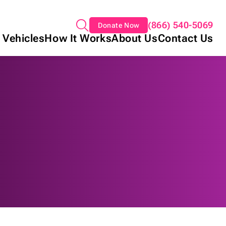
(866) 540-5069
Donate Now
 Vehicles
How It Works
About Us
Contact Us