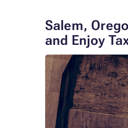
Salem, Orego
and Enjoy Tax