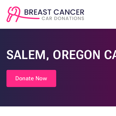
SALEM, OREGON C
Donate Now