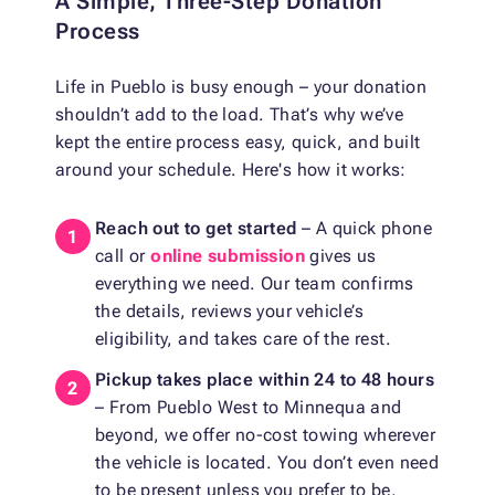
A Simple, Three-Step Donation
Process
Life in Pueblo is busy enough – your donation
shouldn’t add to the load. That’s why we’ve
kept the entire process easy, quick, and built
around your schedule. Here's how it works:
Reach out to get started
– A quick phone
call or
online submission
gives us
everything we need. Our team confirms
the details, reviews your vehicle’s
eligibility, and takes care of the rest.
Pickup takes place within 24 to 48 hours
– From Pueblo West to Minnequa and
beyond, we offer no-cost towing wherever
the vehicle is located. You don’t even need
to be present unless you prefer to be.