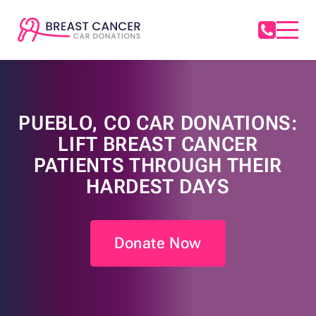
PUEBLO, CO CAR DONATIONS:
LIFT BREAST CANCER
PATIENTS THROUGH THEIR
HARDEST DAYS
Donate Now