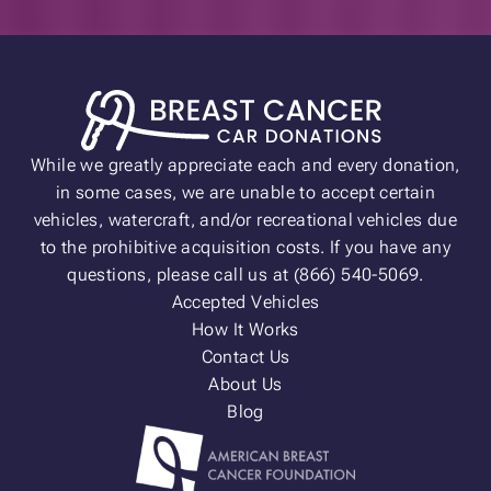
While we greatly appreciate each and every donation,
in some cases, we are unable to accept certain
vehicles, watercraft, and/or recreational vehicles due
to the prohibitive acquisition costs. If you have any
questions, please call us at (866) 540-5069.
Accepted Vehicles
How It Works
Contact Us
About Us
Blog