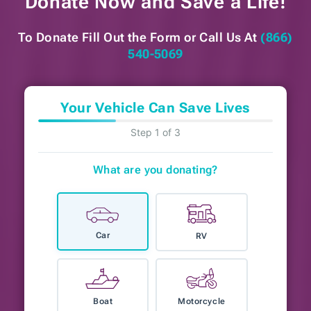
Donate Now and
Save a Life!
To Donate Fill Out the Form or
Call Us At
(866)
540-5069
Your Vehicle Can Save Lives
Step 1 of 3
What are you donating?
Car
RV
Boat
Motorcycle