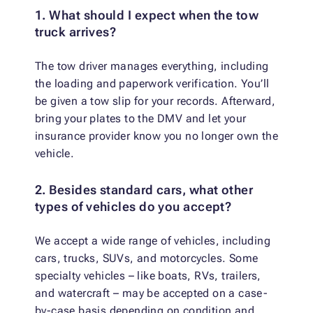
1. What should I expect when the tow
truck arrives?
The tow driver manages everything, including
the loading and paperwork verification. You’ll
be given a tow slip for your records. Afterward,
bring your plates to the DMV and let your
insurance provider know you no longer own the
vehicle.
2. Besides standard cars, what other
types of vehicles do you accept?
We accept a wide range of vehicles, including
cars, trucks, SUVs, and motorcycles. Some
specialty vehicles – like boats, RVs, trailers,
and watercraft – may be accepted on a case-
by-case basis depending on condition and