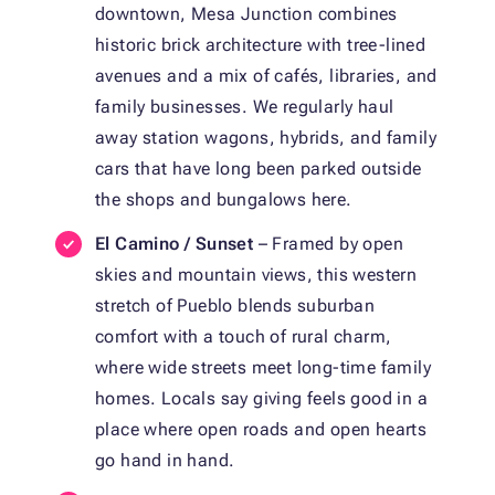
downtown, Mesa Junction combines
historic brick architecture with tree-lined
avenues and a mix of cafés, libraries, and
family businesses. We regularly haul
away station wagons, hybrids, and family
cars that have long been parked outside
the shops and bungalows here.
El Camino / Sunset
– Framed by open
skies and mountain views, this western
stretch of Pueblo blends suburban
comfort with a touch of rural charm,
where wide streets meet long-time family
homes. Locals say giving feels good in a
place where open roads and open hearts
go hand in hand.