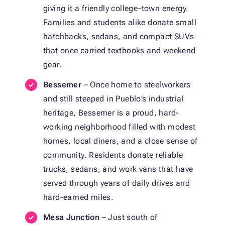
giving it a friendly college-town energy.
Families and students alike donate small
hatchbacks, sedans, and compact SUVs
that once carried textbooks and weekend
gear.
Bessemer
– Once home to steelworkers
and still steeped in Pueblo’s industrial
heritage, Bessemer is a proud, hard-
working neighborhood filled with modest
homes, local diners, and a close sense of
community. Residents donate reliable
trucks, sedans, and work vans that have
served through years of daily drives and
hard-earned miles.
Mesa Junction
– Just south of