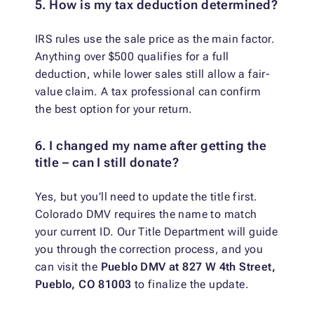
5. How is my tax deduction determined?
IRS rules use the sale price as the main factor.
Anything over $500 qualifies for a full
deduction, while lower sales still allow a fair-
value claim. A tax professional can confirm
the best option for your return.
6. I changed my name after getting the
title – can I still donate?
Yes, but you’ll need to update the title first.
Colorado DMV requires the name to match
your current ID. Our Title Department will guide
you through the correction process, and you
can visit the
Pueblo DMV at 827 W 4th Street,
Pueblo, CO 81003
to finalize the update.