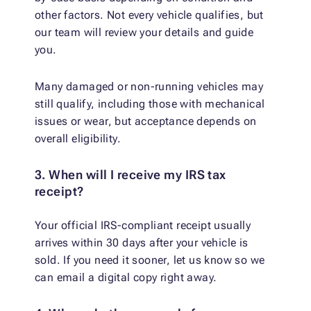
other factors. Not every vehicle qualifies, but
our team will review your details and guide
you.
Many damaged or non-running vehicles may
still qualify, including those with mechanical
issues or wear, but acceptance depends on
overall eligibility.
3. When will I receive my IRS tax
receipt?
Your official IRS-compliant receipt usually
arrives within 30 days after your vehicle is
sold. If you need it sooner, let us know so we
can email a digital copy right away.