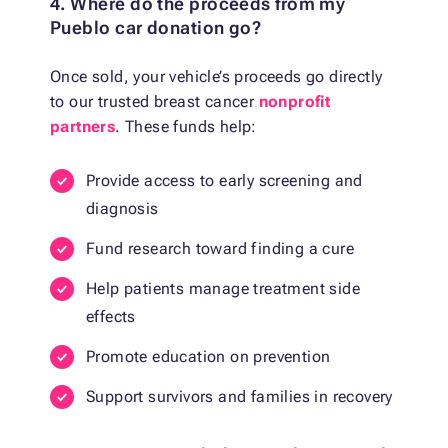
4. Where do the proceeds from my
Pueblo car donation go?
Once sold, your vehicle’s proceeds go directly
to our trusted breast cancer
nonprofit
partners
. These funds help:
Provide access to early screening and
diagnosis
Fund research toward finding a cure
Help patients manage treatment side
effects
Promote education on prevention
Support survivors and families in recovery