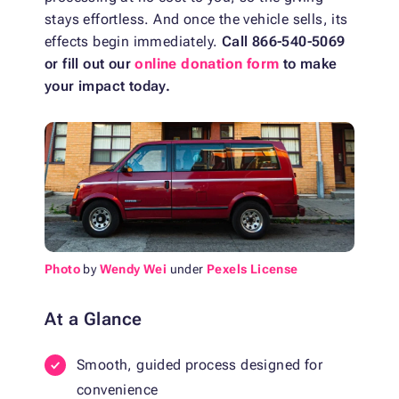
stays effortless. And once the vehicle sells, its
effects begin immediately.
Call 866-540-5069
or fill out our
online donation form
to make
your impact today.
Photo
by
Wendy Wei
under
Pexels License
At a Glance
Smooth, guided process designed for
convenience