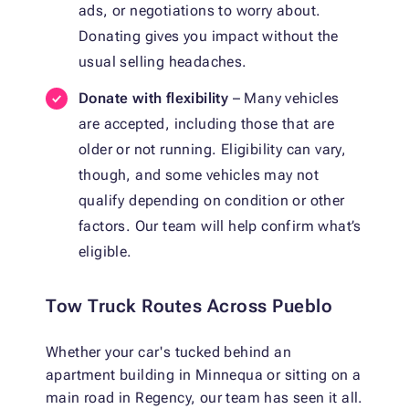
ads, or negotiations to worry about.
Donating gives you impact without the
usual selling headaches.
Donate with flexibility
– Many vehicles
are accepted, including those that are
older or not running. Eligibility can vary,
though, and some vehicles may not
qualify depending on condition or other
factors. Our team will help confirm what’s
eligible.
Tow Truck Routes Across Pueblo
Whether your car's tucked behind an
apartment building in Minnequa or sitting on a
main road in Regency, our team has seen it all.