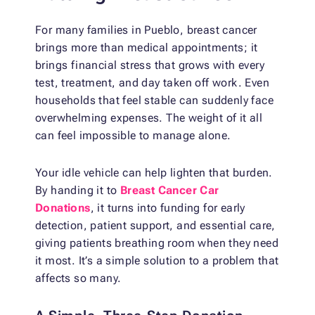
For many families in Pueblo, breast cancer
brings more than medical appointments; it
brings financial stress that grows with every
test, treatment, and day taken off work. Even
households that feel stable can suddenly face
overwhelming expenses. The weight of it all
can feel impossible to manage alone.
Your idle vehicle can help lighten that burden.
By handing it to
Breast Cancer Car
Donations
, it turns into funding for early
detection, patient support, and essential care,
giving patients breathing room when they need
it most. It’s a simple solution to a problem that
affects so many.