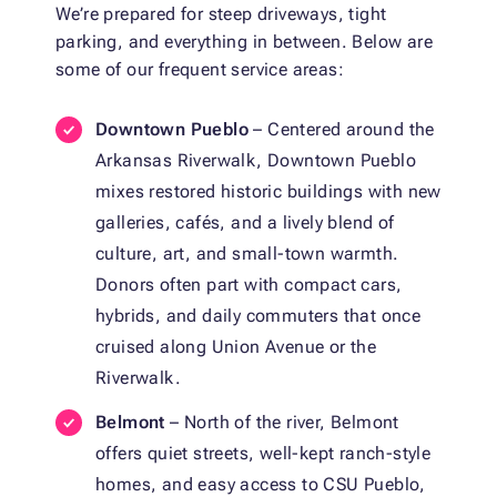
We’re prepared for steep driveways, tight
parking, and everything in between. Below are
some of our frequent service areas:
Downtown Pueblo
– Centered around the
Arkansas Riverwalk, Downtown Pueblo
mixes restored historic buildings with new
galleries, cafés, and a lively blend of
culture, art, and small-town warmth.
Donors often part with compact cars,
hybrids, and daily commuters that once
cruised along Union Avenue or the
Riverwalk.
Belmont
– North of the river, Belmont
offers quiet streets, well-kept ranch-style
homes, and easy access to CSU Pueblo,