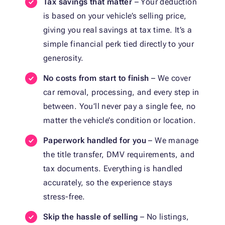
Tax savings that matter
– Your deduction
is based on your vehicle’s selling price,
giving you real savings at tax time. It’s a
simple financial perk tied directly to your
generosity.
No costs from start to finish
– We cover
car removal, processing, and every step in
between. You’ll never pay a single fee, no
matter the vehicle’s condition or location.
Paperwork handled for you
– We manage
the title transfer, DMV requirements, and
tax documents. Everything is handled
accurately, so the experience stays
stress-free.
Skip the hassle of selling
– No listings,