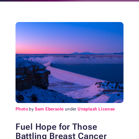
Photo
by
Sam Ebersole
under
Unsplash License
Fuel Hope for Those
Battling Breast Cancer