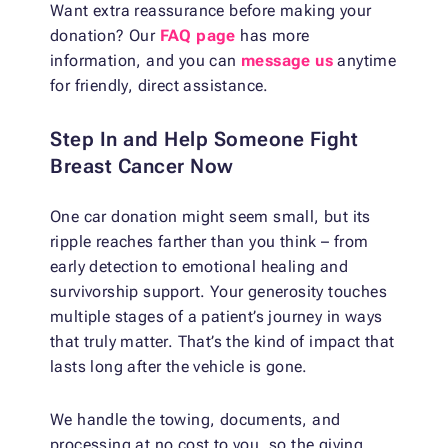
Want extra reassurance before making your
donation? Our
FAQ page
has more
information, and you can
message us
anytime
for friendly, direct assistance.
Step In and Help Someone Fight
Breast Cancer Now
One car donation might seem small, but its
ripple reaches farther than you think – from
early detection to emotional healing and
survivorship support. Your generosity touches
multiple stages of a patient’s journey in ways
that truly matter. That’s the kind of impact that
lasts long after the vehicle is gone.
We handle the towing, documents, and
processing at no cost to you, so the giving