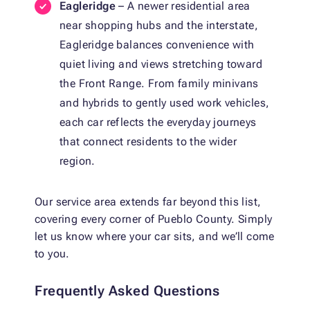
Eagleridge
– A newer residential area
near shopping hubs and the interstate,
Eagleridge balances convenience with
quiet living and views stretching toward
the Front Range. From family minivans
and hybrids to gently used work vehicles,
each car reflects the everyday journeys
that connect residents to the wider
region.
Our service area extends far beyond this list,
covering every corner of Pueblo County. Simply
let us know where your car sits, and we’ll come
to you.
Frequently Asked Questions