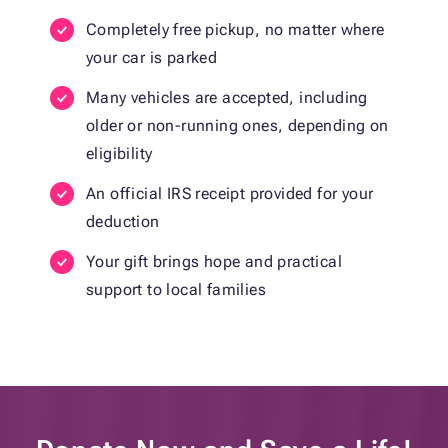
Completely free pickup, no matter where
your car is parked
Many vehicles are accepted, including
older or non-running ones, depending on
eligibility
An official IRS receipt provided for your
deduction
Your gift brings hope and practical
support to local families