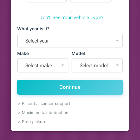
⋯
Don't See Your Vehicle Type?
What year is it?
Select year
Make
Model
Select make
Select model
Continue
✓ Essential cancer support
✓ Maximum tax deduction
✓ Free pickup