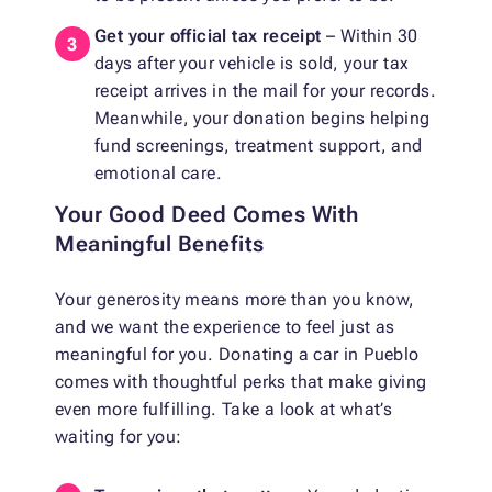
Get your official tax receipt
– Within 30
days after your vehicle is sold, your tax
receipt arrives in the mail for your records.
Meanwhile, your donation begins helping
fund screenings, treatment support, and
emotional care.
Your Good Deed Comes With
Meaningful Benefits
Your generosity means more than you know,
and we want the experience to feel just as
meaningful for you. Donating a car in Pueblo
comes with thoughtful perks that make giving
even more fulfilling. Take a look at what’s
waiting for you: