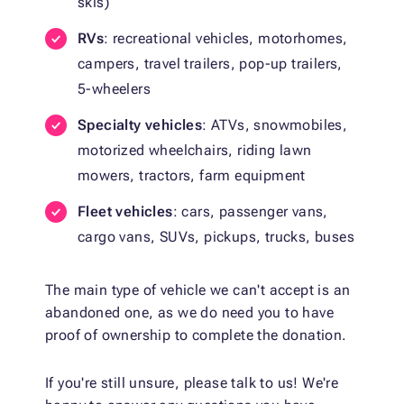
skis)
RVs
: recreational vehicles, motorhomes,
campers, travel trailers, pop-up trailers,
5-wheelers
Specialty vehicles
: ATVs, snowmobiles,
motorized wheelchairs, riding lawn
mowers, tractors, farm equipment
Fleet vehicles
: cars, passenger vans,
cargo vans, SUVs, pickups, trucks, buses
The main type of vehicle we can't accept is an
abandoned one, as we do need you to have
proof of ownership to complete the donation.
If you're still unsure, please talk to us! We're