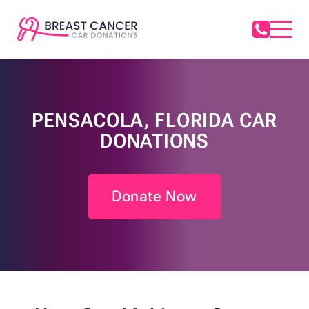
PENSACOLA, FLORIDA CAR
DONATIONS
Donate Now