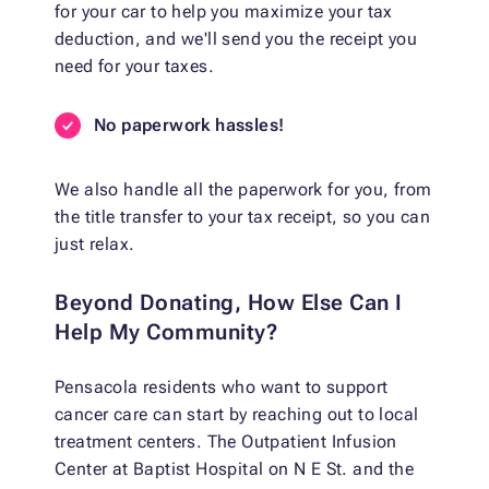
for your car to help you maximize your tax
deduction, and we'll send you the receipt you
need for your taxes.
No paperwork hassles!
We also handle all the paperwork for you, from
the title transfer to your tax receipt, so you can
just relax.
Beyond Donating, How Else Can I
Help My Community?
Pensacola residents who want to support
cancer care can start by reaching out to local
treatment centers. The Outpatient Infusion
Center at Baptist Hospital on N E St. and the