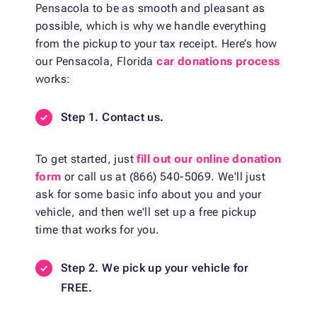
Pensacola to be as smooth and pleasant as
possible, which is why we handle everything
from the pickup to your tax receipt. Here’s how
our Pensacola, Florida
car donations process
works:
Step 1. Contact us.
To get started, just
fill out our online donation
form
or call us at (866) 540-5069. We'll just
ask for some basic info about you and your
vehicle, and then we'll set up a free pickup
time that works for you.
Step 2. We pick up your vehicle for
FREE.