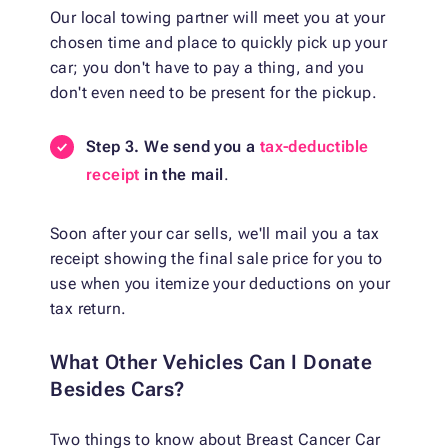
Our local towing partner will meet you at your
chosen time and place to quickly pick up your
car; you don't have to pay a thing, and you
don't even need to be present for the pickup.
Step 3. We send you a
tax-deductible
receipt
in the mail
.
Soon after your car sells, we'll mail you a tax
receipt showing the final sale price for you to
use when you itemize your deductions on your
tax return.
What Other Vehicles Can I Donate
Besides Cars?
Two things to know about Breast Cancer Car