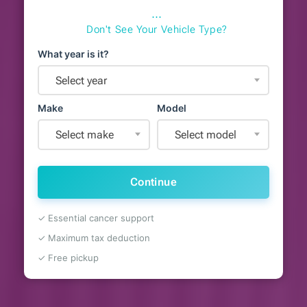
⋯
Don't See Your Vehicle Type?
What year is it?
Select year
Make
Model
Select make
Select model
Continue
✓ Essential cancer support
✓ Maximum tax deduction
✓ Free pickup