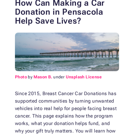
How Can Making a Car
Donation in Pensacola
Help Save Lives?
Photo
by
Mason B.
under
Unsplash License
Since 2015, Breast Cancer Car Donations has
supported communities by turning unwanted
vehicles into real help for people facing breast
cancer. This page explains how the program
works, what your donation helps fund, and
why your gift truly matters. You will learn how