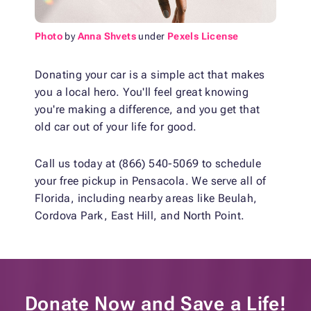
Photo
by
Anna Shvets
under
Pexels License
Donating your car is a simple act that makes
you a local hero. You'll feel great knowing
you're making a difference, and you get that
old car out of your life for good.
Call us today at (866) 540-5069 to schedule
your free pickup in Pensacola. We serve all of
Florida, including nearby areas like Beulah,
Cordova Park, East Hill, and North Point.
Donate Now and
Save a Life!