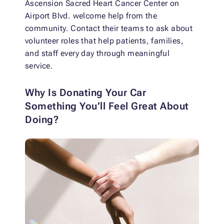
Ascension Sacred Heart Cancer Center on
Airport Blvd. welcome help from the
community. Contact their teams to ask about
volunteer roles that help patients, families,
and staff every day through meaningful
service.
Why Is Donating Your Car
Something You’ll Feel Great About
Doing?