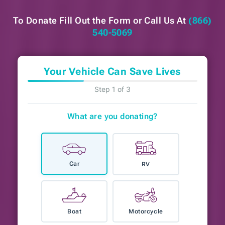
To Donate Fill Out the Form or
Call Us At
(866)
540-5069
Your Vehicle Can Save Lives
Step 1 of 3
What are you donating?
Car
RV
Boat
Motorcycle