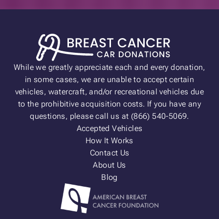
While we greatly appreciate each and every donation,
in some cases, we are unable to accept certain
vehicles, watercraft, and/or recreational vehicles due
to the prohibitive acquisition costs. If you have any
questions, please call us at (866) 540-5069.
Accepted Vehicles
How It Works
Contact Us
About Us
Blog