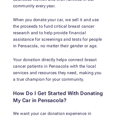
community every year.
When you donate your car, we sell it and use
the proceeds to fund critical breast cancer
research and to help provide financial
assistance for screenings and tests for people
in Pensacola, no matter their gender or age.
Your donation directly helps connect breast
cancer patients in Pensacola with the local
services and resources they need, making you
a true champion for your community.
How Do I Get Started With Donating
My Car in Pensacola?
We want your car donation experience in