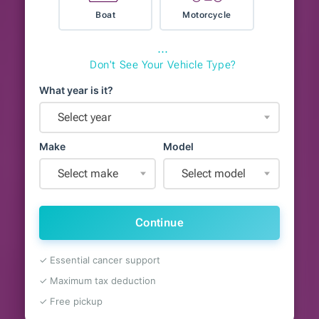
Boat
Motorcycle
⋯
Don't See Your Vehicle Type?
What year is it?
Select year
Make
Model
Select make
Select model
Continue
✓ Essential cancer support
✓ Maximum tax deduction
✓ Free pickup