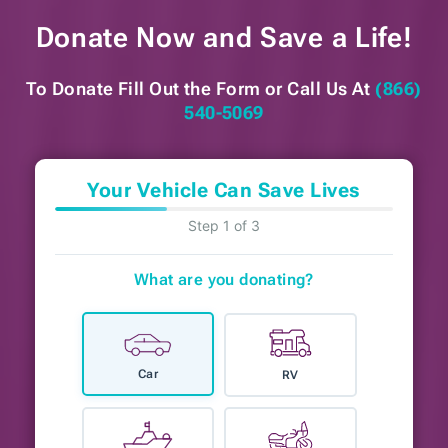
Donate Now and
Save a Life!
To Donate Fill Out the Form or
Call Us At
(866)
540-5069
Your Vehicle Can Save Lives
Step 1 of 3
What are you donating?
Car
RV