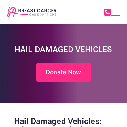
HAIL DAMAGED VEHICLES
Donate Now
Hail Damaged Vehicles: