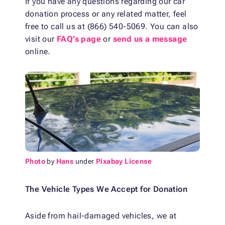
If you have any questions regarding our car
donation process or any related matter, feel
free to call us at (866) 540-5069. You can also
visit our
FAQ’s page
or
send us a message
online.
Photo
by
Hans
under
Pixabay License
The Vehicle Types We Accept for Donation
Aside from hail-damaged vehicles, we at