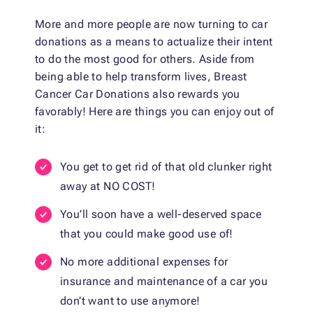
More and more people are now turning to car
donations as a means to actualize their intent
to do the most good for others. Aside from
being able to help transform lives, Breast
Cancer Car Donations also rewards you
favorably! Here are things you can enjoy out of
it:
You get to get rid of that old clunker right
away at NO COST!
You’ll soon have a well-deserved space
that you could make good use of!
No more additional expenses for
insurance and maintenance of a car you
don’t want to use anymore!