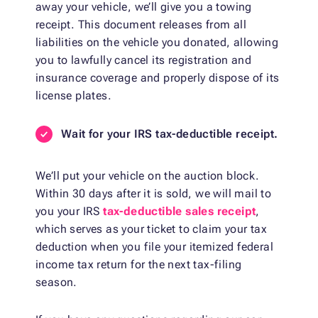
away your vehicle, we’ll give you a towing
receipt. This document releases from all
liabilities on the vehicle you donated, allowing
you to lawfully cancel its registration and
insurance coverage and properly dispose of its
license plates.
Wait for your IRS tax-deductible receipt.
We’ll put your vehicle on the auction block.
Within 30 days after it is sold, we will mail to
you your IRS
tax-deductible sales receipt
,
which serves as your ticket to claim your tax
deduction when you file your itemized federal
income tax return for the next tax-filing
season.