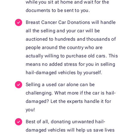
while you sit at home and wait for the
documents to be sent to you.
Breast Cancer Car Donations will handle
all the selling and your car will be
auctioned to hundreds and thousands of
people around the country who are
actually willing to purchase old cars. This
means no added stress for you in selling
hail-damaged vehicles by yourself.
Selling a used car alone can be
challenging. What more if the car is hail-
damaged? Let the experts handle it for
you!
Best of all, donating unwanted hail-
damaged vehicles will help us save lives