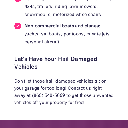
4x4s, trailers, riding lawn mowers,
snowmobile, motorized wheelchairs
Non-commercial boats and planes:
yachts, sailboats, pontoons, private jets,
personal aircraft.
Let’s Have Your Hail-Damaged
Vehicles
Don’t let those hail-damaged vehicles sit on
your garage for too long! Contact us right
away at (866) 540-5069 to get those unwanted
vehicles off your property for free!