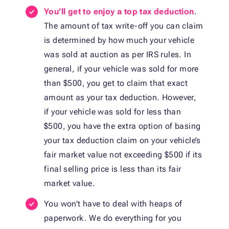
You’ll get to enjoy a top tax deduction
.
The amount of tax write-off you can claim
is determined by how much your vehicle
was sold at auction as per IRS rules. In
general, if your vehicle was sold for more
than $500, you get to claim that exact
amount as your tax deduction. However,
if your vehicle was sold for less than
$500, you have the extra option of basing
your tax deduction claim on your vehicle’s
fair market value not exceeding $500 if its
final selling price is less than its fair
market value.
You won’t have to deal with heaps of
paperwork. We do everything for you