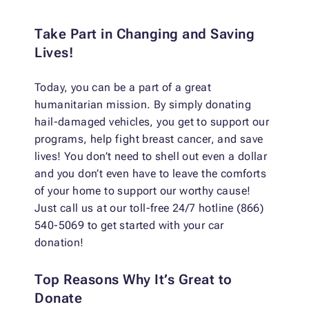
Take Part in Changing and Saving
Lives!
Today, you can be a part of a great
humanitarian mission. By simply donating
hail-damaged vehicles, you get to support our
programs, help fight breast cancer, and save
lives! You don’t need to shell out even a dollar
and you don’t even have to leave the comforts
of your home to support our worthy cause!
Just call us at our toll-free 24/7 hotline (866)
540-5069 to get started with your car
donation!
Top Reasons Why It’s Great to
Donate