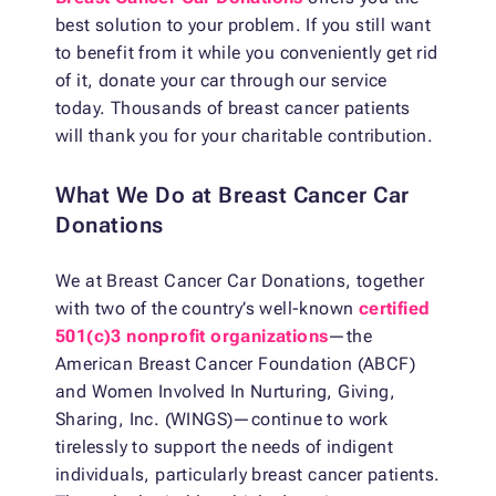
best solution to your problem. If you still want
to benefit from it while you conveniently get rid
of it, donate your car through our service
today. Thousands of breast cancer patients
will thank you for your charitable contribution.
What We Do at Breast Cancer Car
Donations
We at Breast Cancer Car Donations, together
with two of the country’s well-known
certified
501(c)3 nonprofit organizations
—the
American Breast Cancer Foundation (ABCF)
and Women Involved In Nurturing, Giving,
Sharing, Inc. (WINGS)—continue to work
tirelessly to support the needs of indigent
individuals, particularly breast cancer patients.