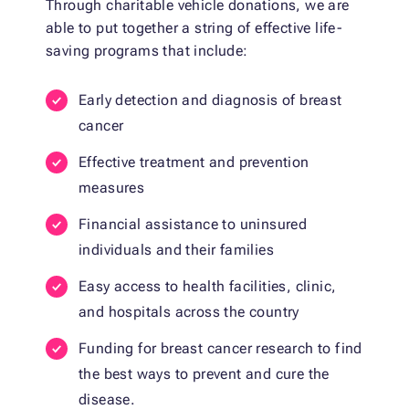
Through charitable vehicle donations, we are
able to put together a string of effective life-
saving programs that include:
Early detection and diagnosis of breast
cancer
Effective treatment and prevention
measures
Financial assistance to uninsured
individuals and their families
Easy access to health facilities, clinic,
and hospitals across the country
Funding for breast cancer research to find
the best ways to prevent and cure the
disease.