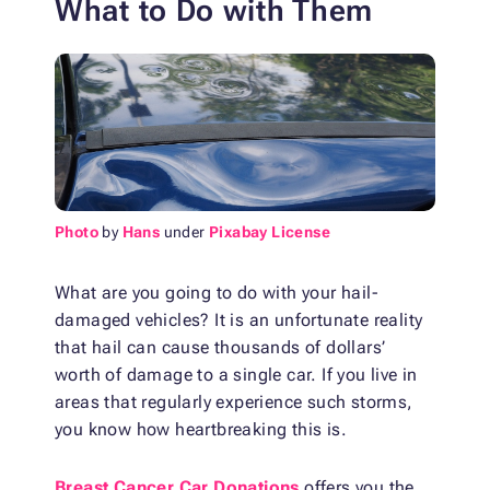
What to Do with Them
Photo
by
Hans
under
Pixabay License
What are you going to do with your hail-
damaged vehicles? It is an unfortunate reality
that hail can cause thousands of dollars’
worth of damage to a single car. If you live in
areas that regularly experience such storms,
you know how heartbreaking this is.
Breast Cancer Car Donations
offers you the