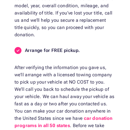
model, year, overall condition, mileage, and
availability of title. If you’ve lost your title, call
us and we’ll help you secure a replacement
title quickly, so you can proceed with your
donation.
Arrange for FREE pickup.
After verifying the information you gave us,
we’ll arrange with a licensed towing company
to pick up your vehicle at NO COST to you.
We’ll call you back to schedule the pickup of
your vehicle. We can haul away your vehicle as
fast as a day or two after you contacted us.
You can make your car donation anywhere in
the United States since we have
car donation
programs in all 50 states
. Before we take