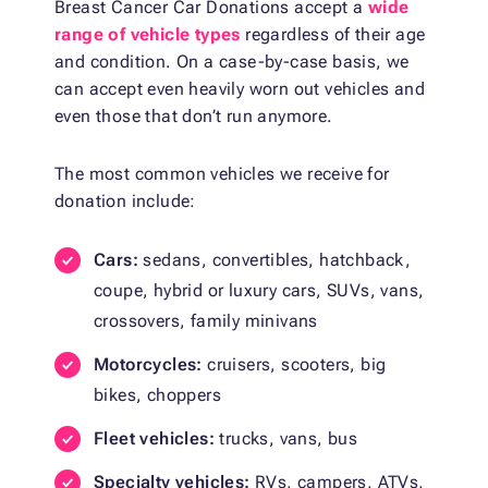
Breast Cancer Car Donations accept a
wide
range of vehicle types
regardless of their age
and condition. On a case-by-case basis, we
can accept even heavily worn out vehicles and
even those that don’t run anymore.
The most common vehicles we receive for
donation include:
Cars:
sedans, convertibles, hatchback,
coupe, hybrid or luxury cars, SUVs, vans,
crossovers, family minivans
Motorcycles:
cruisers, scooters, big
bikes, choppers
Fleet vehicles:
trucks, vans, bus
Specialty vehicles:
RVs, campers, ATVs,