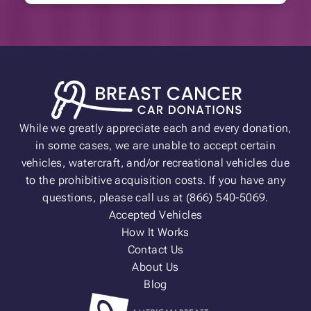
While we greatly appreciate each and every donation,
in some cases, we are unable to accept certain
vehicles, watercraft, and/or recreational vehicles due
to the prohibitive acquisition costs. If you have any
questions, please call us at (866) 540-5069.
Accepted Vehicles
How It Works
Contact Us
About Us
Blog