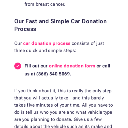
from breast cancer.
Our Fast and Simple Car Donation
Process
Our
car donation process
consists of just
three quick and simple steps:
Fill out our
online donation form
or call
us at (866) 540-5069.
If you think about it, this is really the only step
that you will actually take - and this barely
takes five minutes of your time. All you have to
do is tell us who you are and what vehicle type
are you planning to donate. Give us a few
details about the vehicle such as its make and