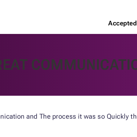
Accepted
REAT COMMUNICATI
ication and The process it was so Quickly tha