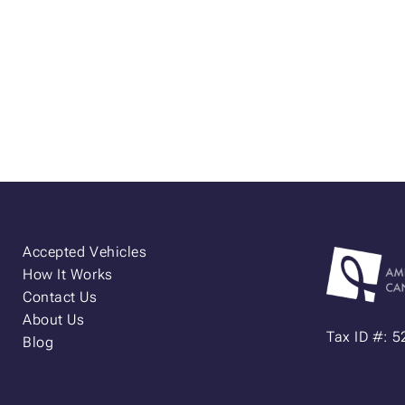
Accepted Vehicles
How It Works
Contact Us
About Us
Tax ID #: 
Blog