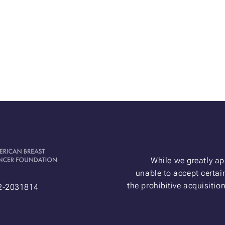
While we greatly ap
unable to accept certain
the prohibitive acquisitio
52-2031814