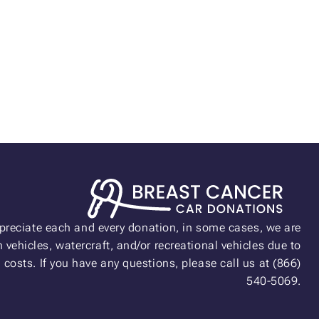
preciate each and every donation, in some cases, we are
 vehicles, watercraft, and/or recreational vehicles due to
n costs. If you have any questions, please call us at (866)
540-5069.