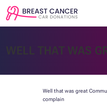
WELL THAT WAS G
Well that was great Commun
complain