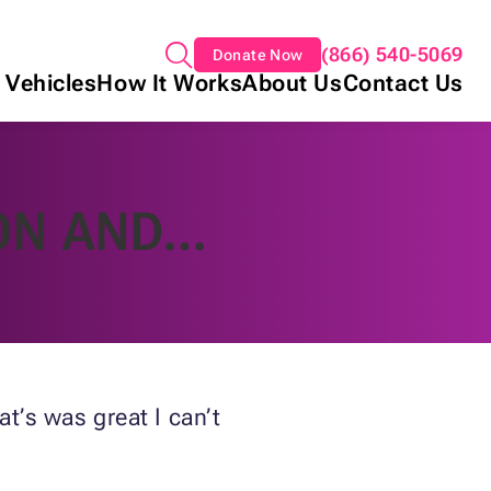
(866) 540-5069
Donate Now
 Vehicles
How It Works
About Us
Contact Us
ON AND…
t’s was great I can’t