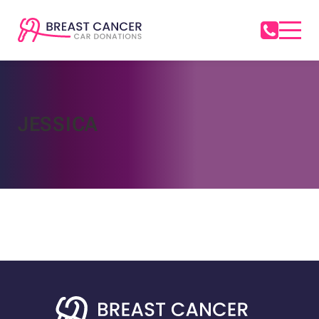
JESSICA