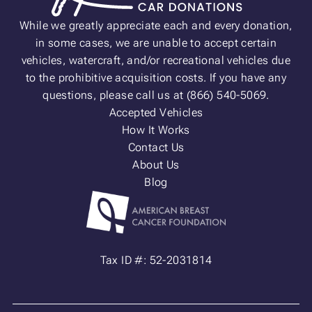
While we greatly appreciate each and every donation,
in some cases, we are unable to accept certain
vehicles, watercraft, and/or recreational vehicles due
to the prohibitive acquisition costs. If you have any
questions, please call us at (866) 540-5069.
Accepted Vehicles
How It Works
Contact Us
About Us
Blog
Tax ID #: 52-2031814