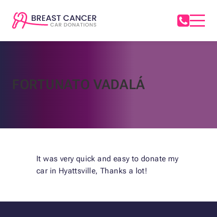
FORTUNATO VADALÁ
It was very quick and easy to donate my
car in Hyattsville, Thanks a lot!