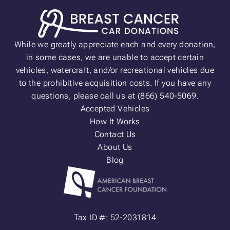
While we greatly appreciate each and every donation,
in some cases, we are unable to accept certain
vehicles, watercraft, and/or recreational vehicles due
to the prohibitive acquisition costs. If you have any
questions, please call us at (866) 540-5069.
Accepted Vehicles
How It Works
Contact Us
About Us
Blog
Tax ID #: 52-2031814