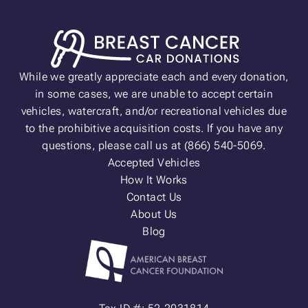
While we greatly appreciate each and every donation,
in some cases, we are unable to accept certain
vehicles, watercraft, and/or recreational vehicles due
to the prohibitive acquisition costs. If you have any
questions, please call us at (866) 540-5069.
Accepted Vehicles
How It Works
Contact Us
About Us
Blog