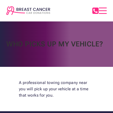
WHO PICKS UP MY VEHICLE?
A professional towing company near
you will pick up your vehicle at a time
that works for you.