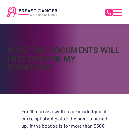
WHAT TAX DOCUMENTS WILL
I RECEIVE FOR MY
DONATION?
You’ll receive a written acknowledgment
or receipt shortly after the boat is picked
up. If the boat sells for more than $500,