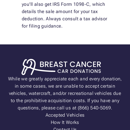
you'll also get IRS Form 1098-C, which
details the sale amount for your tax
deduction. Always consult a tax advisor
for filing guidance.
While we greatly appreciate each and every donation,
in some cases, we are unable to accept certain
vehicles, watercraft, and/or recreational vehicles due
to the prohibitive acquisition costs. If you have any
questions, please call us at (866) 540-5069.
Accepted Vehicles
How It Works
Contact Us