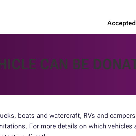
Accepted
HICLE CAN BE DONA
ucks, boats and watercraft, RVs and campers,
imitations. For more details on which vehicles 