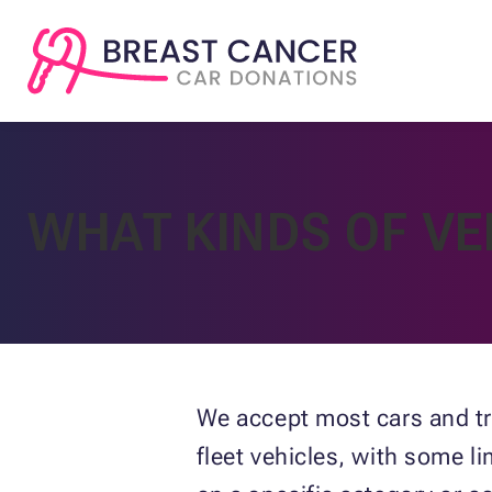
WHAT KINDS OF VE
We accept most cars and tr
fleet vehicles, with some l