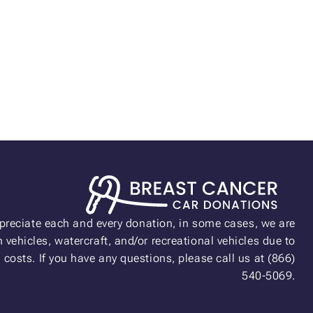
preciate each and every donation, in some cases, we are
 vehicles, watercraft, and/or recreational vehicles due to
n costs. If you have any questions, please call us at (866)
540-5069.