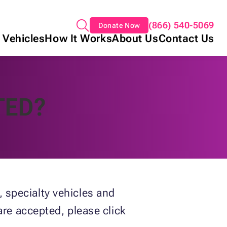
(866) 540-5069
Donate Now
 Vehicles
How It Works
About Us
Contact Us
TED?
 specialty vehicles and
are accepted, please click