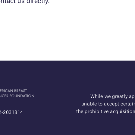
ntact us directly.
While we greatly ap
unable to accept certain
the prohibitive acquisitio
52-2031814