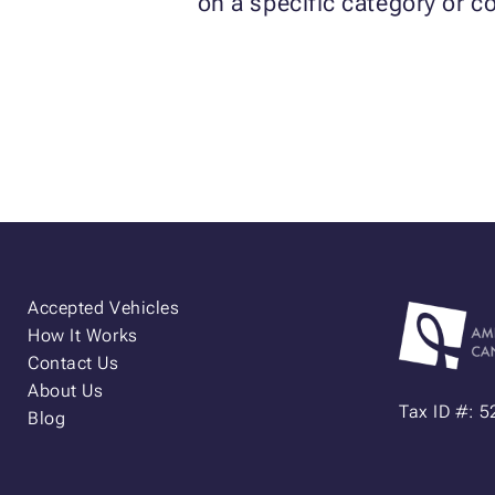
on a specific category or co
Accepted Vehicles
How It Works
Contact Us
About Us
Tax ID #: 
Blog