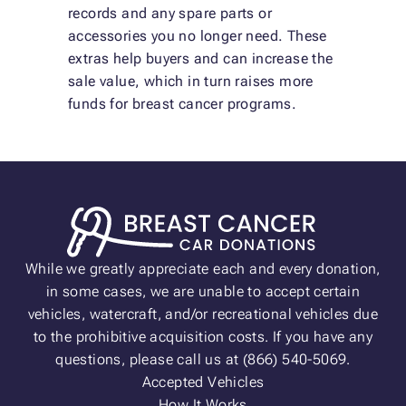
records and any spare parts or
accessories you no longer need. These
extras help buyers and can increase the
sale value, which in turn raises more
funds for breast cancer programs.
While we greatly appreciate each and every donation,
in some cases, we are unable to accept certain
vehicles, watercraft, and/or recreational vehicles due
to the prohibitive acquisition costs. If you have any
questions, please call us at (866) 540-5069.
Accepted Vehicles
How It Works