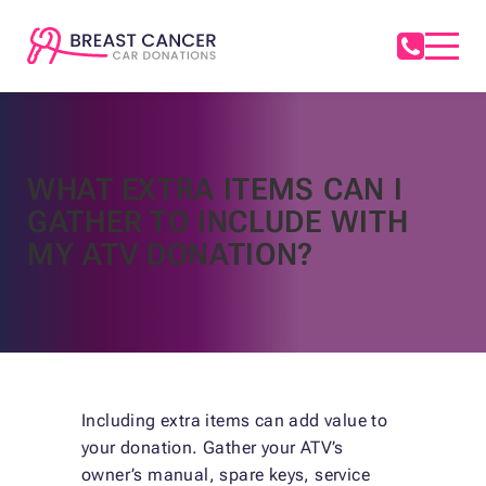
WHAT EXTRA ITEMS CAN I
GATHER TO INCLUDE WITH
MY ATV DONATION?
Including extra items can add value to
your donation. Gather your ATV’s
owner’s manual, spare keys, service