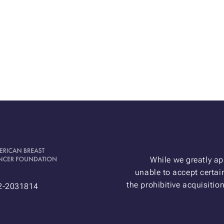
While we greatly ap
unable to accept certain
the prohibitive acquisitio
52-2031814