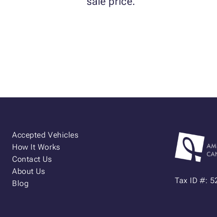
sale price.
Accepted Vehicles
How It Works
Contact Us
About Us
Tax ID #: 
Blog