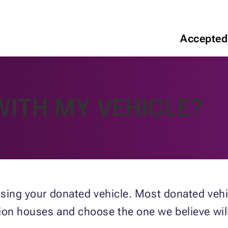
Accepted
WITH MY VEHICLE?
ssing your donated vehicle. Most donated vehic
ion houses and choose the one we believe will