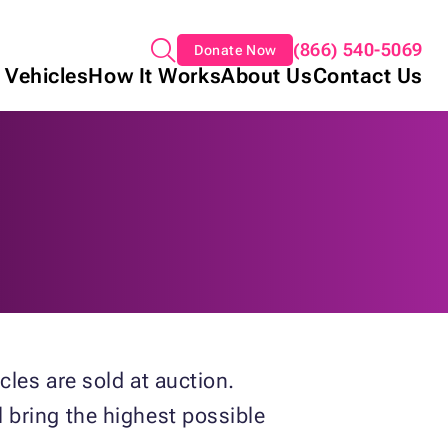
(866) 540-5069
Donate Now
 Vehicles
How It Works
About Us
Contact Us
les are sold at auction.
 bring the highest possible