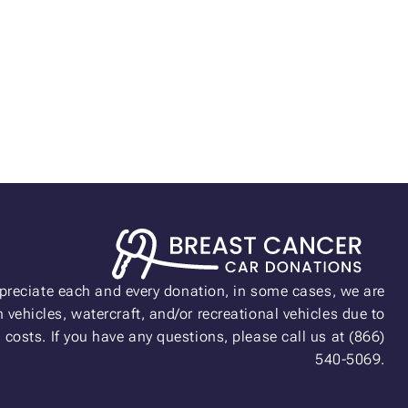
preciate each and every donation, in some cases, we are
 vehicles, watercraft, and/or recreational vehicles due to
n costs. If you have any questions, please call us at (866)
540-5069.