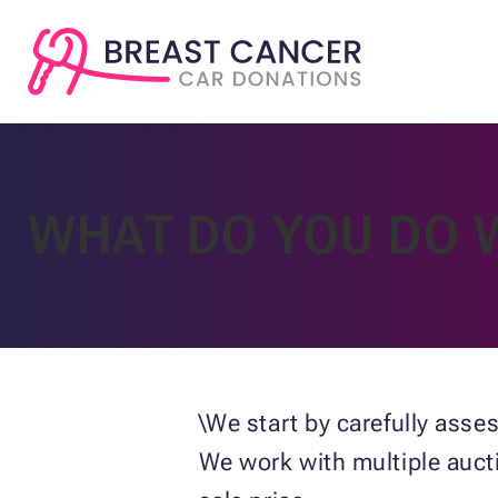
WHAT DO YOU DO 
\We start by carefully asse
We work with multiple auct