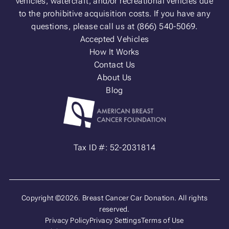
vehicles, watercraft, and/or recreational vehicles due
to the prohibitive acquisition costs. If you have any
questions, please call us at (866) 540-5069.
Accepted Vehicles
How It Works
Contact Us
About Us
Blog
Tax ID #: 52-2031814
Copyright ©2026. Breast Cancer Car Donation. All rights
reserved.
Privacy Policy
Privacy Settings
Terms of Use