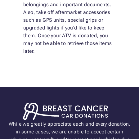
belongings and important documents.
Also, take off aftermarket accessories
such as GPS units, special grips or
upgraded lights if you’d like to keep
them. Once your ATV is donated, you
may not be able to retrieve those items
later.
While we greatly appreciate each and every donation,
in some cases, we are unable to accept certain