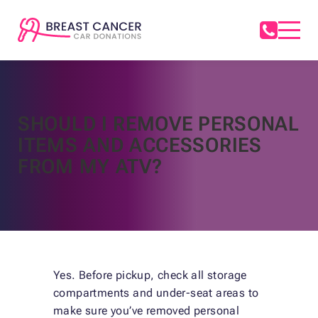
SHOULD I REMOVE PERSONAL
ITEMS AND ACCESSORIES
FROM MY ATV?
Yes. Before pickup, check all storage
compartments and under-seat areas to
make sure you’ve removed personal