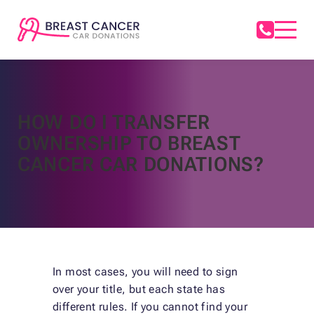
HOW DO I TRANSFER
OWNERSHIP TO BREAST
CANCER CAR DONATIONS?
In most cases, you will need to sign
over your title, but each state has
different rules. If you cannot find your