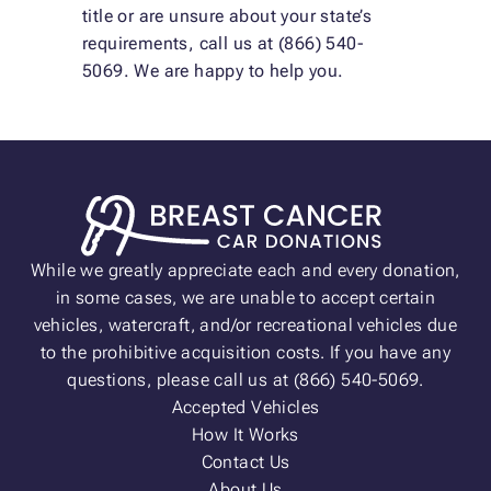
title or are unsure about your state’s
requirements, call us at (866) 540-
5069. We are happy to help you.
While we greatly appreciate each and every donation,
in some cases, we are unable to accept certain
vehicles, watercraft, and/or recreational vehicles due
to the prohibitive acquisition costs. If you have any
questions, please call us at (866) 540-5069.
Accepted Vehicles
How It Works
Contact Us
About Us