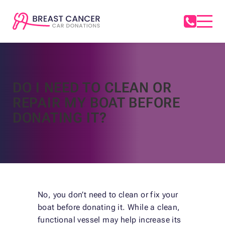
DO I NEED TO CLEAN OR
REPAIR MY BOAT BEFORE
DONATING IT?
No, you don’t need to clean or fix your
boat before donating it. While a clean,
functional vessel may help increase its