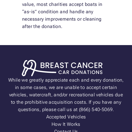
value, most charities accept boats in
“as-is” condition and handle any
necessary improvements or cleaning
after the donation.
While we greatly appreciate each and every donation,
in some cases, we are unable to accept certain
vehicles, watercraft, and/or recreational vehicles due
to the prohibitive acquisition costs. If you have any
questions, please call us at (866) 540-5069.
Accepted Vehicles
How It Works
Contact Us