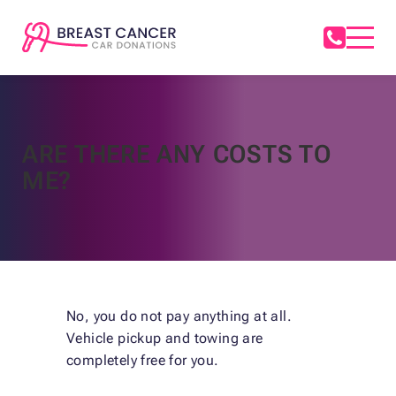
ARE THERE ANY COSTS TO
ME?
No, you do not pay anything at all.
Vehicle pickup and towing are
completely free for you.