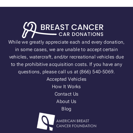
While we greatly appreciate each and every donation,
in some cases, we are unable to accept certain
vehicles, watercraft, and/or recreational vehicles due
to the prohibitive acquisition costs. If you have any
questions, please call us at (866) 540-5069.
Accepted Vehicles
How It Works
Contact Us
About Us
Blog