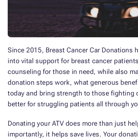
Since 2015, Breast Cancer Car Donations h
into vital support for breast cancer patien
counseling for those in need, while also ma
donation steps work, what generous benefit
today and bring strength to those fighting
better for struggling patients all through 
Donating your ATV does more than just help
importantly, it helps save lives. Your dona