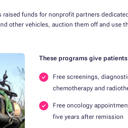
raised funds for nonprofit partners dedicated t
nd other vehicles, auction them off and use t
These programs give patients
Free screenings, diagnosti
chemotherapy and radioth
Free oncology appointmen
five years after remission