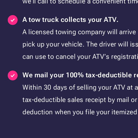
we’ll call to schedule a convenient tim
A tow truck collects your ATV.
A licensed towing company will arrive
pick up your vehicle. The driver will i
can use to cancel your ATV’s registra
We mail your 100% tax-deductible r
Within 30 days of selling your ATV at a
tax-deductible sales receipt by mail or
deduction when you file your itemized 