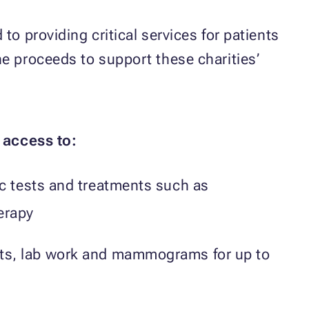
o providing critical services for patients
he proceeds to support these charities’
 access to:
c tests and treatments such as
erapy
ts, lab work and mammograms for up to