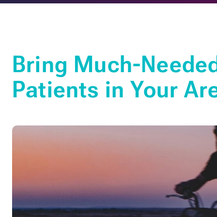
Bring Much-Needed 
Patients in Your Ar