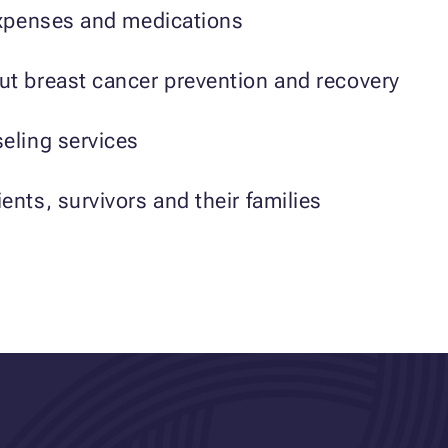
 expenses and medications
ut breast cancer prevention and recovery
eling services
ents, survivors and their families