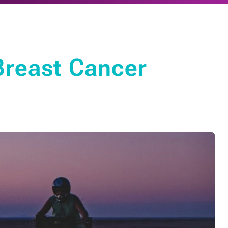
Breast Cancer