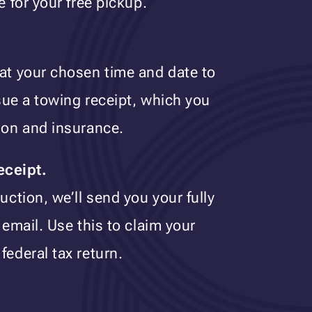
e for your free pickup.
 at your chosen time and date to
ssue a towing receipt, which you
tion and insurance.
eceipt.
uction, we’ll send you your fully
 email. Use this to claim your
federal tax return.