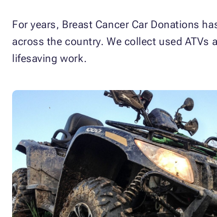
For years, Breast Cancer Car Donations has 
across the country. We collect used ATVs a
lifesaving work.