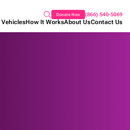
(866) 540-5069
Donate Now
 Vehicles
How It Works
About Us
Contact Us