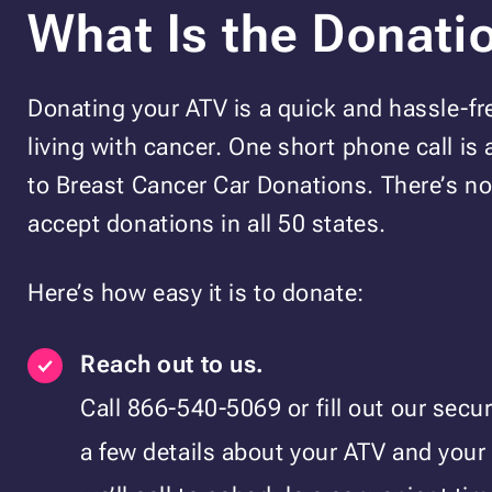
What Is the Donati
Donating your ATV is a quick and hassle-fr
living with cancer. One short phone call is a
to Breast Cancer Car Donations. There’s 
accept donations in all 50 states.
Here’s how easy it is to donate:
Reach out to us.
Call 866-540-5069 or fill out our secu
a few details about your ATV and your 