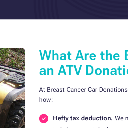
What Are the 
an ATV Donati
At Breast Cancer Car Donations
how:
Hefty tax deduction.
We ma