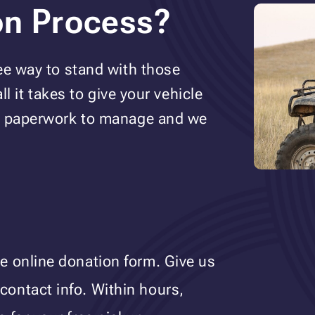
on Process?
ee way to stand with those
ll it takes to give your vehicle
no paperwork to manage and we
re online donation form. Give us
contact info. Within hours,