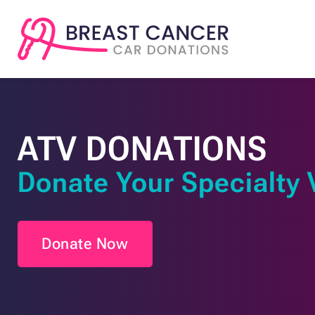
ATV DONATIONS
Donate Your Specialty 
Donate Now