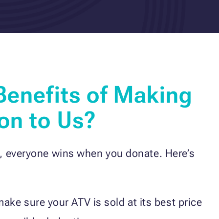
Benefits of Making
on to Us?
, everyone wins when you donate. Here’s
ke sure your ATV is sold at its best price