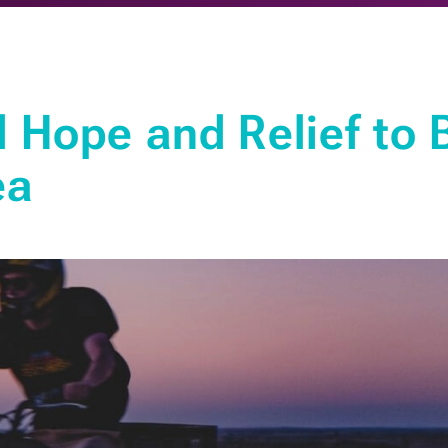
Hope and Relief to 
ea