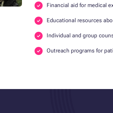
Financial aid for medical
Educational resources abo
Individual and group couns
Outreach programs for pati