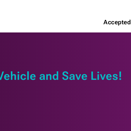
Accepted
Vehicle and Save Lives!