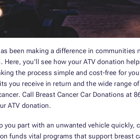
as been making a difference in communities 
ts. Here, you’ll see how your ATV donation hel
king the process simple and cost-free for you.
s you receive in return and the wide range of
 cancer. Call Breast Cancer Car Donations at 
your ATV donation.
 you part with an unwanted vehicle quickly, 
tion funds vital programs that support breast 