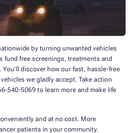
nationwide by turning unwanted vehicles
ps fund free screenings, treatments and
 You’ll discover how our fast, hassle-free
 vehicles we gladly accept. Take action
866-540-5069 to learn more and make life
conveniently and at no cost. More
cancer patients in your community.