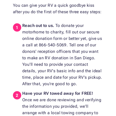
You can give your RV a quick goodbye kiss
after you do the first of these three easy steps:
Reach out to us.
To donate your
motorhome to charity, fill out our secure
online donation form or better yet, give us
a call at 866-540-5069. Tell one of our
donors' reception officers that you want
to make an RV donation in San Diego.
You'll need to provide your contact
details, your RV's basic info and the ideal
time, place and date for your RV's pickup.
After that, you're good to go.
Have your RV towed away for FREE!
Once we are done reviewing and verifying
the information you provided, we'll
arrange with a local towing company to