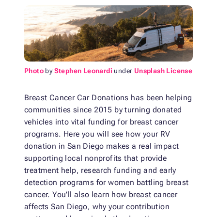
Photo
by
Stephen Leonardi
under
Unsplash License
Breast Cancer Car Donations has been helping
communities since 2015 by turning donated
vehicles into vital funding for breast cancer
programs. Here you will see how your RV
donation in San Diego makes a real impact
supporting local nonprofits that provide
treatment help, research funding and early
detection programs for women battling breast
cancer. You'll also learn how breast cancer
affects San Diego, why your contribution