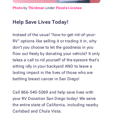
Photo
by
Thirdman
under
Pexels License
Help Save Lives Today!
Instead of the usual "how-to-get-rid-of-your-
RV" options like selling it or trading it in, why
don't you choose to let the goodness in you
flow out freely by donating your vehicle? It only
takes a call to rid yourself of the eyesore that's
sitting idly in your backyard AND to leave a
lasting impact in the lives of those who are
battling breast cancer in San Diego!
Call 866-540-5069 and help save lives with
your RV Donation San Diego today! We serve
the entire state of California, including nearby
Carlsbad and Chula Vista.