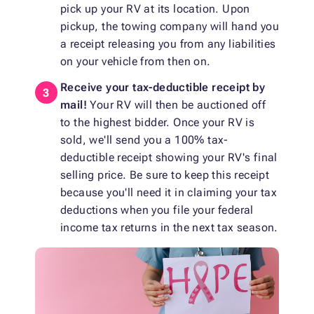
pick up your RV at its location. Upon
pickup, the towing company will hand you
a receipt releasing you from any liabilities
on your vehicle from then on.
Receive your tax-deductible receipt by
mail!
Your RV will then be auctioned off
to the highest bidder. Once your RV is
sold, we'll send you a 100% tax-
deductible receipt showing your RV's final
selling price. Be sure to keep this receipt
because you'll need it in claiming your tax
deductions when you file your federal
income tax returns in the next tax season.