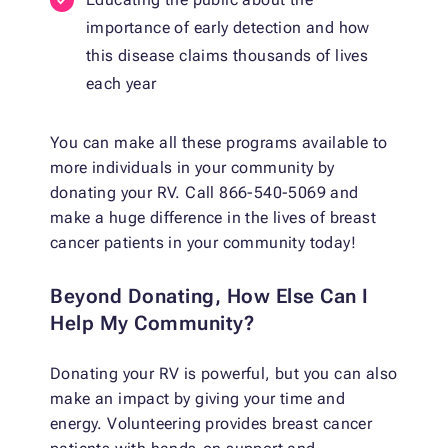
importance of early detection and how
this disease claims thousands of lives
each year
You can make all these programs available to
more individuals in your community by
donating your RV. Call 866-540-5069 and
make a huge difference in the lives of breast
cancer patients in your community today!
Beyond Donating, How Else Can I
Help My Community?
Donating your RV is powerful, but you can also
make an impact by giving your time and
energy. Volunteering provides breast cancer