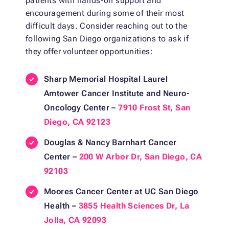
patients with hands-on support and
encouragement during some of their most
difficult days. Consider reaching out to the
following San Diego organizations to ask if
they offer volunteer opportunities:
Sharp Memorial Hospital Laurel
Amtower Cancer Institute and Neuro-
Oncology Center –
7910 Frost St, San
Diego, CA 92123
Douglas & Nancy Barnhart Cancer
Center –
200 W Arbor Dr, San Diego, CA
92103
Moores Cancer Center at UC San Diego
Health –
3855 Health Sciences Dr, La
Jolla, CA 92093