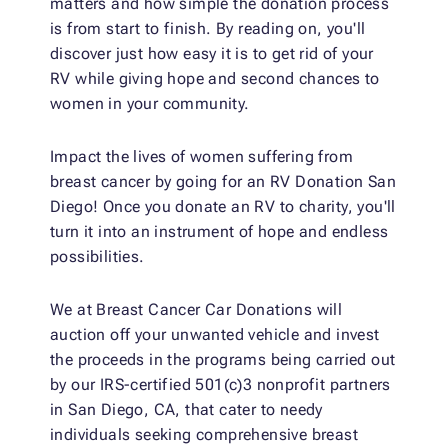
matters and how simple the donation process
is from start to finish. By reading on, you'll
discover just how easy it is to get rid of your
RV while giving hope and second chances to
women in your community.
Impact the lives of women suffering from
breast cancer by going for an RV Donation San
Diego! Once you donate an RV to charity, you'll
turn it into an instrument of hope and endless
possibilities.
We at Breast Cancer Car Donations will
auction off your unwanted vehicle and invest
the proceeds in the programs being carried out
by our IRS-certified 501(c)3 nonprofit partners
in San Diego, CA, that cater to needy
individuals seeking comprehensive breast