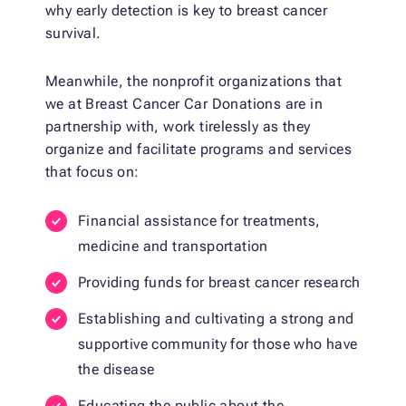
why early detection is key to breast cancer
survival.
Meanwhile, the nonprofit organizations that
we at Breast Cancer Car Donations are in
partnership with, work tirelessly as they
organize and facilitate programs and services
that focus on:
Financial assistance for treatments,
medicine and transportation
Providing funds for breast cancer research
Establishing and cultivating a strong and
supportive community for those who have
the disease
Educating the public about the