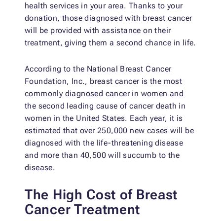
health services in your area. Thanks to your
donation, those diagnosed with breast cancer
will be provided with assistance on their
treatment, giving them a second chance in life.
According to the National Breast Cancer
Foundation, Inc., breast cancer is the most
commonly diagnosed cancer in women and
the second leading cause of cancer death in
women in the United States. Each year, it is
estimated that over 250,000 new cases will be
diagnosed with the life-threatening disease
and more than 40,500 will succumb to the
disease.
The High Cost of Breast
Cancer Treatment