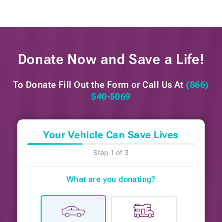
Donate Now and
Save a Life!
To Donate Fill Out the Form or
Call Us At
(866)
540-5069
Your Vehicle Can Save Lives
Step 1 of 3
What are you donating?