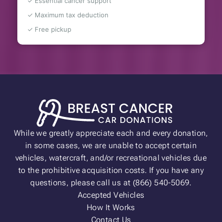
✓ Essential cancer support
✓ Maximum tax deduction
✓ Free pickup
While we greatly appreciate each and every donation,
in some cases, we are unable to accept certain
vehicles, watercraft, and/or recreational vehicles due
to the prohibitive acquisition costs. If you have any
questions, please call us at (866) 540-5069.
Accepted Vehicles
How It Works
Contact Us