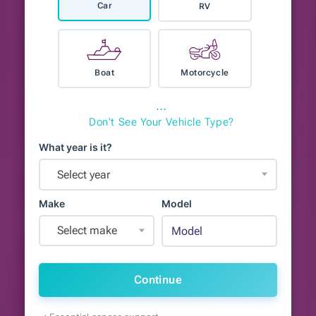
Car
RV
Boat
Motorcycle
⋯
Don't See Your Vehicle Type?
What year is it?
Select year
Make
Model
Select make
Continue