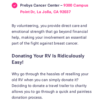
Prebys Cancer Center –
9300 Campus
Point Dr, La Jolla, CA 92037
By volunteering, you provide direct care and
emotional strength that go beyond financial
help, making your involvement an essential
part of the fight against breast cancer.
Donating Your RV Is Ridiculously
Easy!
Why go through the hassles of reselling your
old RV when you can simply donate it?
Deciding to donate a travel trailer to charity
allows you to go through a quick and painless
donation process.