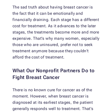
The sad truth about having breast cancer is
the fact that it can be emotionally and
financially draining. Each stage has a different
cost for treatment. As it advances to the later
stages, the treatments become more and more
expensive. That's why many women, especially
those who are uninsured, prefer not to seek
treatment anymore because they couldn't
afford the cost of treatment.
What Our Nonprofit Partners Do to
Fight Breast Cancer
There is no known cure for cancer as of the
moment. However, when breast cancer is
diagnosed at its earliest stages, the patient
generally responds well to treatment. That's