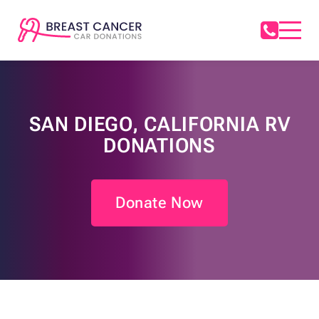
SAN DIEGO, CALIFORNIA RV
DONATIONS
Donate Now