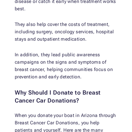
disease or catch it early when treatment works
best.
They also help cover the costs of treatment,
including surgery, oncology services, hospital
stays and outpatient medication.
In addition, they lead public awareness
campaigns on the signs and symptoms of
breast cancer, helping communities focus on
prevention and early detection.
Why Should I Donate to Breast
Cancer Car Donations?
When you donate your boat in Arizona through
Breast Cancer Car Donations, you help
patients and yourself. Here are the many