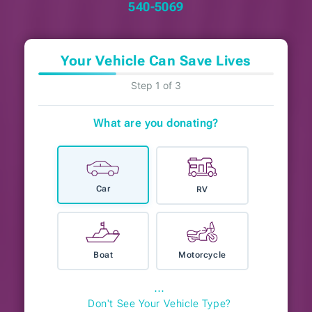
540-5069
Your Vehicle Can Save Lives
Step 1 of 3
What are you donating?
Car
RV
Boat
Motorcycle
⋯
Don't See Your Vehicle Type?