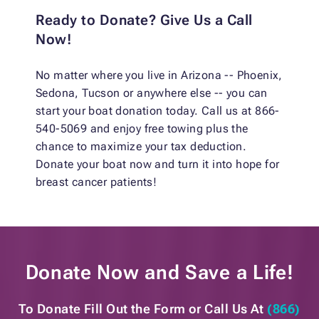
Ready to Donate? Give Us a Call
Now!
No matter where you live in Arizona -- Phoenix,
Sedona, Tucson or anywhere else -- you can
start your boat donation today. Call us at 866-
540-5069 and enjoy free towing plus the
chance to maximize your tax deduction.
Donate your boat now and turn it into hope for
breast cancer patients!
Donate Now and
Save a Life!
To Donate Fill Out the Form or
Call Us At
(866)