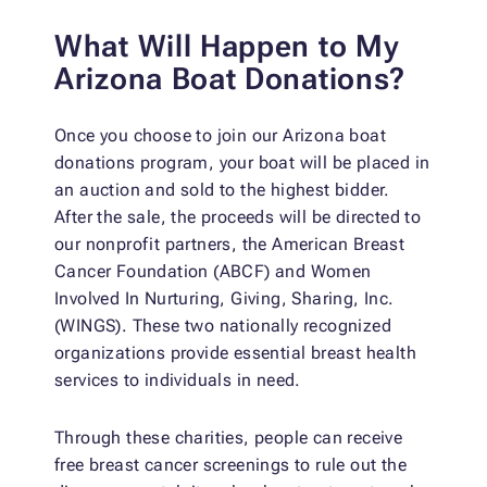
What Will Happen to My
Arizona Boat Donations?
Once you choose to join our Arizona boat
donations program, your boat will be placed in
an auction and sold to the highest bidder.
After the sale, the proceeds will be directed to
our nonprofit partners, the American Breast
Cancer Foundation (ABCF) and Women
Involved In Nurturing, Giving, Sharing, Inc.
(WINGS). These two nationally recognized
organizations provide essential breast health
services to individuals in need.
Through these charities, people can receive
free breast cancer screenings to rule out the