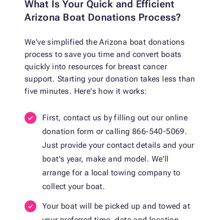
What Is Your Quick and Efficient
Arizona Boat Donations Process?
We've simplified the Arizona boat donations
process to save you time and convert boats
quickly into resources for breast cancer
support. Starting your donation takes less than
five minutes. Here's how it works:
First, contact us by filling out our online
donation form or calling 866-540-5069.
Just provide your contact details and your
boat's year, make and model. We'll
arrange for a local towing company to
collect your boat.
Your boat will be picked up and towed at
your preferred time, date and location