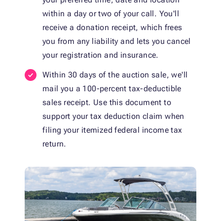
within a day or two of your call. You'll
receive a donation receipt, which frees
you from any liability and lets you cancel
your registration and insurance.
Within 30 days of the auction sale, we'll
mail you a 100-percent tax-deductible
sales receipt. Use this document to
support your tax deduction claim when
filing your itemized federal income tax
return.