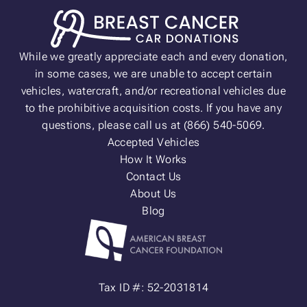
While we greatly appreciate each and every donation,
in some cases, we are unable to accept certain
vehicles, watercraft, and/or recreational vehicles due
to the prohibitive acquisition costs. If you have any
questions, please call us at (866) 540-5069.
Accepted Vehicles
How It Works
Contact Us
About Us
Blog
Tax ID #: 52-2031814