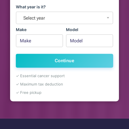
What year is it?
Select year
Make
Model
Continue
✓ Essential cancer support
✓ Maximum tax deduction
✓ Free pickup