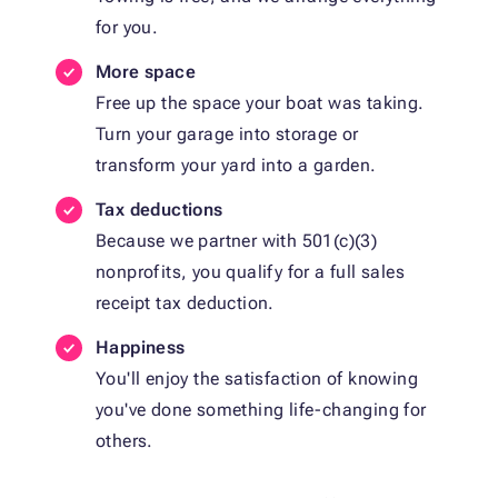
for you.
More space
Free up the space your boat was taking.
Turn your garage into storage or
transform your yard into a garden.
Tax deductions
Because we partner with 501(c)(3)
nonprofits, you qualify for a full sales
receipt tax deduction.
Happiness
You'll enjoy the satisfaction of knowing
you've done something life-changing for
others.