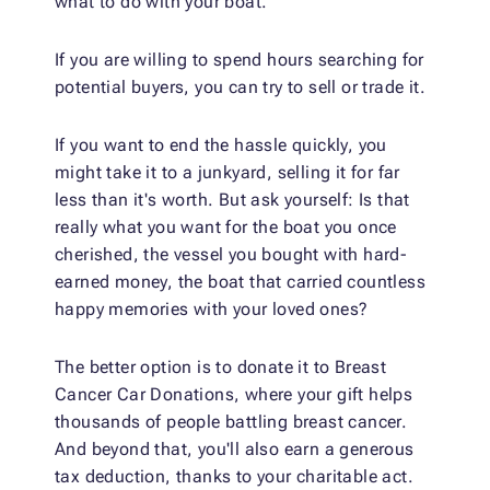
what to do with your boat.
If you are willing to spend hours searching for
potential buyers, you can try to sell or trade it.
If you want to end the hassle quickly, you
might take it to a junkyard, selling it for far
less than it's worth. But ask yourself: Is that
really what you want for the boat you once
cherished, the vessel you bought with hard-
earned money, the boat that carried countless
happy memories with your loved ones?
The better option is to donate it to Breast
Cancer Car Donations, where your gift helps
thousands of people battling breast cancer.
And beyond that, you'll also earn a generous
tax deduction, thanks to your charitable act.