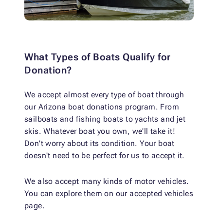
What Types of Boats Qualify for
Donation?
We accept almost every type of boat through
our Arizona boat donations program. From
sailboats and fishing boats to yachts and jet
skis. Whatever boat you own, we'll take it!
Don't worry about its condition. Your boat
doesn't need to be perfect for us to accept it.
We also accept many kinds of motor vehicles.
You can explore them on our accepted vehicles
page.