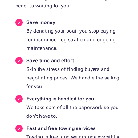
benefits waiting for you:
Save money
By donating your boat, you stop paying
for insurance, registration and ongoing
maintenance.
Save time and effort
Skip the stress of finding buyers and
negotiating prices. We handle the selling
for you.
Everything is handled for you
We take care of all the paperwork so you
don't have to.
Fast and free towing services
Towing is free, and we arrange everything