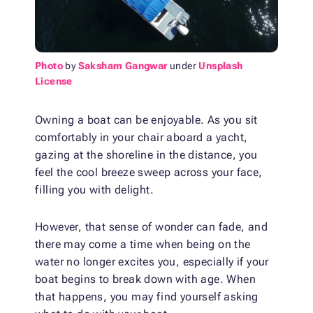
Photo
by
Saksham Gangwar
under
Unsplash
License
Owning a boat can be enjoyable. As you sit
comfortably in your chair aboard a yacht,
gazing at the shoreline in the distance, you
feel the cool breeze sweep across your face,
filling you with delight.
However, that sense of wonder can fade, and
there may come a time when being on the
water no longer excites you, especially if your
boat begins to break down with age. When
that happens, you may find yourself asking