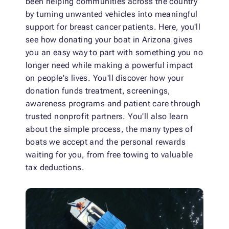
been helping communities across the country
by turning unwanted vehicles into meaningful
support for breast cancer patients. Here, you'll
see how donating your boat in Arizona gives
you an easy way to part with something you no
longer need while making a powerful impact
on people's lives. You'll discover how your
donation funds treatment, screenings,
awareness programs and patient care through
trusted nonprofit partners. You'll also learn
about the simple process, the many types of
boats we accept and the personal rewards
waiting for you, from free towing to valuable
tax deductions.