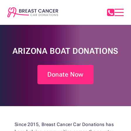
ARIZONA BOAT DONATIONS
Donate Now
Since 2015, Breast Cancer Car Donations has